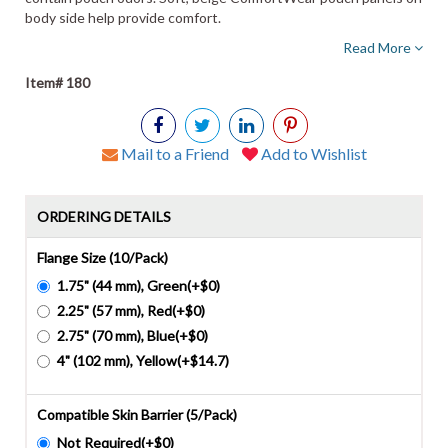
body side help provide comfort.
Read More
Item# 180
Mail to a Friend
Add to Wishlist
ORDERING DETAILS
Flange Size (10/Pack)
1.75" (44 mm), Green(+$0)
2.25" (57 mm), Red(+$0)
2.75" (70 mm), Blue(+$0)
4" (102 mm), Yellow(+$14.7)
Compatible Skin Barrier (5/Pack)
Not Required(+$0)