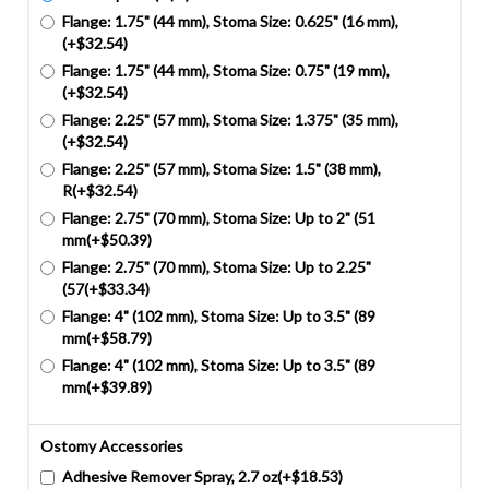
Flange: 1.75" (44 mm), Stoma Size: 0.625" (16 mm),
(+$32.54)
Flange: 1.75" (44 mm), Stoma Size: 0.75" (19 mm),
(+$32.54)
Flange: 2.25" (57 mm), Stoma Size: 1.375" (35 mm),
(+$32.54)
Flange: 2.25" (57 mm), Stoma Size: 1.5" (38 mm),
R(+$32.54)
Flange: 2.75" (70 mm), Stoma Size: Up to 2" (51
mm(+$50.39)
Flange: 2.75" (70 mm), Stoma Size: Up to 2.25"
(57(+$33.34)
Flange: 4" (102 mm), Stoma Size: Up to 3.5" (89
mm(+$58.79)
Flange: 4" (102 mm), Stoma Size: Up to 3.5" (89
mm(+$39.89)
Ostomy Accessories
Adhesive Remover Spray, 2.7 oz(+$18.53)