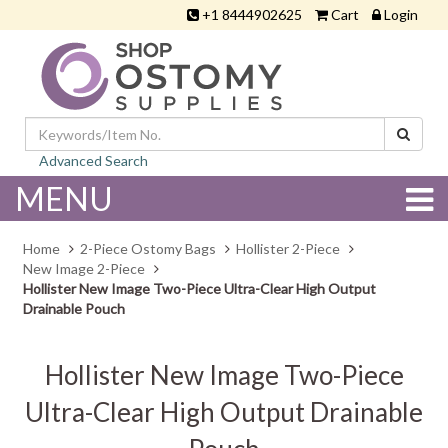
+1 8444902625
Cart
Login
Advanced Search
MENU
Home
2-Piece Ostomy Bags
Hollister 2-Piece
New Image 2-Piece
Hollister New Image Two-Piece Ultra-Clear High Output
Drainable Pouch
Hollister New Image Two-Piece
Ultra-Clear High Output Drainable