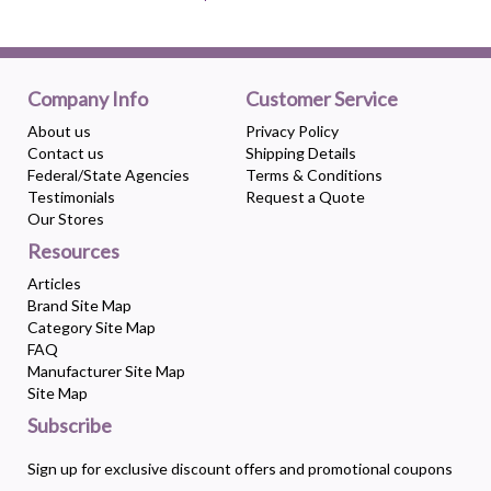
Company Info
Customer Service
About us
Privacy Policy
Contact us
Shipping Details
Federal/State Agencies
Terms & Conditions
Testimonials
Request a Quote
Our Stores
Resources
Articles
Brand Site Map
Category Site Map
FAQ
Manufacturer Site Map
Site Map
Subscribe
Sign up for exclusive discount offers and promotional coupons