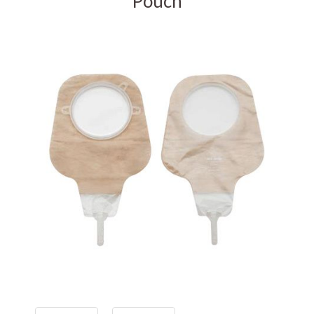
Pouch