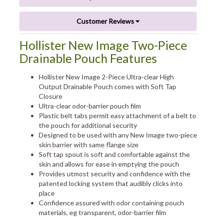
Customer Reviews
Hollister New Image Two-Piece
Drainable Pouch Features
Hollister New Image 2-Piece Ultra-clear High
Output Drainable Pouch comes with Soft Tap
Closure
Ultra-clear odor-barrier pouch film
Plastic belt tabs permit easy attachment of a belt to
the pouch for additional security
Designed to be used with any New Image two-piece
skin barrier with same flange size
Soft tap spout is soft and comfortable against the
skin and allows for ease in emptying the pouch
Provides utmost security and confidence with the
patented locking system that audibly clicks into
place
Confidence assured with odor containing pouch
materials, eg transparent, odor-barrier film