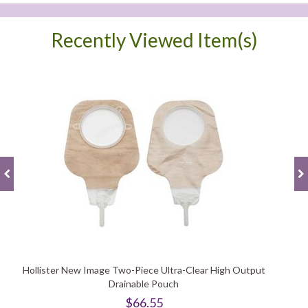
Recently Viewed Item(s)
Hollister New Image Two-Piece Ultra-Clear High Output
Drainable Pouch
$66.55