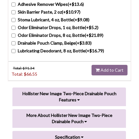
Adhesive Remover Wipes(+$13.6)
Skin Barrier Paste, 2 oz(+$10.97)
Stoma Lubricant, 4 oz, Bottle(+$9.08)
Odor Eliminator Drops, 1 oz, Bottle(+$5.2)
Odor Eliminator Drops, 8 oz, Bottle(+$21.89)
Drainable Pouch Clamp, Beige(+$3.83)
Lubricating Deodorant, 8 oz, Bottle(+$16.79)
Total: $
91.34
Add to Cart
Total: $
66.55
Hollister New Image Two-Piece Drainable Pouch
Features
More About Hollister New Image Two-Piece
Drainable Pouch
Specification