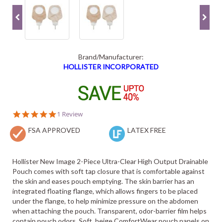
Brand/Manufacturer:
HOLLISTER INCORPORATED
5.0
1 Review
star
FSA APPROVED
rating
LATEX FREE
Hollister New Image 2-Piece Ultra-Clear High Output Drainable
Pouch comes with soft tap closure that is comfortable against
the skin and eases pouch emptying. The skin barrier has an
integrated floating flange, which allows fingers to be placed
under the flange, to help minimize pressure on the abdomen
when attaching the pouch. Transparent, odor-barrier film helps
contain pouch odors. Soft, beige ComfortWear pouch panels on