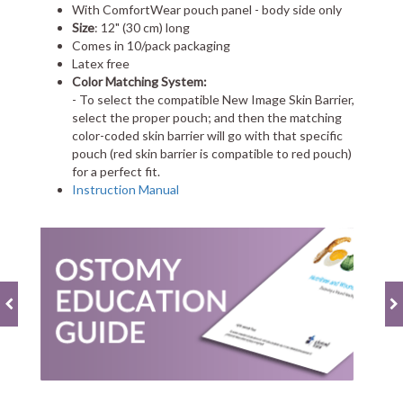
With ComfortWear pouch panel - body side only
Size
: 12" (30 cm) long
Comes in 10/pack packaging
Latex free
Color Matching System:
- To select the compatible New Image Skin Barrier,
select the proper pouch; and then the matching
color-coded skin barrier will go with that specific
pouch (red skin barrier is compatible to red pouch)
for a perfect fit.
Instruction Manual