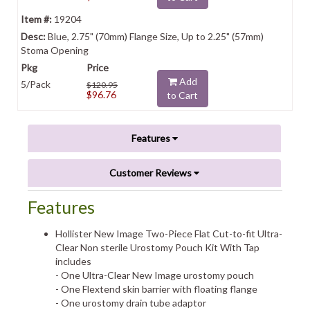
19204
Blue, 2.75" (70mm) Flange Size, Up to 2.25" (57mm)
Stoma Opening
Add
5/Pack
$120.95
$96.76
to Cart
Features
Customer Reviews
Features
Hollister New Image Two-Piece Flat Cut-to-fit Ultra-
Clear Non sterile Urostomy Pouch Kit With Tap
includes
- One Ultra-Clear New Image urostomy pouch
- One Flextend skin barrier with floating flange
- One urostomy drain tube adaptor