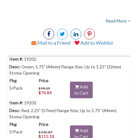
Read More
Mail to a Friend
Add to Wishlist
19202
Green, 1.75" (44mm) Flange Size, Up to 1.25" (32mm)
Stoma Opening
Add
5/Pack
$98.05
$76.84
to Cart
19203
Red, 2.25" (57mm) Flange Size, Up to 1.75" (44mm)
Stoma Opening
Add
5/Pack
$142.89
$113.18
to Cart