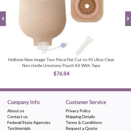
Hollister New Image Two-Piece Flat Cut-to-Fit Ultra-Clear
Non sterile Urostomy Pouch Kit With Tape
$76.84
Company Info
Customer Service
About us
Privacy Policy
Contact us
Shipping Details
Federal/State Agencies
Terms & Conditions
Testimonials
Request a Quote