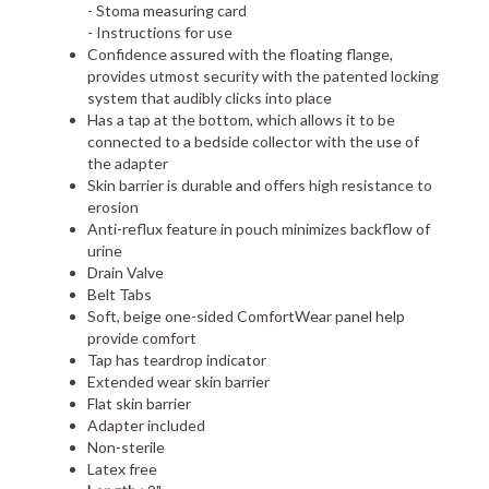
- Stoma measuring card
- Instructions for use
Confidence assured with the floating flange,
provides utmost security with the patented locking
system that audibly clicks into place
Has a tap at the bottom, which allows it to be
connected to a bedside collector with the use of
the adapter
Skin barrier is durable and offers high resistance to
erosion
Anti-reflux feature in pouch minimizes backflow of
urine
Drain Valve
Belt Tabs
Soft, beige one-sided ComfortWear panel help
provide comfort
Tap has teardrop indicator
Extended wear skin barrier
Flat skin barrier
Adapter included
Non-sterile
Latex free