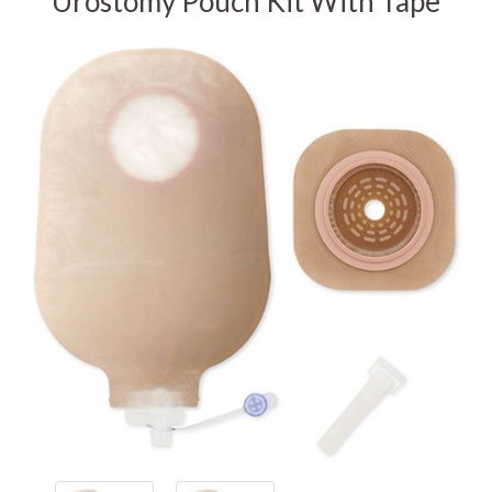
Urostomy Pouch Kit With Tape