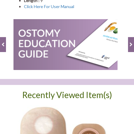
Length :
9"
Click Here For User Manual
Recently Viewed Item(s)