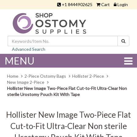
+1 8444902625
Cart
Login
Advanced Search
MENU
Home
2-Piece Ostomy Bags
Hollister 2-Piece
New Image 2-Piece
Hollister New Image Two-Piece Flat Cut-to-Fit Ultra-Clear Non
sterile Urostomy Pouch Kit With Tape
Hollister New Image Two-Piece Flat
Cut-to-Fit Ultra-Clear Non sterile