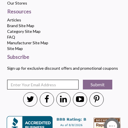
Our Stores
Resources
Articles
Brand Site Map
Category Site Map
FAQ
Manufacturer Site Map
Site Map
Subscribe
Sign up for exclusive discount offers and promotional coupons
Submit