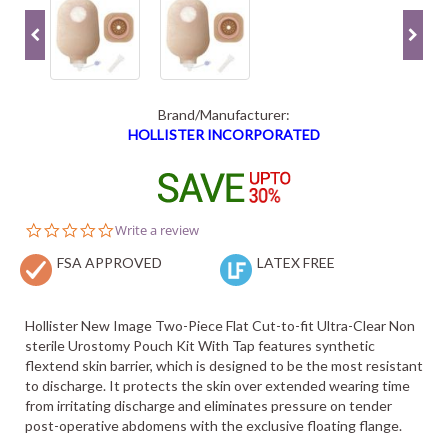
Brand/Manufacturer:
HOLLISTER INCORPORATED
0.0
Write a review
star
FSA APPROVED
rating
LATEX FREE
Hollister New Image Two-Piece Flat Cut-to-fit Ultra-Clear Non
sterile Urostomy Pouch Kit With Tap features synthetic
flextend skin barrier, which is designed to be the most resistant
to discharge. It protects the skin over extended wearing time
from irritating discharge and eliminates pressure on tender
post-operative abdomens with the exclusive floating flange.