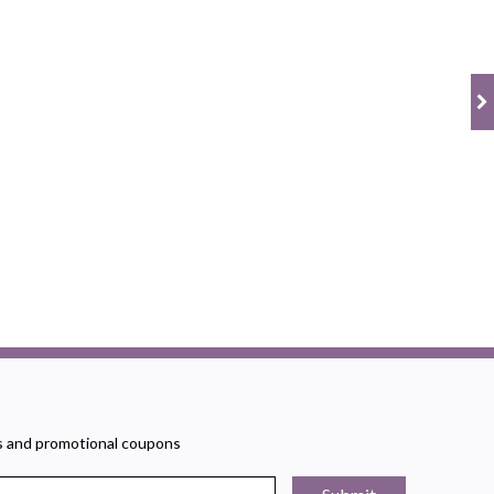
rs and promotional coupons