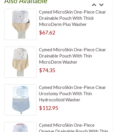
Also Available
Cymed MicroSkin One-Piece Clear
Drainable Pouch With Thick
MicroDerm Plus Washer
$67.62
Cymed MicroSkin One-Piece Clear
Drainable Pouch With Thin
MicroDerm Washer
$74.35
Cymed MicroSkin One-Piece Clear
Urostomy Pouch With Thin
Hydrocolloid Washer
$112.95
Cymed MicroSkin One-Piece
Opaque Drainable Pouch With Thin