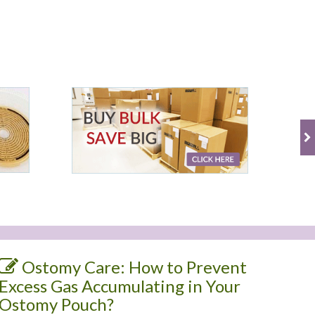
Ostomy Care: How to Prevent
Excess Gas Accumulating in Your
Ostomy Pouch?