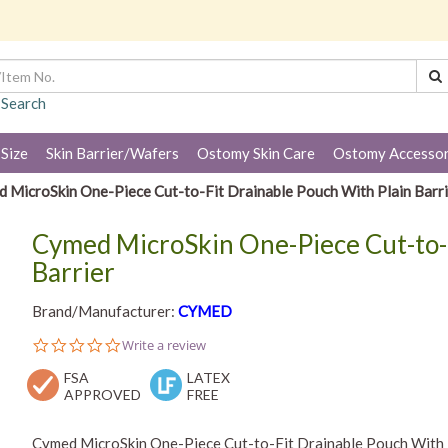
 Search
 Size
Skin Barrier/Wafers
Ostomy Skin Care
Ostomy Accessor
 MicroSkin One-Piece Cut-to-Fit Drainable Pouch With Plain Barri
Cymed MicroSkin One-Piece Cut-to-F
Barrier
Brand/Manufacturer:
CYMED
0.0
Write a review
star
FSA
rating
LATEX
APPROVED
FREE
Cymed MicroSkin One-Piece Cut-to-Fit Drainable Pouch With P