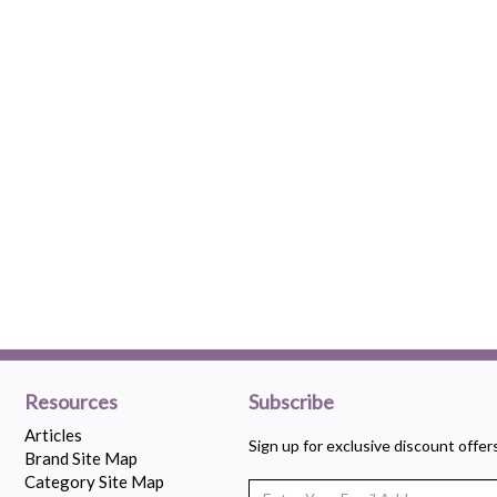
Resources
Subscribe
Articles
Sign up for exclusive discount offe
Brand Site Map
Category Site Map