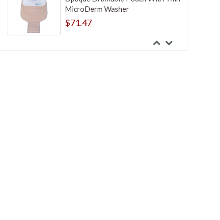
MicroDerm Washer
$71.47