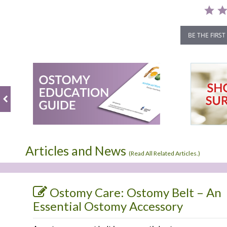
BE THE FIRST
Articles and News
(
Read All Related Articles.
)
Ostomy Care: Ostomy Belt – An
Essential Ostomy Accessory