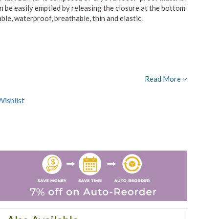
 be easily emptied by releasing the closure at the bottom
ble, waterproof, breathable, thin and elastic.
Read More
ishlist