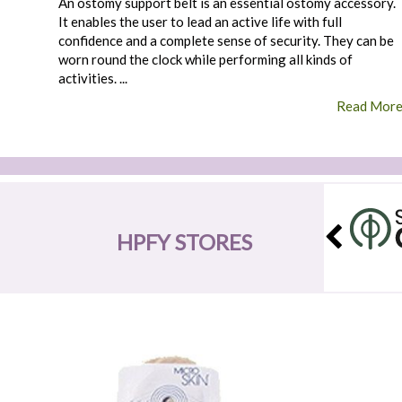
An ostomy support belt is an essential ostomy accessory.
It enables the user to lead an active life with full
confidence and a complete sense of security. They can be
worn round the clock while performing all kinds of
activities. ...
Read Mor
HPFY STORES