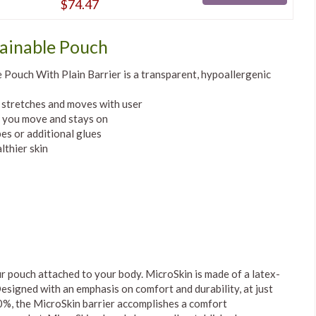
$74.47
ainable Pouch
Pouch With Plain Barrier is a transparent, hypoallergenic
d stretches and moves with user
n you move and stays on
es or additional glues
thier skin
r pouch attached to your body. MicroSkin is made of a latex-
esigned with an emphasis on comfort and durability, at just
500%, the MicroSkin barrier accomplishes a comfort