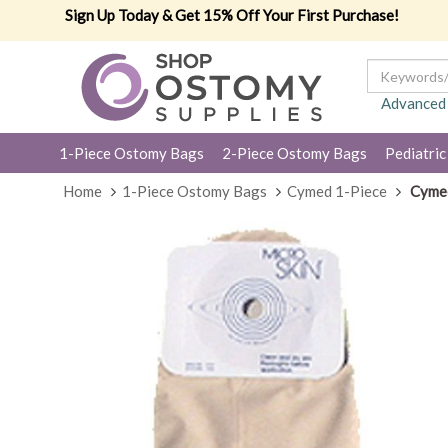
Sign Up Today & Get 15% Off Your First Purchase!
Advanced
1-Piece Ostomy Bags
2-Piece Ostomy Bags
Pediatric
Home
1-Piece Ostomy Bags
Cymed 1-Piece
Cymed