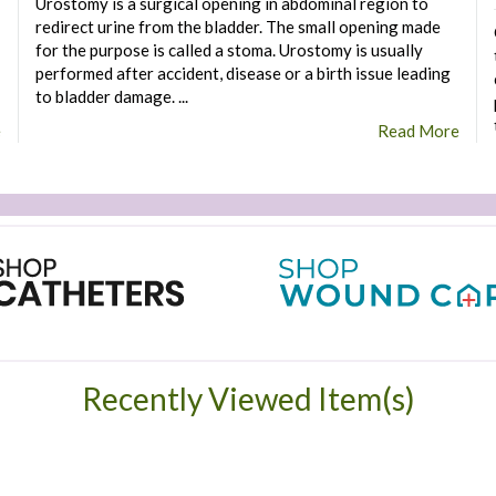
Urostomy is a surgical opening in abdominal region to
redirect urine from the bladder. The small opening made
for the purpose is called a stoma. Urostomy is usually
performed after accident, disease or a birth issue leading
to bladder damage. ...
e
Read More
Recently Viewed Item(s)