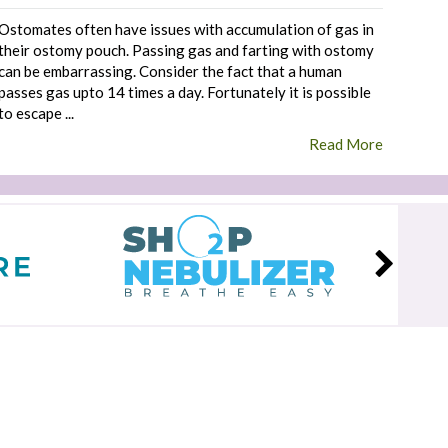
Ostomates often have issues with accumulation of gas in
their ostomy pouch. Passing gas and farting with ostomy
can be embarrassing. Consider the fact that a human
passes gas upto 14 times a day. Fortunately it is possible
to escape ...
Read More