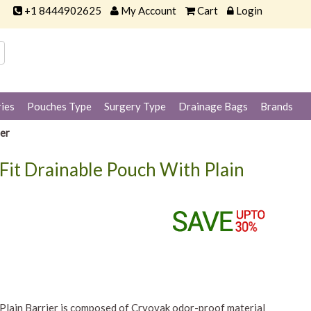
+1 8444902625
My Account
Cart
Login
ies
Pouches Type
Surgery Type
Drainage Bags
Brands
er
it Drainable Pouch With Plain
lain Barrier is composed of Cryovak odor-proof material