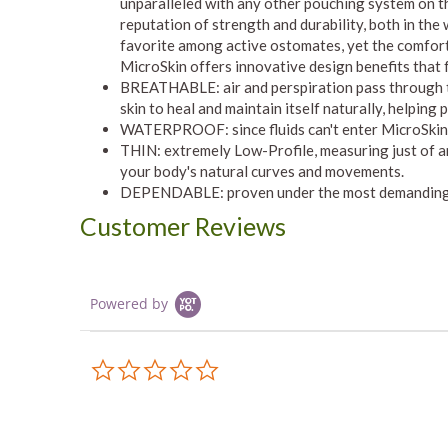
unparalleled with any other pouching system on t
reputation of strength and durability, both in the
favorite among active ostomates, yet the comfort
MicroSkin offers innovative design benefits that
BREATHABLE: air and perspiration pass through th
skin to heal and maintain itself naturally, helping
WATERPROOF: since fluids can't enter MicroSkin, 
THIN: extremely Low-Profile, measuring just of a
your body's natural curves and movements.
DEPENDABLE: proven under the most demanding
Customer Reviews
Powered by
0.0
star
rating