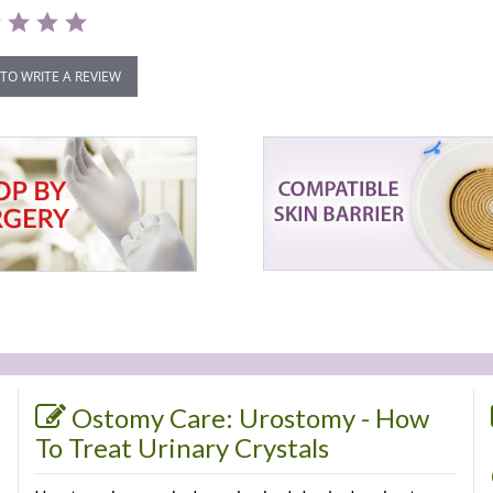
 TO WRITE A REVIEW
Ostomy Care: Urostomy - How
To Treat Urinary Crystals