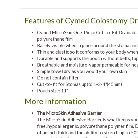
Features of Cymed Colostomy Dr
Cymed MicroSkin One-Piece Cut-to-Fit Drainable 
polyurethane film
Barely visible when in place around the stoma an
Thin and elastic so it conforms to your body whe
Durable and supports the pouch without belts, tap
Breathable and moisture-vapor permeable for heal
Simple towel dry as you would your own skin
Do not contain filter
Cut-to-fit for Stomas upto: 1-3/4"(45mm)
Pouch size: 11"
More Information
The MicroSkin Adhesive Barrier
The MicroSkin Adhesive Barrier is what keeps you
free, hypoallergenic. polyurethane polymer film. D
of an inch thick and the ability to stretch up to 