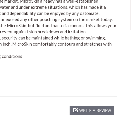
he market. MicroSkin already has a well-established
 water and under extreme situations, which has made it a
 and dependability can be enjoyed by any ostomate.
 far exceed any other pouching system on the market today.
e MicroSkin, but fluid and bacteria cannot. This allows your
 prevent against skin breakdown and irritation.
security can be maintained while bathing or swimming.
n inch, MicroSkin comfortably contours and stretches with
 conditions
WRITE A REVIEW