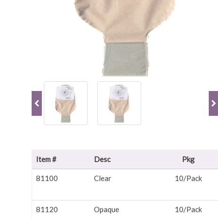
Item #
Desc
Pkg
81100
Clear
10/Pack
81120
Opaque
10/Pack