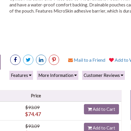
and have a water-proof comfort backing. Drainable pouches can
of the pouch. Features MicroSkin adhesive barrier, which is dura
Mail to a Friend
Add to W
Features
More Information
Customer Reviews
Price
$93.09
Add to Cart
$74.47
$93.09
Add to Cart