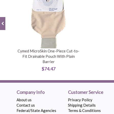
Cymed MicroSkin One-Piece Cut-to-
Fit Drainable Pouch With Plain
Barrier
$74.47
Company Info
Customer Service
About us
Privacy Policy
Contact us
Shipping Details
Federal/State Agencies
Terms & Conditions