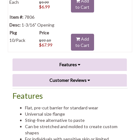
Add
Each
$9.99
$6.99
to Cart
7806
1-3/16" Opening
Add
10/Pack
$97.19
$67.99
to Cart
Features
Customer Reviews
Features
Flat, pre-cut barrier for standard wear
Universal size flange
Sting-free alternative to paste
Can be stretched and molded to create custom
shapes
For individuals with sensitive skin or limited