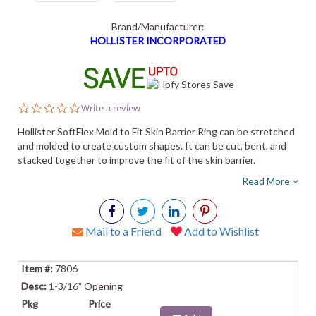
Brand/Manufacturer:
HOLLISTER INCORPORATED
0.0
Write a review
star
rating
Hollister SoftFlex Mold to Fit Skin Barrier Ring can be stretched
and molded to create custom shapes. It can be cut, bent, and
stacked together to improve the fit of the skin barrier.
Read More
Mail to a Friend
Add to Wishlist
7806
1-3/16" Opening