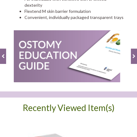
dexterity
Flextend M skin barrier formulation
Convenient, individually packaged transparent trays
Recently Viewed Item(s)