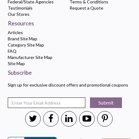
Federal/State Agencies
Terms & Conditions
Testimonials
Request a Quote
Our Stores
Resources
Articles
Brand Site Map
Category Site Map
FAQ
Manufacturer Site Map
Site Map
Subscribe
Sign up for exclusive discount offers and promotional coupons
Submit