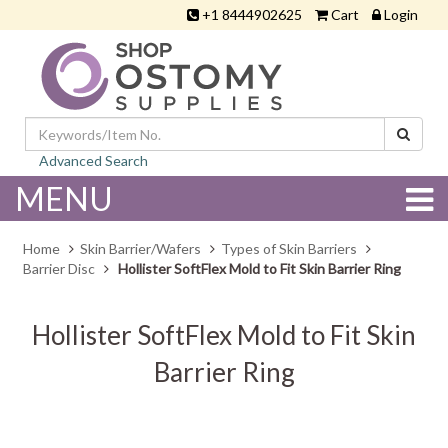
+1 8444902625
Cart
Login
Advanced Search
MENU
Home
Skin Barrier/Wafers
Types of Skin Barriers
Barrier Disc
Hollister SoftFlex Mold to Fit Skin Barrier Ring
Hollister SoftFlex Mold to Fit Skin
Barrier Ring