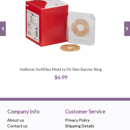
Hollister SoftFlex Mold to Fit Skin Barrier Ring
$6.99
Company Info
Customer Service
About us
Privacy Policy
Contact us
Shipping Details