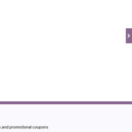
rs and promotional coupons