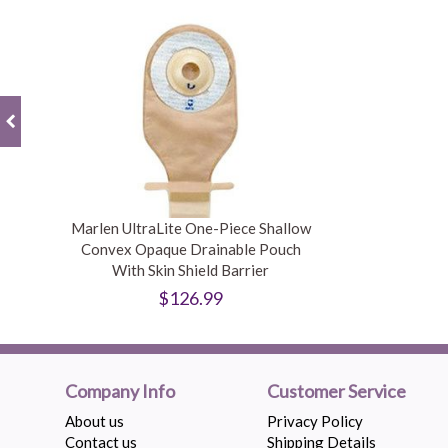
Marlen UltraLite One-Piece Shallow
Convex Opaque Drainable Pouch
With Skin Shield Barrier
$126.99
Company Info
Customer Service
About us
Privacy Policy
Contact us
Shipping Details