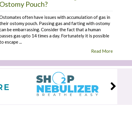
Ostomy Pouch?
Ostomates often have issues with accumulation of gas in
their ostomy pouch. Passing gas and farting with ostomy
can be embarrassing. Consider the fact that a human
passes gas upto 14 times a day. Fortunately it is possible
to escape ...
Read More