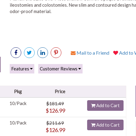
ileostomies and colostomies. New slim and contoured design has
odor-proof material.
Mail to a Friend
Add to W
Features
Customer Reviews
Pkg
Price
10/Pack
$181.49
Add to Cart
$126.99
10/Pack
$211.69
Add to Cart
$126.99