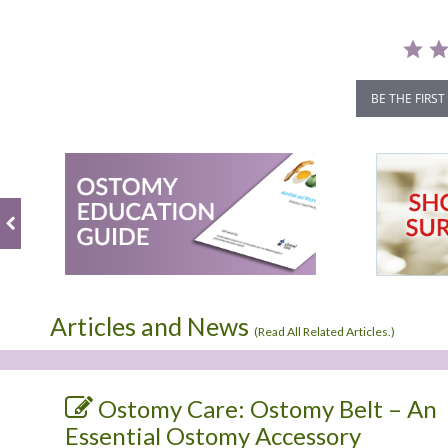
BE THE FIRST
Articles and News
(
Read All Related Articles.
)
Ostomy Care: Ostomy Belt – An
Essential Ostomy Accessory