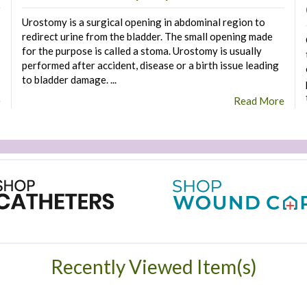
Urostomy is a surgical opening in abdominal region to
redirect urine from the bladder. The small opening made
for the purpose is called a stoma. Urostomy is usually
performed after accident, disease or a birth issue leading
to bladder damage. ...
e
Read More
Recently Viewed Item(s)