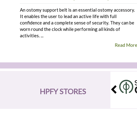
An ostomy support belt is an essential ostomy accessory.
It enables the user to lead an active life with full
confidence and a complete sense of security. They can be
worn round the clock while performing all kinds of
activities. ...
Read Mor
HPFY STORES