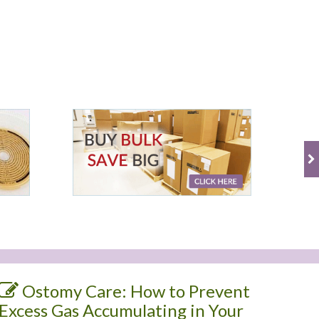
Ostomy Care: How to Prevent
Excess Gas Accumulating in Your