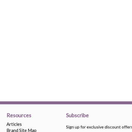
Resources
Subscribe
Articles
Sign up for exclusive discount offe
Brand Site Map