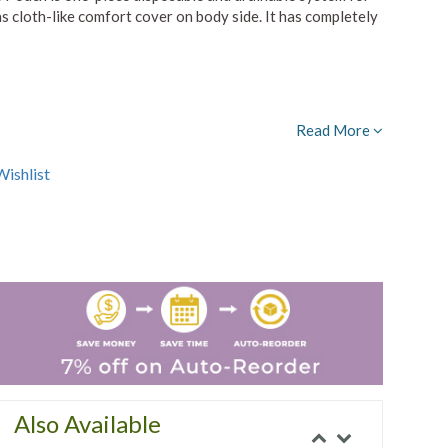
 cloth-like comfort cover on body side. It has completely
Read More
ishlist
Also Available