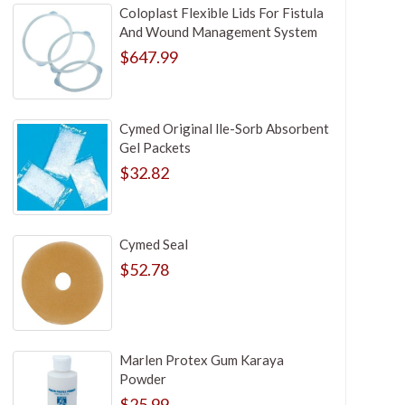
Coloplast Flexible Lids For Fistula
And Wound Management System
$647.99
Cymed Original lle-Sorb Absorbent
Gel Packets
$32.82
Cymed Seal
$52.78
Marlen Protex Gum Karaya
Powder
$25.99