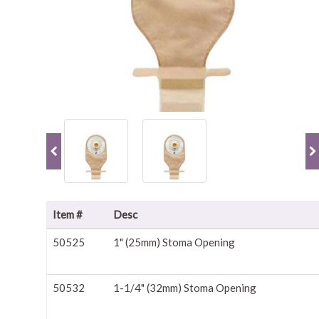
Item #
Desc
50525
1" (25mm) Stoma Opening
50532
1-1/4" (32mm) Stoma Opening