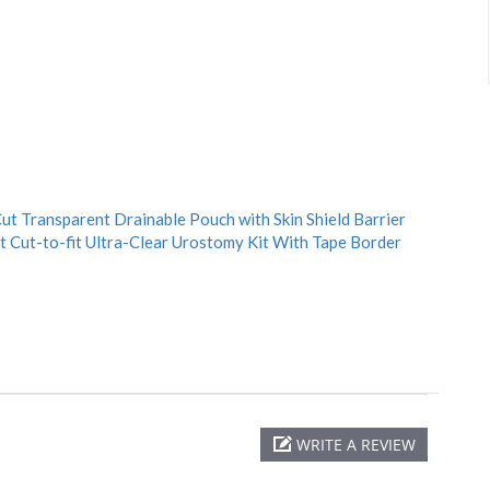
t Transparent Drainable Pouch with Skin Shield Barrier
 Cut-to-fit Ultra-Clear Urostomy Kit With Tape Border
WRITE A REVIEW