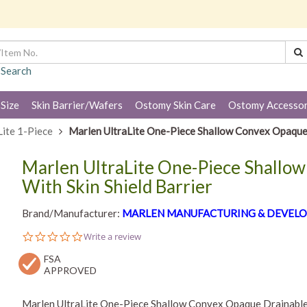
 Search
 Size
Skin Barrier/Wafers
Ostomy Skin Care
Ostomy Accessor
Lite 1-Piece
Marlen UltraLite One-Piece Shallow Convex Opaque 
Marlen UltraLite One-Piece Shallo
With Skin Shield Barrier
Brand/Manufacturer:
MARLEN MANUFACTURING & DEVELO
0.0
Write a review
star
FSA
rating
APPROVED
Marlen UltraLite One-Piece Shallow Convex Opaque Drainable 