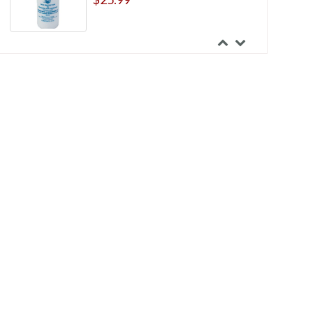
Marlen UltraLite One-Piece Deep
Convex Pre-cut Urostomy Pouch
With Skin Shield Barrier
$150.99
Marlen UltraLite One-Piece
Shallow Convex Pre-cut Opaque
Drainable Pouch with Skin Shield
Barrier
$124.99
Nu-Hope Neo Natal Drainable
Pouch Without Support Shield
$60.41