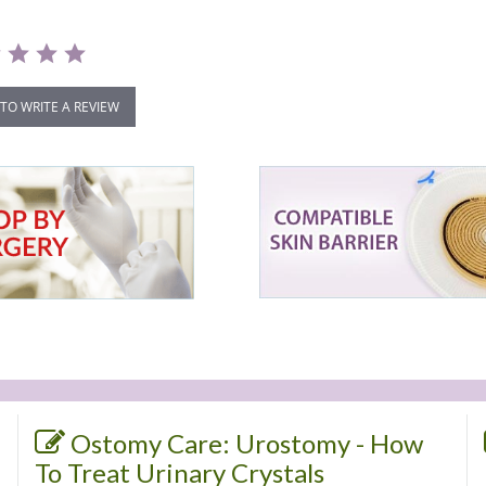
 TO WRITE A REVIEW
Ostomy Care: Urostomy - How
To Treat Urinary Crystals