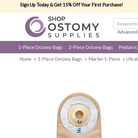
Sign Up Today & Get 15% Off Your First Purchase!
Advanced
1-Piece Ostomy Bags
2-Piece Ostomy Bags
Pediatric
Home
1-Piece Ostomy Bags
Marlen 1-Piece
Ultra