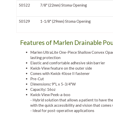
50522
7/8" (22mm) Stoma Opening
50529
1-1/8" (29mm) Stoma Opening
Features of Marlen Drainable Po
Marlen UltraLite One-Piece Shallow Convex Opaqu
lasting protection
Elastic and comfortable adhesive skin barrier
Kwick-View feature on the outer side
Comes with Kwick-Klose II fastener
Pre-Cut
Dimensions
:
9"L x 5-3/4"W
Capacity
:
16oz
Kwick-View Peek-a-boo
- Hybrid solution that allows a patient to have t
with the quick accessibility and vision that comes
- Ideal for post-operative applications