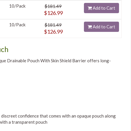
10/Pack
$181.49
Add to Cart
$126.99
10/Pack
$181.49
Add to Cart
$126.99
uch
e Drainable Pouch With Skin Shield Barrier offers long-
he discreet confidence that comes with an opaque pouch along
 with a transparent pouch