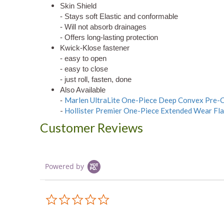
Skin Shield
- Stays soft Elastic and conformable
- Will not absorb drainages
- Offers long-lasting protection
Kwick-Klose fastener
- easy to open
- easy to close
- just roll, fasten, done
Also Available
Marlen UltraLite One-Piece Deep Convex Pre-Cu
-
-
Hollister Premier One-Piece Extended Wear Flat
Customer Reviews
Powered by
0.0
star
rating