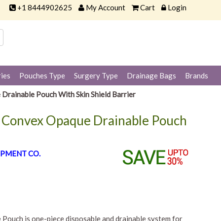
+1 8444902625
My Account
Cart
Login
ies
Pouches Type
Surgery Type
Drainage Bags
Brands
Drainable Pouch With Skin Shield Barrier
w Convex Opaque Drainable Pouch
PMENT CO.
Pouch is one-piece disposable and drainable system for