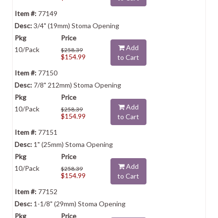
77149
3/4" (19mm) Stoma Opening
Add
10/Pack
$258.39
$154.99
to Cart
77150
7/8" 212mm) Stoma Opening
Add
10/Pack
$258.39
$154.99
to Cart
77151
1" (25mm) Stoma Opening
Add
10/Pack
$258.39
$154.99
to Cart
77152
1-1/8" (29mm) Stoma Opening