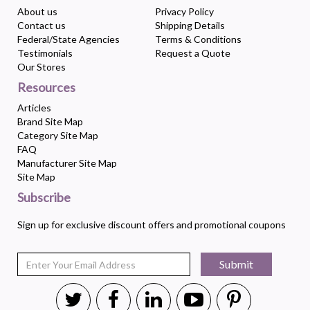
About us
Privacy Policy
Contact us
Shipping Details
Federal/State Agencies
Terms & Conditions
Testimonials
Request a Quote
Our Stores
Resources
Articles
Brand Site Map
Category Site Map
FAQ
Manufacturer Site Map
Site Map
Subscribe
Sign up for exclusive discount offers and promotional coupons
Submit