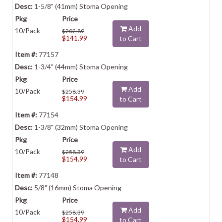
1-5/8" (41mm) Stoma Opening
Add
10/Pack
$202.89
$141.99
to Cart
77157
1-3/4" (44mm) Stoma Opening
Add
10/Pack
$258.39
$154.99
to Cart
77154
1-3/8" (32mm) Stoma Opening
Add
10/Pack
$258.39
$154.99
to Cart
77148
5/8" (16mm) Stoma Opening
Add
10/Pack
$258.39
$154.99
to Cart