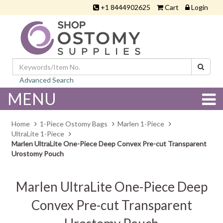
+1 8444902625
Cart
Login
Advanced Search
MENU
Home
1-Piece Ostomy Bags
Marlen 1-Piece
UltraLite 1-Piece
Marlen UltraLite One-Piece Deep Convex Pre-cut Transparent
Urostomy Pouch
Marlen UltraLite One-Piece Deep
Convex Pre-cut Transparent