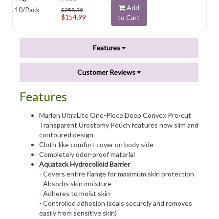
Add
10/Pack
$258.39
$154.99
to Cart
Features
Customer Reviews
Features
Marlen UltraLite One-Piece Deep Convex Pre-cut
Transparent Urostomy Pouch features new slim and
contoured design
Cloth-like comfort cover on body side
Completely odor-proof material
Aquatack Hydrocolloid Barrier
- Covers entire flange for maximum skin protection
- Absorbs skin moisture
- Adheres to moist skin
- Controlled adhesion (seals securely and removes
easily from sensitive skin)