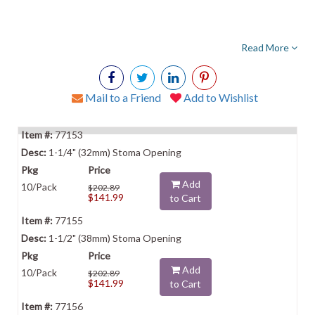
Read More
Mail to a Friend
Add to Wishlist
77153
1-1/4" (32mm) Stoma Opening
Add
10/Pack
$202.89
$141.99
to Cart
77155
1-1/2" (38mm) Stoma Opening
Add
10/Pack
$202.89
$141.99
to Cart
77156