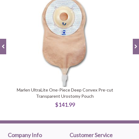
Marlen UltraLite One-Piece Deep Convex Pre-cut
Transparent Urostomy Pouch
$141.99
Company Info
Customer Service