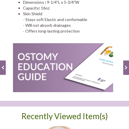
Dimensions
:
9-1/4"L x 5-3/4"W
Capacity
:
16oz
Skin Shield
- Stays soft Elastic and conformable
- Will not absorb drainages
- Offers long-lasting protection
Recently Viewed Item(s)