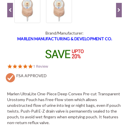
Brand/Manufacturer:
MARLEN MANUFACTURING & DEVELOPMENT CO.
5.0
1 Review
star
FSA APPROVED
rating
Marlen UltraLite One-Piece Deep Convex Pre-cut Transparent
Urostomy Pouch has Free-Flow stem which allows
unobstructed flow of urine into leg or night bags, even if pouch
twists. Push-Pull E-Z drain valve is permanently sealed to the
pouch, to avoid wet fingers when emptying pouch. It features
non-return reflux valve.