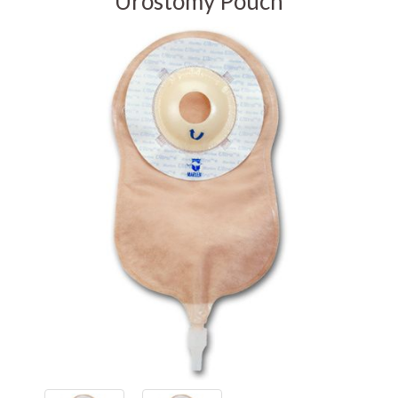
Urostomy Pouch