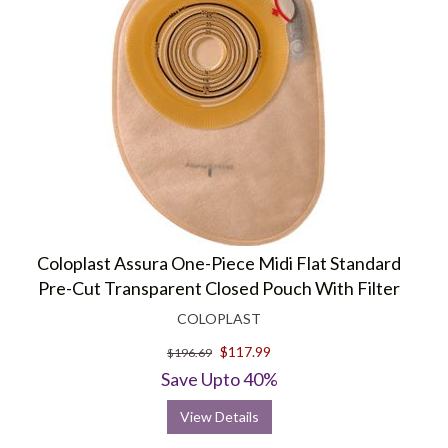
Coloplast Assura One-Piece Midi Flat Standard
Pre-Cut Transparent Closed Pouch With Filter
COLOPLAST
$117.99
$196.69
Save Upto 40%
View Details