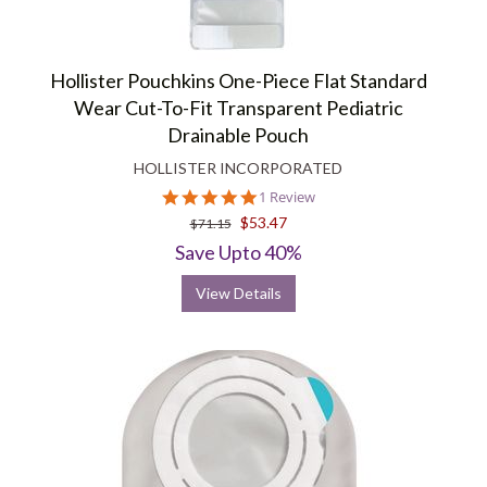
Hollister Pouchkins One-Piece Flat Standard
Wear Cut-To-Fit Transparent Pediatric
Drainable Pouch
HOLLISTER INCORPORATED
5.0
1 Review
star
$53.47
$71.15
rating
Save Upto 40%
View Details