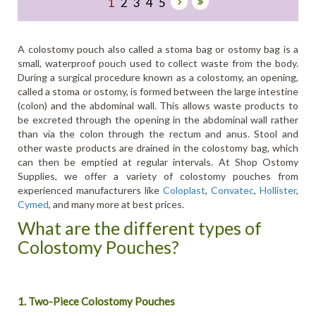
1
2
3
4
5
A colostomy pouch also called a stoma bag or ostomy bag is a
small, waterproof pouch used to collect waste from the body.
During a surgical procedure known as a colostomy, an opening,
called a stoma or ostomy, is formed between the large intestine
(colon) and the abdominal wall. This allows waste products to
be excreted through the opening in the abdominal wall rather
than via the colon through the rectum and anus. Stool and
other waste products are drained in the colostomy bag, which
can then be emptied at regular intervals. At Shop Ostomy
Supplies, we offer a variety of colostomy pouches from
experienced manufacturers like
Coloplast
,
Convatec
,
Hollister
,
Cymed
, and many more at best prices.
What are the different types of
Colostomy Pouches?
1. Two-Piece Colostomy Pouches