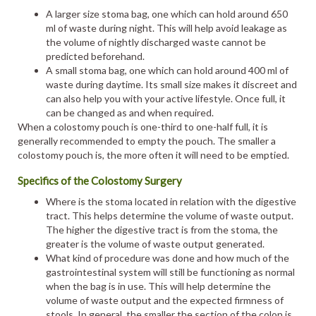
A larger size stoma bag, one which can hold around 650
ml of waste during night. This will help avoid leakage as
the volume of nightly discharged waste cannot be
predicted beforehand.
A small stoma bag, one which can hold around 400 ml of
waste during daytime. Its small size makes it discreet and
can also help you with your active lifestyle. Once full, it
can be changed as and when required.
When a colostomy pouch is one-third to one-half full, it is
generally recommended to empty the pouch. The smaller a
colostomy pouch is, the more often it will need to be emptied.
Specifics of the Colostomy Surgery
Where is the stoma located in relation with the digestive
tract. This helps determine the volume of waste output.
The higher the digestive tract is from the stoma, the
greater is the volume of waste output generated.
What kind of procedure was done and how much of the
gastrointestinal system will still be functioning as normal
when the bag is in use. This will help determine the
volume of waste output and the expected firmness of
stools. In general, the smaller the section of the colon is