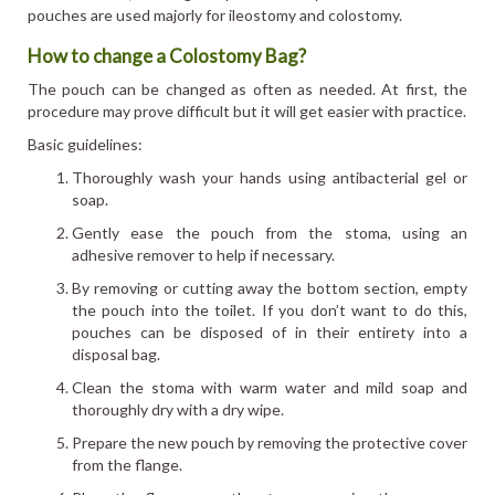
pouches are used majorly for ileostomy and colostomy.
How to change a Colostomy Bag?
The pouch can be changed as often as needed. At first, the
procedure may prove difficult but it will get easier with practice.
Basic guidelines:
Thoroughly wash your hands using antibacterial gel or
soap.
Gently ease the pouch from the stoma, using an
adhesive remover to help if necessary.
By removing or cutting away the bottom section, empty
the pouch into the toilet. If you don’t want to do this,
pouches can be disposed of in their entirety into a
disposal bag.
Clean the stoma with warm water and mild soap and
thoroughly dry with a dry wipe.
Prepare the new pouch by removing the protective cover
from the flange.