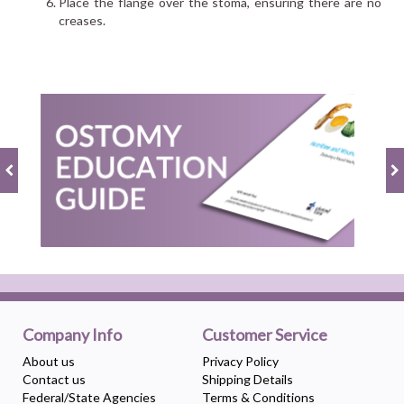
Place the flange over the stoma, ensuring there are no
creases.
Company Info
Customer Service
About us
Privacy Policy
Contact us
Shipping Details
Federal/State Agencies
Terms & Conditions