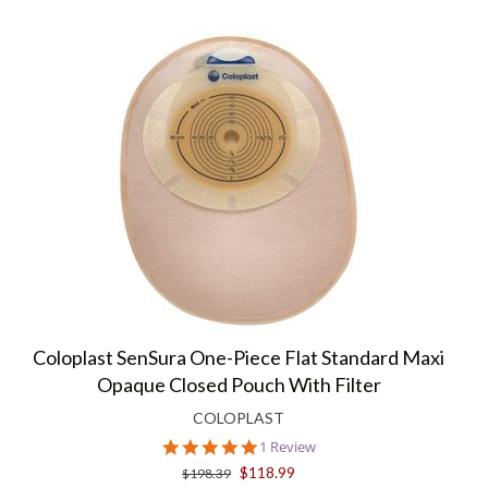
Coloplast SenSura One-Piece Flat Standard Maxi
Opaque Closed Pouch With Filter
COLOPLAST
5.0
1 Review
star
$118.99
$198.39
rating