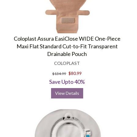
Coloplast Assura EasiClose WIDE One-Piece
Maxi Flat Standard Cut-to-Fit Transparent
Drainable Pouch
COLOPLAST
$80.99
$134.99
Save Upto 40%
View Details