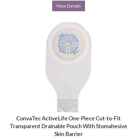
View Details
ConvaTec ActiveLife One-Piece Cut-to-Fit
Transparent Drainable Pouch With Stomahesive
Skin Barrier