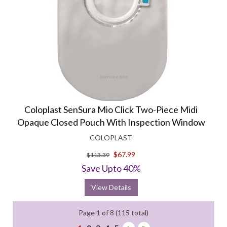
Coloplast SenSura Mio Click Two-Piece Midi
Opaque Closed Pouch With Inspection Window
COLOPLAST
$67.99
$113.39
Save Upto 40%
View Details
Page 1 of 8 (115 total)