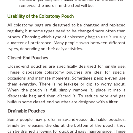
removed, the more firm the stool will be.
Usability of the Colostomy Pouch
All colostomy bags are designed to be changed and replaced
regularly, but some types need to be changed more often than
others. Choosing which type of colostomy bag to use is usually
a matter of preference. Many people swap between different
types, depending on their daily activities.
Closed-End Pouches
Closed-end pouches are specifically designed for single use.
These disposable colostomy pouches are ideal for special
occasions and intimate moments. Sometimes people even use
them everyday. There is no leakage or clip to worry about.
When the pouch is full, simply remove it, place it into a
disposable bag and then discard it. To reduce odor and gas
buildup some closed-end pouches are designed with a filter.
Drainable Pouches
Some people may prefer rinse-and-reuse drainable pouches.
Simply by releasing the clip at the bottom of the pouch, they
can be drained, allowing for quick and easy maintenance. These