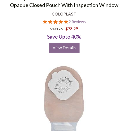
Opaque Closed Pouch With Inspection Window
COLOPLAST
5.0
2 Reviews
star
$78.99
$131.69
rating
Save Upto 40%
View Details