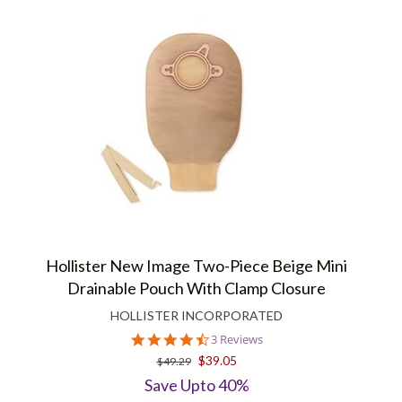
Hollister New Image Two-Piece Beige Mini
Drainable Pouch With Clamp Closure
HOLLISTER INCORPORATED
4.7
3 Reviews
star
$39.05
$49.29
rating
Save Upto 40%