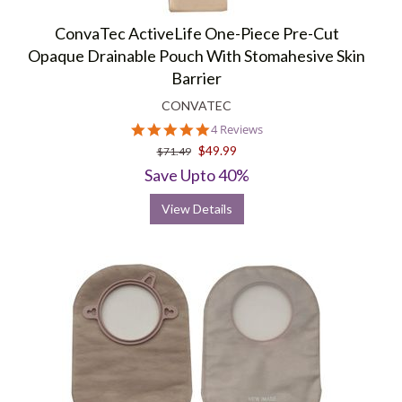
ConvaTec ActiveLife One-Piece Pre-Cut
Opaque Drainable Pouch With Stomahesive Skin
Barrier
CONVATEC
5.0
4 Reviews
star
$49.99
$71.49
rating
Save Upto 40%
View Details