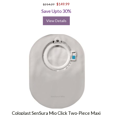
star
$149.99
$214.29
rating
Save Upto 30%
View Details
Coloplast SenSura Mio Click Two-Piece Maxi