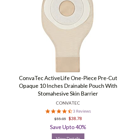
ConvaTec ActiveLife One-Piece Pre-Cut
Opaque 10 Inches Drainable Pouch With
Stomahesive Skin Barrier
CONVATEC
4.3
3 Reviews
star
$38.78
$55.05
rating
Save Upto 40%
View Details