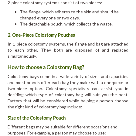
2-piece colostomy systems consist of two pieces:
The flange, which adheres to the skin and should be
changed every one or two days.
The detachable pouch, which collects the waste.
2. One-Piece Colostomy Pouches
In 1-piece colostomy systems, the flange and bag are attached
to each other. They both are disposed of and replaced
simultaneously.
How to choose a Colostomy Bag?
Colostomy bags come in a wide variety of sizes and capacities
and most brands offer each bag they make with a one-piece or
two-piece option. Colostomy specialists can assist you in
deciding which type of colostomy bag will suit you the best.
Factors that will be considered while helping a person choose
the right kind of colostomy bag include:
Size of the Colostomy Pouch
Different bags may be suitable for different occasions and
purposes. For example, a person may choose to use: