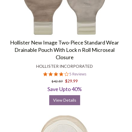
Hollister New Image Two-Piece Standard Wear
Drainable Pouch With Lock n Roll Microseal
Closure
HOLLISTER INCORPORATED
4.2
5 Reviews
star
$29.99
$42.89
rating
Save Upto 40%
View Details