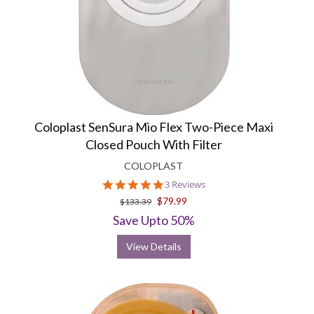
Coloplast SenSura Mio Flex Two-Piece Maxi
Closed Pouch With Filter
COLOPLAST
5.0
3 Reviews
star
$79.99
$133.39
rating
Save Upto 50%
View Details