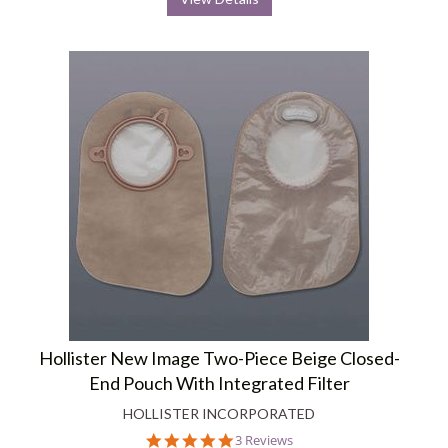
Hollister New Image Two-Piece Beige Closed-
End Pouch With Integrated Filter
HOLLISTER INCORPORATED
5.0
3 Reviews