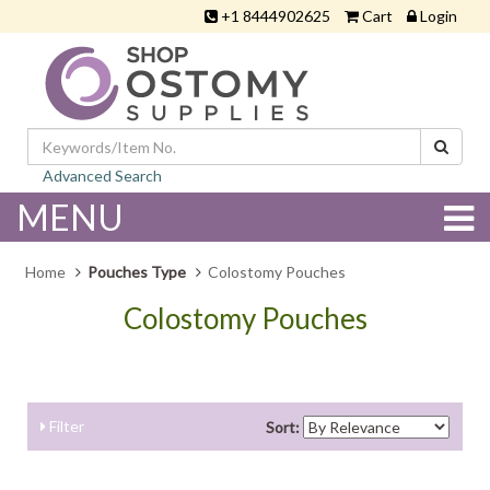
+1 8444902625
Cart
Login
Advanced Search
MENU
Home
Pouches Type
Colostomy Pouches
Colostomy Pouches
....
Filter
Sort: