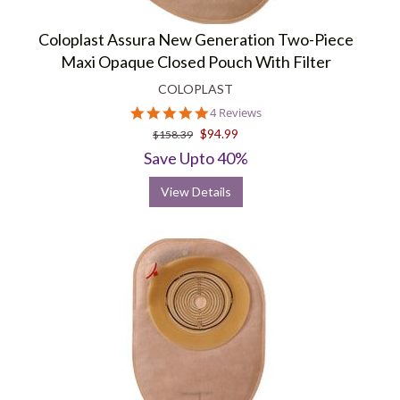
Coloplast Assura New Generation Two-Piece
Maxi Opaque Closed Pouch With Filter
COLOPLAST
5.0
4 Reviews
star
$94.99
$158.39
rating
Save Upto 40%
View Details