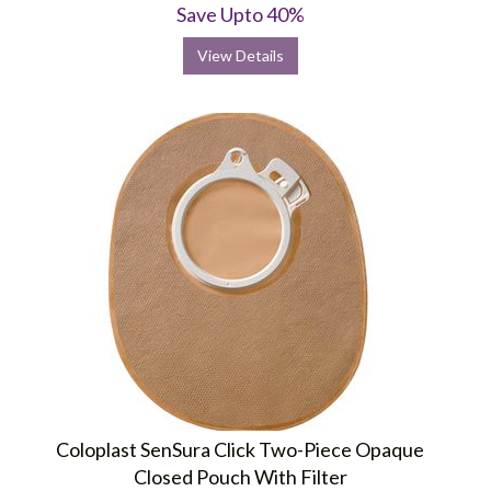
Save Upto 40%
View Details
Coloplast SenSura Click Two-Piece Opaque
Closed Pouch With Filter