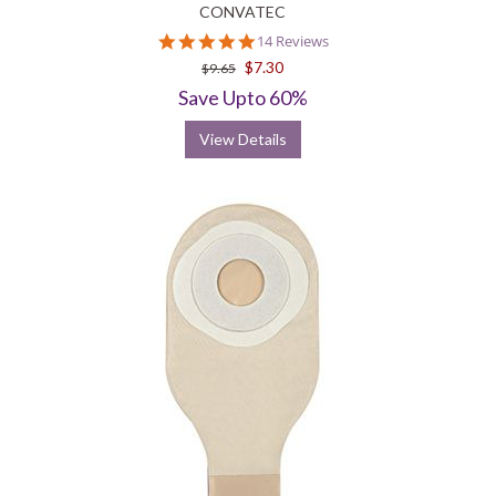
CONVATEC
4.8
14 Reviews
star
$7.30
$9.65
rating
Save Upto 60%
View Details