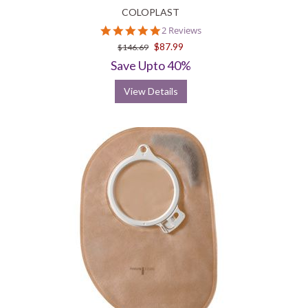
COLOPLAST
5.0
2 Reviews
star
$87.99
$146.69
rating
Save Upto 40%
View Details