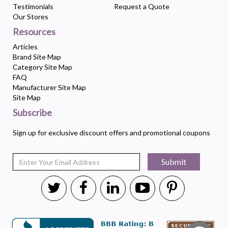
Testimonials
Request a Quote
Our Stores
Resources
Articles
Brand Site Map
Category Site Map
FAQ
Manufacturer Site Map
Site Map
Subscribe
Sign up for exclusive discount offers and promotional coupons
Submit