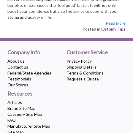
benefits of exercise is the ‘feel good’ factor. It will not only
boost your confidence but also the ability to cope with your
stoma and quality of life.
Read more
Posted in
Ostomy Tips
Company Info
Customer Service
About us
Privacy Policy
Contact us
Shipping Details
Federal/State Agencies
Terms & Conditions
Testimonials
Request a Quote
Our Stores
Resources
Articles
Brand Site Map
Category Site Map
FAQ
Manufacturer Site Map
Site Map