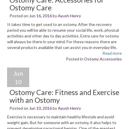
Ostomy Care
Posted on
Jun 16, 2016
by
Ayush Henry
It takes time to get used to an ostomy. After the recovery
period you will be able to resume your social life, work, physical
activities and other day to day activities. Extra care for ostomy
will always be there in your mind. For these reasons there are
several products available that can assist you in everyday life.
Read more
Posted in
Ostomy Accessories
Jun
10
Ostomy Care: Fitness and Exercise
with an Ostomy
Posted on
Jun 10, 2016
by
Ayush Henry
Exercise is necessary to maintain healthy lifestyle and avoid
weight gain. But for someone with an ostomy, it also helps to
prevent developing parastomal hernias. One of the greatest