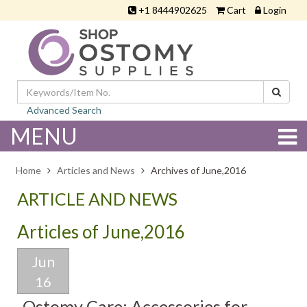
+1 8444902625
Cart
Login
Advanced Search
MENU
Home
Articles and News
Archives of June,2016
ARTICLE AND NEWS
Articles of June,2016
Jun
16
Ostomy Care: Accessories for