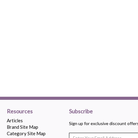
Resources
Subscribe
Articles
Sign up for exclusive discount offe
Brand Site Map
Category Site Map