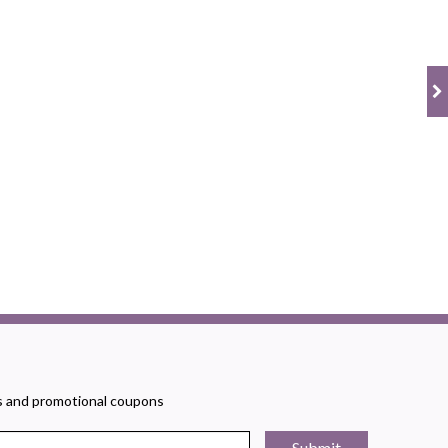
rs and promotional coupons
Submit