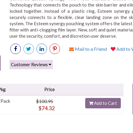
Technology that connects the pouch to the skin barrier and eli
locked together. Instead of a plastic ring, Esteem synergy 
securely connects to a flexible, clear landing zone on the ski
system. The Esteem synergy pouching system offers the latest
filter with anti-clogging film layer. New, soft and quiet mate
user the security, comfort, and discretion user deserve.
Mail to a Friend
Add to W
Customer Reviews
Pkg
Price
/Pack
$100.95
Add to Cart
$74.32