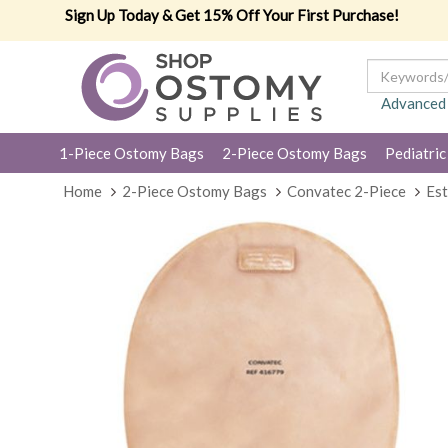
Sign Up Today & Get 15% Off Your First Purchase!
Advanced
1-Piece Ostomy Bags
2-Piece Ostomy Bags
Pediatric
Home
2-Piece Ostomy Bags
Convatec 2-Piece
Est