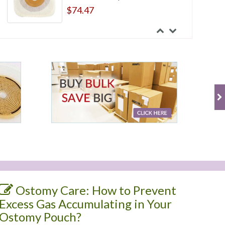
$74.47
ConvaTec Esteem Synergy Two-
Piece Transparent Drainable
Pouch With Tail Clip
$38.04
ConvaTec Esteem Synergy Two-
Piece Urostomy Pouch With
Accuseal Tap With Valve
$7.47
Ostomy Care: How to Prevent
Excess Gas Accumulating in Your
Ostomy Pouch?