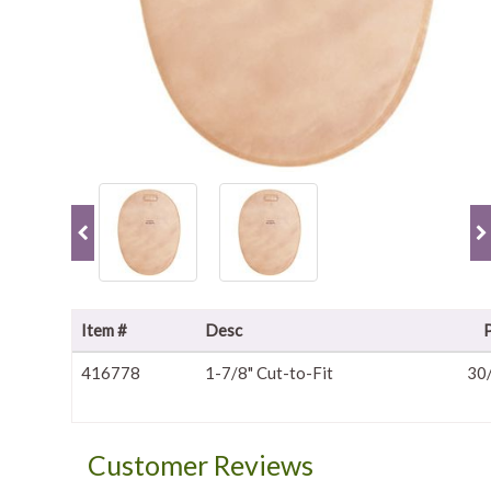
Item #
Desc
416778
1-7/8" Cut-to-Fit
30
Customer Reviews