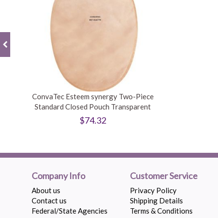
ConvaTec Esteem synergy Two-Piece
Standard Closed Pouch Transparent
$74.32
Company Info
Customer Service
About us
Privacy Policy
Contact us
Shipping Details
Federal/State Agencies
Terms & Conditions