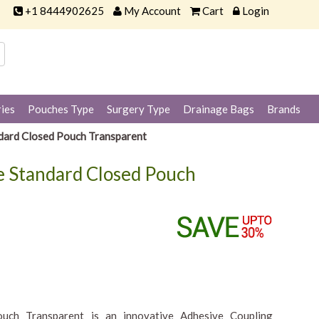
+1 8444902625
My Account
Cart
Login
ies
Pouches Type
Surgery Type
Drainage Bags
Brands
dard Closed Pouch Transparent
 Standard Closed Pouch
ch Transparent is an innovative Adhesive Coupling