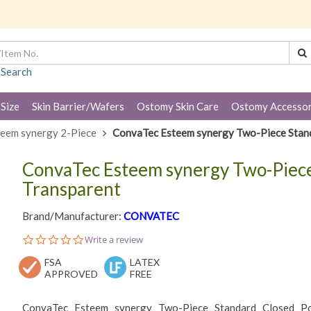
 Search
 Size
Skin Barrier/Wafers
Ostomy Skin Care
Ostomy Accessor
eem synergy 2-Piece
ConvaTec Esteem synergy Two-Piece Stan
ConvaTec Esteem synergy Two-Piece
Transparent
Brand/Manufacturer:
CONVATEC
0.0
Write a review
star
FSA
rating
LATEX
APPROVED
FREE
ConvaTec Esteem synergy Two-Piece Standard Closed Pou