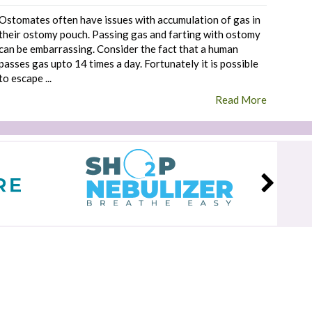
Ostomates often have issues with accumulation of gas in
their ostomy pouch. Passing gas and farting with ostomy
can be embarrassing. Consider the fact that a human
passes gas upto 14 times a day. Fortunately it is possible
to escape ...
Read More