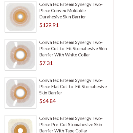
ConvaTec Esteem Synergy Two-
Piece Convex Moldable
Durahesive Skin Barrier
$129.91
ConvaTec Esteem Synergy Two-
Piece Cut-to-Fit Stomahesive Skin
Barrier With White Collar
$7.31
ConvaTec Esteem Synergy Two-
Piece Flat Cut-to-Fit Stomahesive
Skin Barrier
$64.84
ConvaTec Esteem Synergy Two-
Piece Pre-Cut Stomahesive Skin
Barrier With Tape Collar