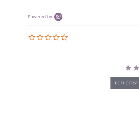
Powered by
0.0
star
rating
BE THE FIRST