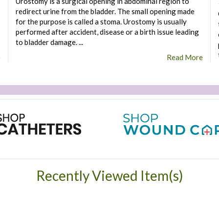
Urostomy is a surgical opening in abdominal region to
redirect urine from the bladder. The small opening made
for the purpose is called a stoma. Urostomy is usually
performed after accident, disease or a birth issue leading
to bladder damage. ...
e
Read More
Recently Viewed Item(s)