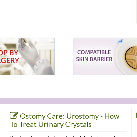
Ostomy Care: Urostomy - How
To Treat Urinary Crystals