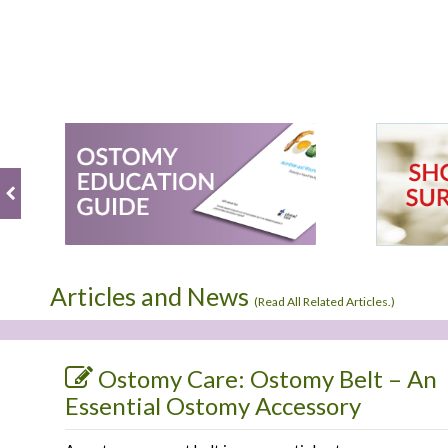
Articles and News
(
Read All Related Articles.
)
Ostomy Care: Ostomy Belt – An
Essential Ostomy Accessory