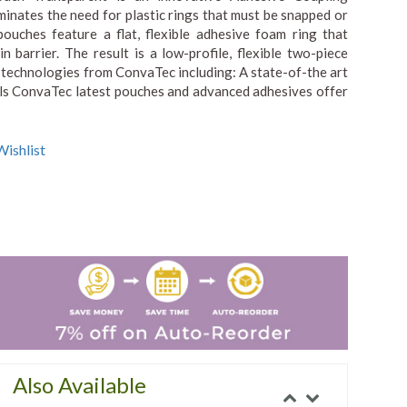
minates the need for plastic rings that must be snapped or
pouches feature a flat, flexible adhesive foam ring that
n barrier. The result is a low-profile, flexible two-piece
 technologies from ConvaTec including: A state-of-the art
rials ConvaTec latest pouches and advanced adhesives offer
ishlist
Also Available