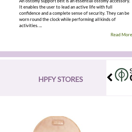
An ostomy support belt is an essential ostomy accessory.
It enables the user to lead an active life with full
confidence and a complete sense of security. They can be
worn round the clock while performing all kinds of
activities. ...
Read Mor
HPFY STORES