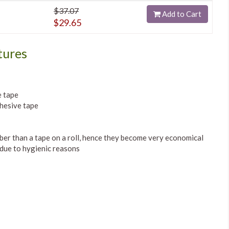
$37.07
Add to Cart
$29.65
tures
e tape
hesive tape
mber than a tape on a roll, hence they become very economical
 due to hygienic reasons