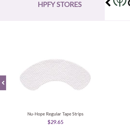
HPFY STORES
Nu-Hope Regular Tape Strips
$29.65