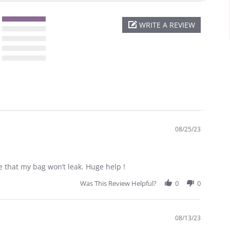
WRITE A REVIEW
08/25/23
e that my bag won’t leak. Huge help !
Was This Review Helpful?
0
0
08/13/23