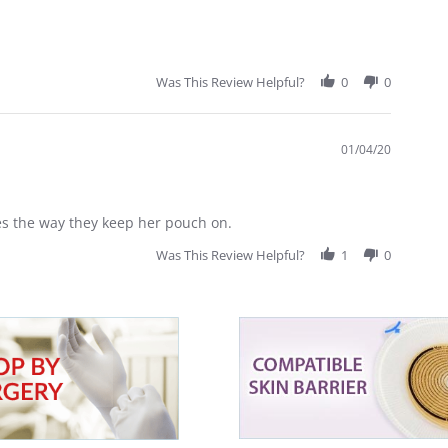
Was This Review Helpful?
0
0
01/04/20
es the way they keep her pouch on.
Was This Review Helpful?
1
0