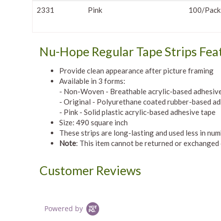
2331
Pink
100/Pack
Nu-Hope Regular Tape Strips Fea
Provide clean appearance after picture framing
Available in 3 forms:
- Non-Woven - Breathable acrylic-based adhesiv
- Original - Polyurethane coated rubber-based ad
- Pink - Solid plastic acrylic-based adhesive tape
Size: 490 square inch
These strips are long-lasting and used less in nu
Note
: This item cannot be returned or exchanged
Customer Reviews
Powered by