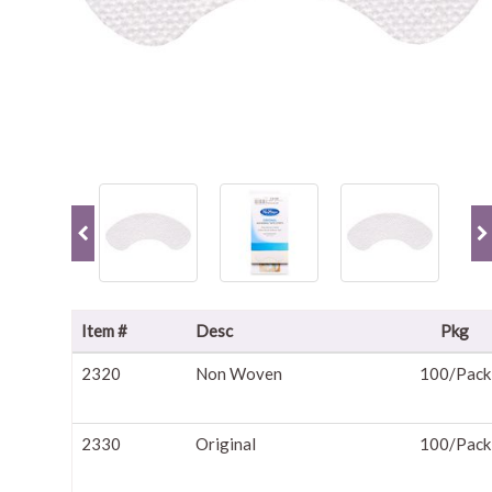
Item #
Desc
Pkg
2320
Non Woven
100/Pack
2330
Original
100/Pack