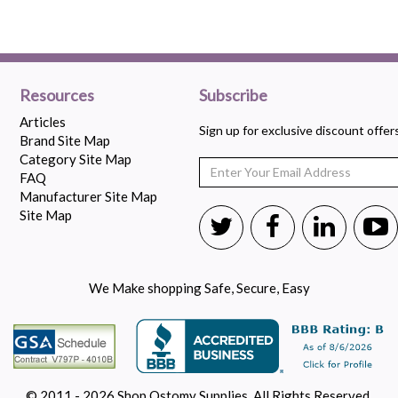
Resources
Subscribe
Articles
Sign up for exclusive discount offe
Brand Site Map
Category Site Map
FAQ
Manufacturer Site Map
Site Map
We Make shopping Safe, Secure, Easy
© 2011 - 2026 Shop Ostomy Supplies. All Rights Reserved.