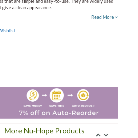
s that are simple and easy-to-use. They are widely used
nd give a clean appearance.
Read More
ishlist
More Nu-Hope Products