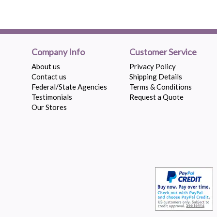
Company Info
Customer Service
About us
Privacy Policy
Contact us
Shipping Details
Federal/State Agencies
Terms & Conditions
Testimonials
Request a Quote
Our Stores