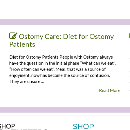
Ostomy Care: Diet for Ostomy
Patients
Diet for Ostomy Patients People with Ostomy always
have the question in the initial phase “What can we eat”,
“How often can we eat”. Meal, that was a source of
enjoyment, now has become the source of confusion.
They are unsure ...
e
Read More