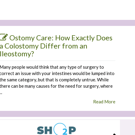
Ostomy Care: How Exactly Does
a Colostomy Differ from an
Ileostomy?
Many people would think that any type of surgery to
correct an issue with your intestines would be lumped into
the same category, but that is completely untrue. While
there can be many causes for the need for surgery, where
...
Read More