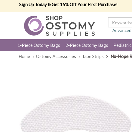
Sign Up Today & Get 15% Off Your First Purchase!
Advanced
1-Piece Ostomy Bags
2-Piece Ostomy Bags
Pediatric
Home
Ostomy Accessories
Tape Strips
Nu-Hope Re