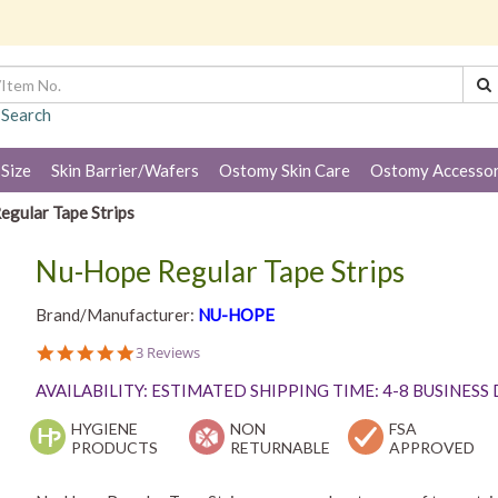
 Search
 Size
Skin Barrier/Wafers
Ostomy Skin Care
Ostomy Accessor
gular Tape Strips
Nu-Hope Regular Tape Strips
Brand/Manufacturer:
NU-HOPE
5.0
3 Reviews
star
rating
AVAILABILITY: ESTIMATED SHIPPING TIME: 4-8 BUSINESS
HYGIENE
NON
FSA
PRODUCTS
RETURNABLE
APPROVED