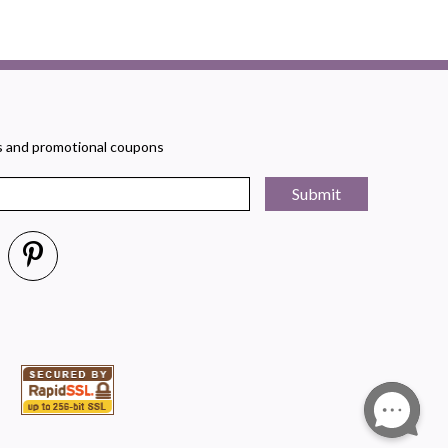
rs and promotional coupons
Submit