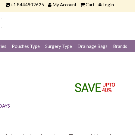
+1 8444902625
My Account
Cart
Login
ies
Pouches Type
Surgery Type
Drainage Bags
Brands
 DAYS