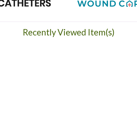
Recently Viewed Item(s)