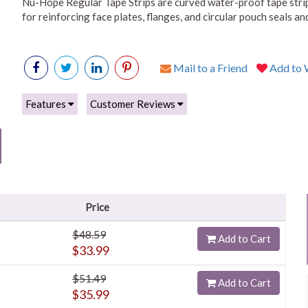
Nu-Hope Regular Tape Strips are curved water-proof tape strip
for reinforcing face plates, flanges, and circular pouch seals a
Mail to a Friend
Add to W
Features
Customer Reviews
Price
$48.59
Add to Cart
$33.99
$51.49
Add to Cart
$35.99