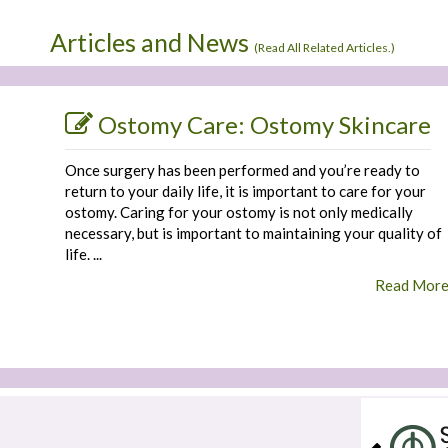
Articles and News
(
Read All Related Articles.
)
Ostomy Care: Ostomy Skincare
Once surgery has been performed and you’re ready to
return to your daily life, it is important to care for your
ostomy. Caring for your ostomy is not only medically
necessary, but is important to maintaining your quality of
life. ...
Read Mor