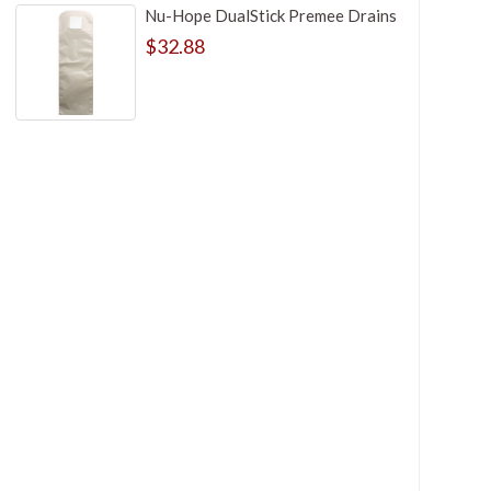
Nu-Hope DualStick Premee Drains
$32.88