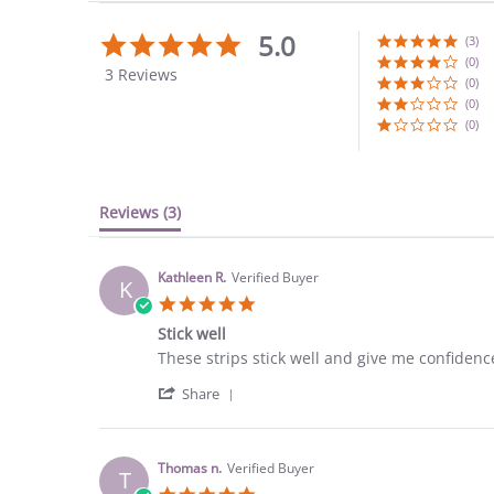
5.0
5.0
(3)
star
(0)
3 Reviews
rating
(0)
(0)
(0)
Reviews
(3)
Kathleen R.
Verified Buyer
K
5.0
star
Stick well
rating
Review
review
These strips stick well and give me confidenc
by
stating
'
Kathleen
Stick
Share
Share
R.
well
Review
on
by
25
Kathleen
Aug
Thomas n.
Verified Buyer
T
R.
2023
5.0