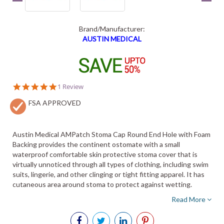
Brand/Manufacturer:
AUSTIN MEDICAL
5.0
1 Review
star
FSA APPROVED
rating
Austin Medical AMPatch Stoma Cap Round End Hole with Foam
Backing provides the continent ostomate with a small
waterproof comfortable skin protective stoma cover that is
virtually unnoticed through all types of clothing, including swim
suits, lingerie, and other clinging or tight fitting apparel. It has
cutaneous area around stoma to protect against wetting.
Read More