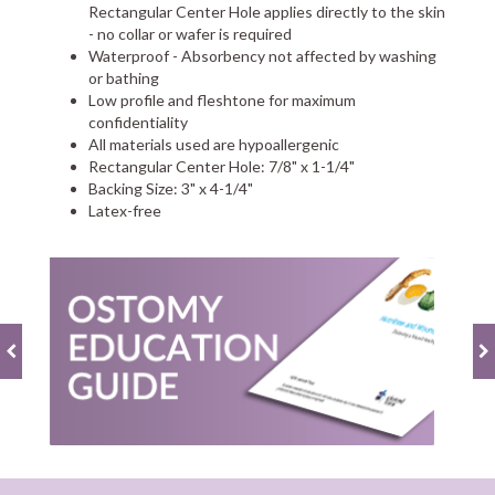
Rectangular Center Hole applies directly to the skin
- no collar or wafer is required
Waterproof - Absorbency not affected by washing
or bathing
Low profile and fleshtone for maximum
confidentiality
All materials used are hypoallergenic
Rectangular Center Hole: 7/8" x 1-1/4"
Backing Size: 3" x 4-1/4"
Latex-free