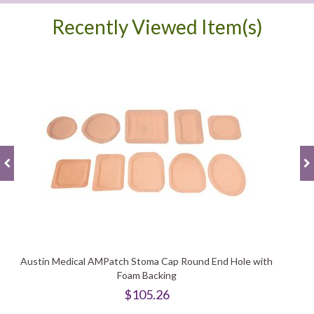
Recently Viewed Item(s)
Austin Medical AMPatch Stoma Cap Round End Hole with
Foam Backing
$105.26