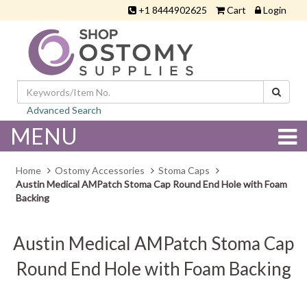
+1 8444902625
Cart
Login
Advanced Search
MENU
Home
Ostomy Accessories
Stoma Caps
Austin Medical AMPatch Stoma Cap Round End Hole with Foam
Backing
Austin Medical AMPatch Stoma Cap
Round End Hole with Foam Backing