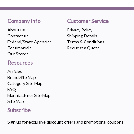
Company Info
Customer Service
About us
Privacy Policy
Contact us
Shipping Details
Federal/State Agencies
Terms & Conditions
Testimonials
Request a Quote
Our Stores
Resources
Articles
Brand Site Map
Category Site Map
FAQ
Manufacturer Site Map
Site Map
Subscribe
Sign up for exclusive discount offers and promotional coupons