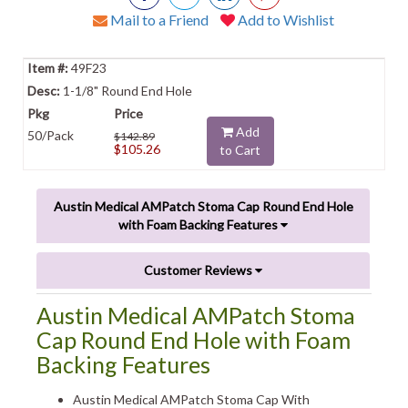
Mail to a Friend
Add to Wishlist
49F23
1-1/8" Round End Hole
Add
50/Pack
$142.89
$105.26
to Cart
Austin Medical AMPatch Stoma Cap Round End Hole
with Foam Backing Features
Customer Reviews
Austin Medical AMPatch Stoma
Cap Round End Hole with Foam
Backing Features
Austin Medical AMPatch Stoma Cap With