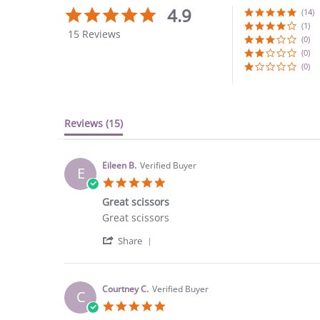
4.9
4.9
(14)
star
(1)
15 Reviews
rating
(0)
(0)
(0)
Reviews
(15)
Eileen B.
Verified Buyer
E
5.0
star
Great scissors
rating
Review
review
Great scissors
by
stating
'
Eileen
Great
Share
Share
B.
scissors
Review
on
by
25
Eileen
Sep
Courtney C.
Verified Buyer
C
B.
2023
5.0
on
star