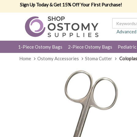
Sign Up Today & Get 15% Off Your First Purchase!
Advanced
1-Piece Ostomy Bags
2-Piece Ostomy Bags
Pediatric
Home
Ostomy Accessories
Stoma Cutter
Coloplas