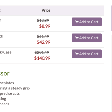
g
Price
h
$12.89
Add to Cart
$8.99
ck
$61.49
Add to Cart
$42.99
k/Case
$201.49
Add to Cart
$140.99
ssor
aseplates
uring a steady grip
precise cuts
ting
 needs