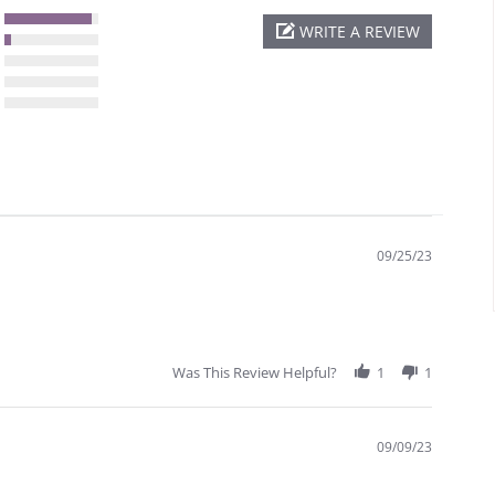
WRITE A REVIEW
09/25/23
Was This Review Helpful?
1
1
09/09/23