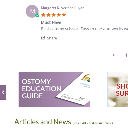
by
7
Catherine
May
Margaret K.
Verified Buyer
M
S.
2023
5.0
on
star
7
Must Have
rating
May
Review
review
Best ostomy scissor. Easy to use and works we
2023
by
stating
'
Margaret
Must
Share
Share
K.
Have
Review
on
by
19
1
Margaret
Apr
K.
2023
on
19
Apr
2023
Articles and News
(
Read All Related Articles.
)