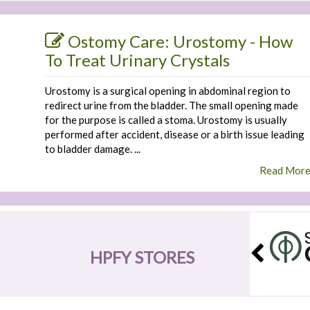
Ostomy Care: Urostomy - How
To Treat Urinary Crystals
Urostomy is a surgical opening in abdominal region to
redirect urine from the bladder. The small opening made
for the purpose is called a stoma. Urostomy is usually
performed after accident, disease or a birth issue leading
to bladder damage. ...
Read Mor
HPFY STORES