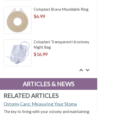
Coloplast Brava Mouldable Ring
$6.99
Coloplast Transparent Urostomy
Night Bag
$16.99
ConvaTec Visi-Flow Irrigation
Adapter Faceplate
ARTICLES & NEWS
$14.93
RELATED ARTICLES
Ostomy Care: Measuring Your Stoma
Marlen Rubber Band
The key to living with your ostomy and maintaining