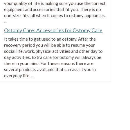
$2.16
your quality of life is making sure you use the correct
equipment and accessories that fit you. There is no
one-size-fits-all when it comes to ostomy appliances.
...
Ostomy Care: Accessories for Ostomy Care
It takes time to get used to an ostomy. After the
recovery period you will be able to resume your
social life, work, physical activities and other day to
day activities. Extra care for ostomy will always be
there in your mind. For these reasons there are
several products available that can assist you in
everyday life. ...