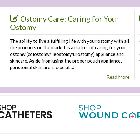
Ostomy Care: Caring for Your
Ostomy
The ability to live a fulfilling life with your ostomy with all
the products on the market is a matter of caring for your
ostomy (colostomy/ileostomy/urostomy) appliance and
skincare. Aside from using the proper pouch appliance,
peristomal skincare is crucial. ...
e
Read More