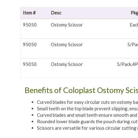
Item #
Desc
Pk
95050
Ostomy Scissor
Eac
95050
Ostomy Scissor
5/Pa
95050
Ostomy Scissor
5/Pack,4P
Benefits of Coloplast Ostomy Sci
Curved blades for easy circular cuts on ostomy b
Small teeth on the top blade prevent slipping, ens
Curved blades and small teeth ensure smooth and 
Rounded lower blade guards the pouch during cut
Scissors are versatile for various circular cutting