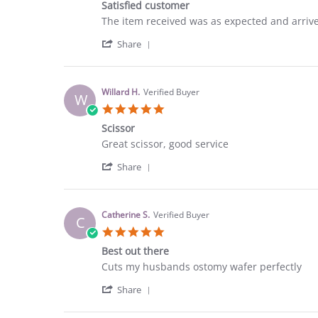
25
Satisfied customer
rating
Sep
Review
review
The item received was as expected and arrived
2023
by
stating
'
Courtney
Satisfied
Share
Share
C.
customer
Review
on
by
9
Courtney
Sep
Willard H.
Verified Buyer
W
C.
2023
5.0
on
star
9
Scissor
rating
Sep
Review
review
Great scissor, good service
2023
by
stating
'
Willard
Scissor
Share
Share
H.
Review
on
by
12
Willard
Aug
Catherine S.
Verified Buyer
C
H.
2023
5.0
on
star
12
Best out there
rating
Aug
Review
review
Cuts my husbands ostomy wafer perfectly
2023
by
stating
'
Catherine
Best
Share
Share
S.
out
Review
on
there