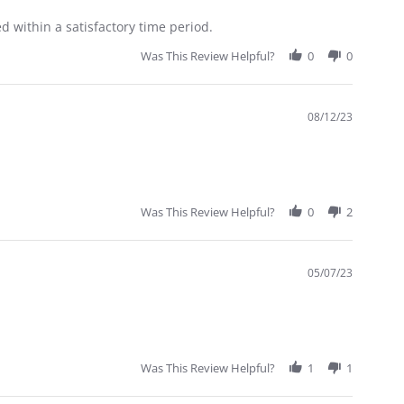
 within a satisfactory time period.
Was This Review Helpful?
0
0
08/12/23
Was This Review Helpful?
0
2
05/07/23
Was This Review Helpful?
1
1