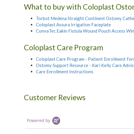
What to buy with Coloplast Osto
Torbot Medena Straight Continent Ostomy Cathe
Coloplast Assura Irrigation Faceplate
ConvaTec Eakin Fistula Wound Pouch Access Wi
Coloplast Care Program
Coloplast Care Program - Patient Enrollment Fo
Ostomy Support Resource - Kari Kelly Care Advi
Care Enrollment Instructions
Customer Reviews
Powered by