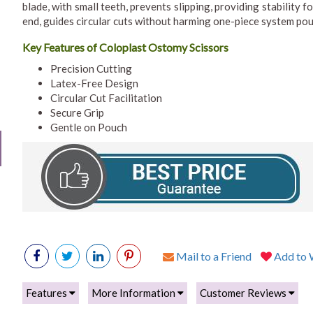
blade, with small teeth, prevents slipping, providing stability 
end, guides circular cuts without harming one-piece system po
Key Features of Coloplast Ostomy Scissors
Precision Cutting
Latex-Free Design
Circular Cut Facilitation
Secure Grip
Gentle on Pouch
Mail to a Friend
Add to W
Features
More Information
Customer Reviews