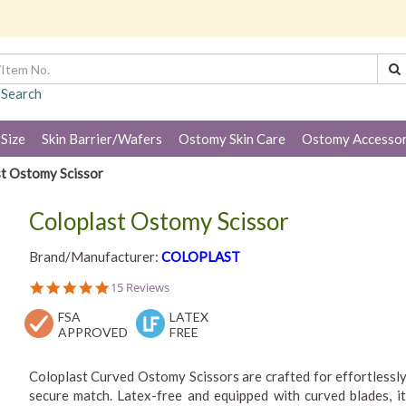
 Search
 Size
Skin Barrier/Wafers
Ostomy Skin Care
Ostomy Accessor
t Ostomy Scissor
Coloplast Ostomy Scissor
Brand/Manufacturer:
COLOPLAST
4.9
15 Reviews
star
FSA
rating
LATEX
APPROVED
FREE
Coloplast Curved Ostomy Scissors are crafted for effortlessly
secure match. Latex-free and equipped with curved blades, i