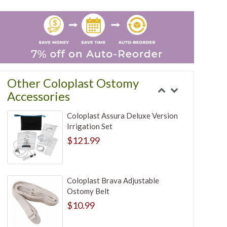
Other Coloplast Ostomy
Accessories
Coloplast Assura Deluxe Version
Irrigation Set
$121.99
Coloplast Brava Adjustable
Ostomy Belt
$10.99