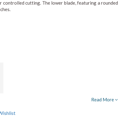
for controlled cutting. The lower blade, featuring a rounded
uches.
Read More
ishlist