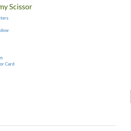
my Scissor
ters
ndow
rm
sor Card