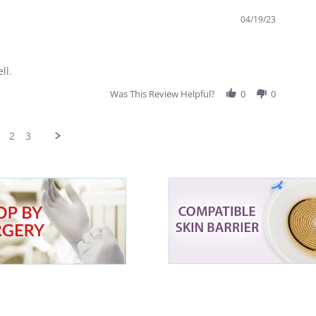
04/19/23
ll.
Was This Review Helpful?
0
0
2
3