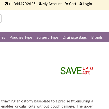
+1 8444902625
My Account
Cart
Login
ies
Pouches Type
Surgery Type
Drainage Bags
Brands
 trimming an ostomy baseplate to a precise fit, ensuring a
t enables circular cuts without pouch damage. The upper