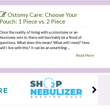
Ostomy Care: Choose Your
Pouch: 1 Piece vs. 2 Piece
Once the reality of living with a colostomy or an
ileostomy sets in, there will inevitably be a flood of
questions. What does this mean? What will I need? How
will I live with this? It can be an unsettling ...
Read More