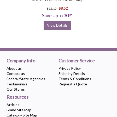
$8.52
$12.15
Save Upto 30%
View Details
Company Info
Customer Service
About us
Privacy Policy
Contact us
Shipping Details
Federal/State Agencies
Terms & Conditions
Testimonials
Request a Quote
Our Stores
Resources
Articles
Brand Site Map
Category Site Map