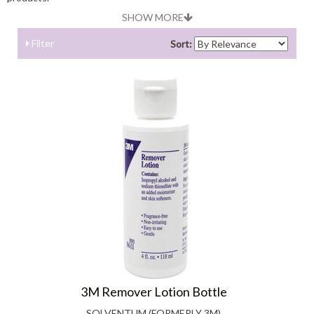
SHOW MORE
Filter
Sort:
3M Remover Lotion Bottle
SOLVENTUM (FORMERLY 3M)