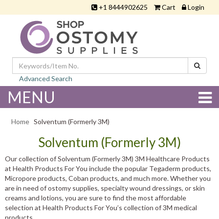
+1 8444902625
Cart
Login
Advanced Search
MENU
Home
Solventum (Formerly 3M)
Solventum (Formerly 3M)
Our collection of Solventum (Formerly 3M) 3M Healthcare Products
at Health Products For You include the popular Tegaderm products,
Micropore products, Coban products, and much more. Whether you
are in need of ostomy supplies, specialty wound dressings, or skin
creams and lotions, you are sure to find the most affordable
selection at Health Products For You’s collection of 3M medical
products.