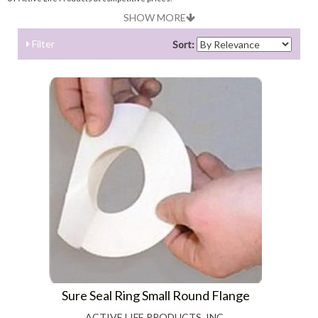
SHOW MORE
Filter
Sort:
Sure Seal Ring Small Round Flange
ACTIVE LIFE PRODUCTS, INC.