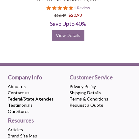
5.0
1 Review
star
$20.93
$26.49
rating
Save Upto 40%
View Details
Company Info
Customer Service
About us
Privacy Policy
Contact us
Shipping Details
Federal/State Agencies
Terms & Conditions
Testimonials
Request a Quote
Our Stores
Resources
Articles
Brand Site Map