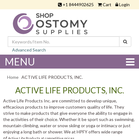
+1 8444902625
Cart
Login
Advanced Search
MENU
Home
ACTIVE LIFE PRODUCTS, INC.
ACTIVE LIFE PRODUCTS, INC.
Active Life Products Inc. are committed to develop unique,
efficacious products to improve customers quality of life. They
strive to make products that give everyone the ability to engage in
the activities of their choice. Whether it be sport such as swimming,
mountain climbing, water or snow skiing or yoga or intimacy or just
enjoying a long bath or shower. We at HPFY offers wide range
of
Active Life Products at competitive prices.