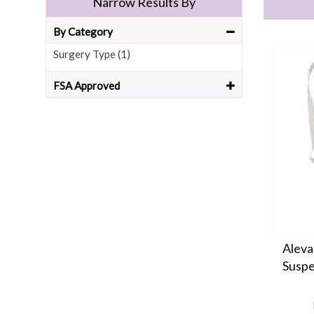
Narrow Results By
By Category
Surgery Type (1)
FSA Approved
Aleva
Suspe