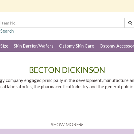
 Search
 Size
Skin Barrier/Wafers
Ostomy Skin Care
Ostomy Accessor
BECTON DICKINSON
gy company engaged principally in the development, manufacture and
inical laboratories, the pharmaceutical industry and the general pub
SHOW MORE