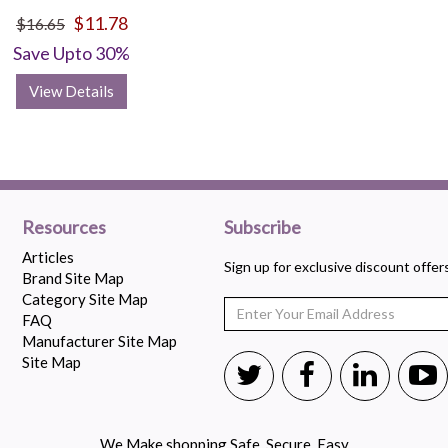
$11.78
$16.65
Save Upto 30%
View Details
Resources
Subscribe
Articles
Sign up for exclusive discount offe
Brand Site Map
Category Site Map
FAQ
Manufacturer Site Map
Site Map
We Make shopping Safe, Secure, Easy