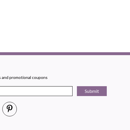
rs and promotional coupons
Submit