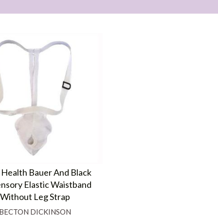
 Health Bauer And Black
nsory Elastic Waistband
Without Leg Strap
BECTON DICKINSON