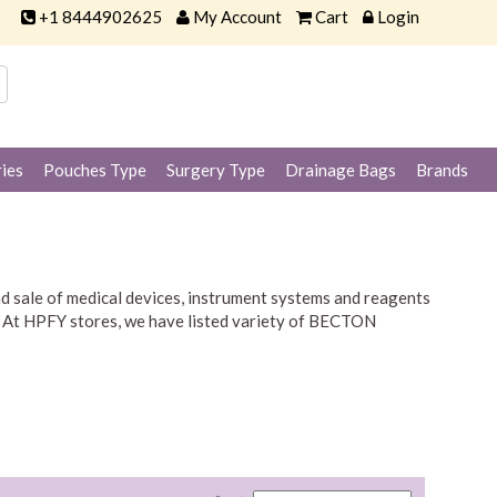
+1 8444902625
My Account
Cart
Login
ies
Pouches Type
Surgery Type
Drainage Bags
Brands
 sale of medical devices, instrument systems and reagents
lic. At HPFY stores, we have listed variety of BECTON