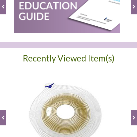
Recently Viewed Item(s)