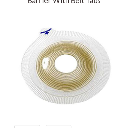
Barrier With Belt Tabs