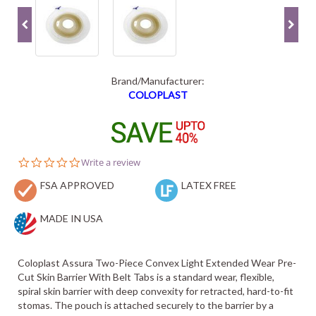
Brand/Manufacturer:
COLOPLAST
0.0
Write a review
star
FSA APPROVED
rating
LATEX FREE
MADE IN USA
Coloplast Assura Two-Piece Convex Light Extended Wear Pre-
Cut Skin Barrier With Belt Tabs is a standard wear, flexible,
spiral skin barrier with deep convexity for retracted, hard-to-fit
stomas. The pouch is attached securely to the barrier by a