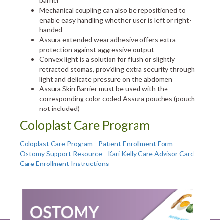
barrier
Mechanical coupling can also be repositioned to
enable easy handling whether user is left or right-
handed
Assura extended wear adhesive offers extra
protection against aggressive output
Convex light is a solution for flush or slightly
retracted stomas, providing extra security through
light and delicate pressure on the abdomen
Assura Skin Barrier must be used with the
corresponding color coded Assura pouches (pouch
not included)
Coloplast Care Program
Coloplast Care Program - Patient Enrollment Form
Ostomy Support Resource - Kari Kelly Care Advisor Card
Care Enrollment Instructions