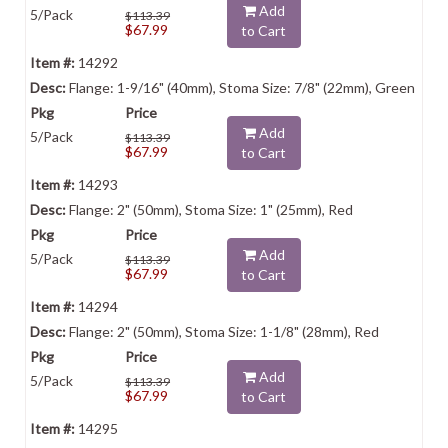
Add
5/Pack
$113.39
$67.99
to Cart
14292
Flange: 1-9/16" (40mm), Stoma Size: 7/8" (22mm), Green
Add
5/Pack
$113.39
$67.99
to Cart
14293
Flange: 2" (50mm), Stoma Size: 1" (25mm), Red
Add
5/Pack
$113.39
$67.99
to Cart
14294
Flange: 2" (50mm), Stoma Size: 1-1/8" (28mm), Red
Add
5/Pack
$113.39
$67.99
to Cart
14295