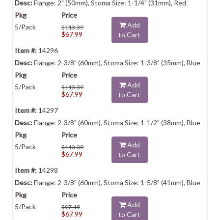
Flange: 2" (50mm), Stoma Size: 1-1/4" (31mm), Red
Add
5/Pack
$113.39
$67.99
to Cart
14296
Flange: 2-3/8" (60mm), Stoma Size: 1-3/8" (35mm), Blue
Add
5/Pack
$113.39
$67.99
to Cart
14297
Flange: 2-3/8" (60mm), Stoma Size: 1-1/2" (38mm), Blue
Add
5/Pack
$113.39
$67.99
to Cart
14298
Flange: 2-3/8" (60mm), Stoma Size: 1-5/8" (41mm), Blue
Add
5/Pack
$97.19
$67.99
to Cart