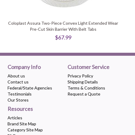
Coloplast Assura Two-Piece Convex Light Extended Wear
Pre-Cut Skin Barrier With Belt Tabs
$67.99
Company Info
Customer Service
About us
Privacy Policy
Contact us
Shipping Details
Federal/State Agencies
Terms & Conditions
Testimonials
Request a Quote
Our Stores
Resources
Articles
Brand Site Map
Category Site Map