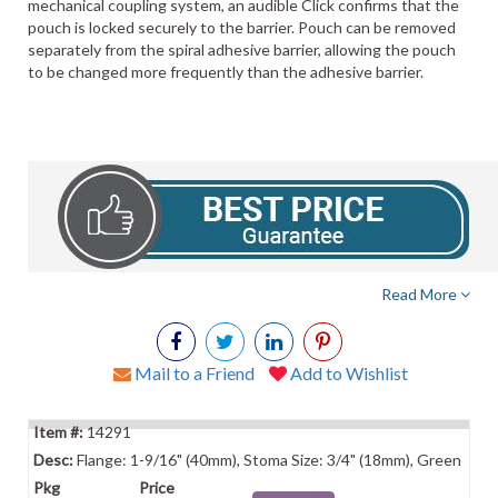
mechanical coupling system, an audible Click confirms that the
pouch is locked securely to the barrier. Pouch can be removed
separately from the spiral adhesive barrier, allowing the pouch
to be changed more frequently than the adhesive barrier.
Read More
Mail to a Friend
Add to Wishlist
14291
Flange: 1-9/16" (40mm), Stoma Size: 3/4" (18mm), Green