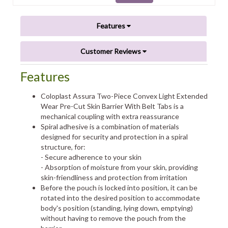
Features
Customer Reviews
Features
Coloplast Assura Two-Piece Convex Light Extended
Wear Pre-Cut Skin Barrier With Belt Tabs is a
mechanical coupling with extra reassurance
Spiral adhesive is a combination of materials
designed for security and protection in a spiral
structure, for:
- Secure adherence to your skin
- Absorption of moisture from your skin, providing
skin-friendliness and protection from irritation
Before the pouch is locked into position, it can be
rotated into the desired position to accommodate
body's position (standing, lying down, emptying)
without having to remove the pouch from the