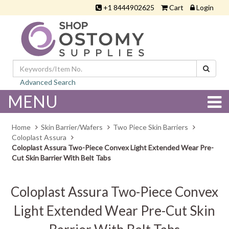
+1 8444902625
Cart
Login
Advanced Search
MENU
Home
Skin Barrier/Wafers
Two Piece Skin Barriers
Coloplast Assura
Coloplast Assura Two-Piece Convex Light Extended Wear Pre-
Cut Skin Barrier With Belt Tabs
Coloplast Assura Two-Piece Convex
Light Extended Wear Pre-Cut Skin