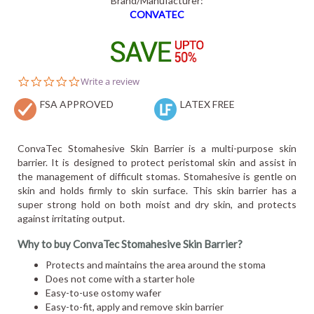
Brand/Manufacturer:
CONVATEC
0.0
Write a review
star
FSA APPROVED
rating
LATEX FREE
ConvaTec Stomahesive Skin Barrier is a multi-purpose skin
barrier. It is designed to protect peristomal skin and assist in
the management of difficult stomas. Stomahesive is gentle on
skin and holds firmly to skin surface. This skin barrier has a
super strong hold on both moist and dry skin, and protects
against irritating output.
Why to buy ConvaTec Stomahesive Skin Barrier?
Protects and maintains the area around the stoma
Does not come with a starter hole
Easy-to-use ostomy wafer
Easy-to-fit, apply and remove skin barrier