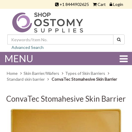
+1 8444902625
Cart
Login
Advanced Search
MENU
Home
Skin Barrier/Wafers
Types of Skin Barriers
Standard skin barrier
ConvaTec Stomahesive Skin Barrier
ConvaTec Stomahesive Skin Barrier