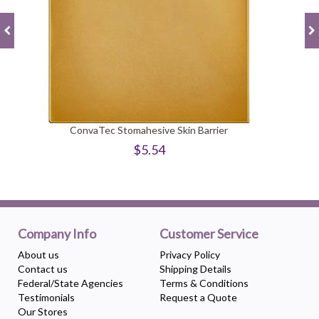
ConvaTec Stomahesive Skin Barrier
$5.54
Company Info
Customer Service
About us
Privacy Policy
Contact us
Shipping Details
Federal/State Agencies
Terms & Conditions
Testimonials
Request a Quote
Our Stores