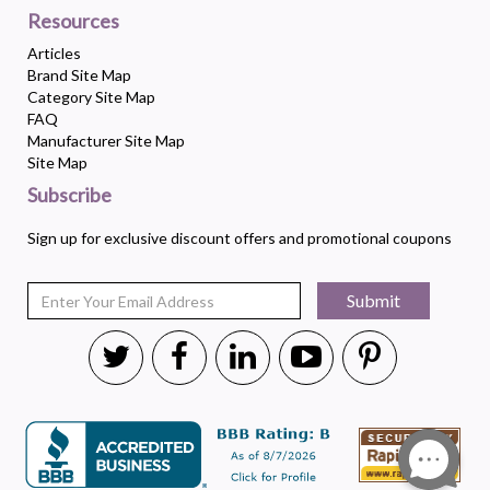
Resources
Articles
Brand Site Map
Category Site Map
FAQ
Manufacturer Site Map
Site Map
Subscribe
Sign up for exclusive discount offers and promotional coupons
Submit