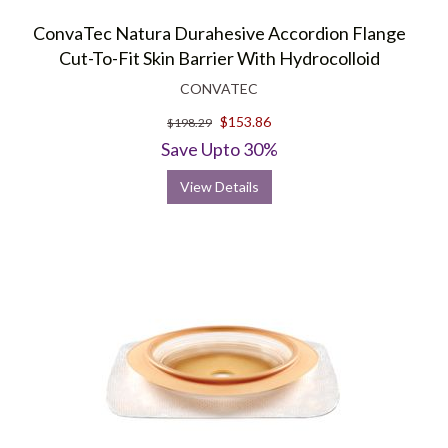
ConvaTec Natura Durahesive Accordion Flange
Cut-To-Fit Skin Barrier With Hydrocolloid
CONVATEC
$153.86
$198.29
Save Upto 30%
View Details