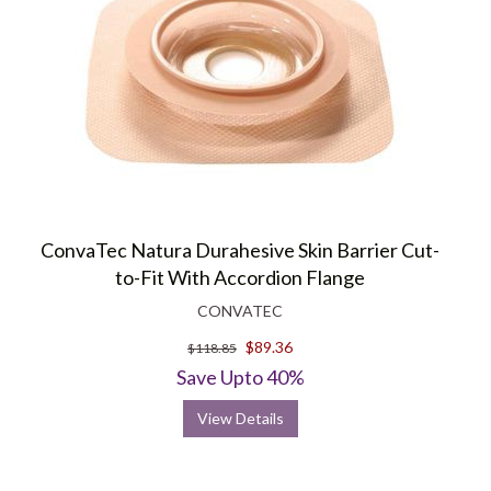
ConvaTec Natura Durahesive Skin Barrier Cut-
to-Fit With Accordion Flange
CONVATEC
$89.36
$118.85
Save Upto 40%
View Details