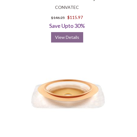
CONVATEC
$115.97
$146.25
Save Upto 30%
View Details