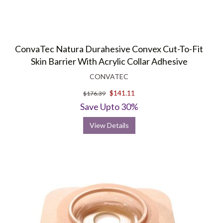
ConvaTec Natura Durahesive Convex Cut-To-Fit
Skin Barrier With Acrylic Collar Adhesive
CONVATEC
$141.11
$176.39
Save Upto 30%
View Details