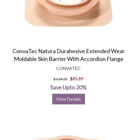
ConvaTec Natura Durahesive Extended Wear
Moldable Skin Barrier With Accordion Flange
CONVATEC
$85.89
$114.25
Save Upto 20%
View Details