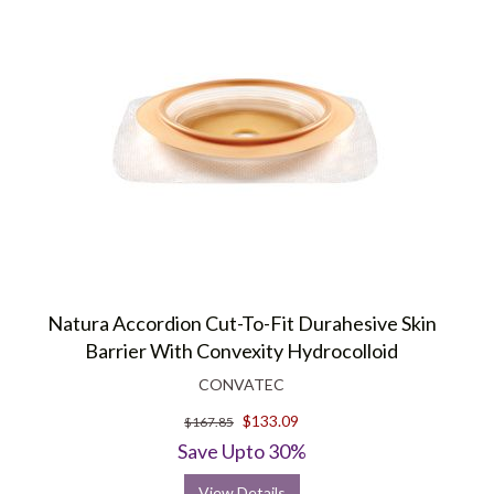
Natura Accordion Cut-To-Fit Durahesive Skin
Barrier With Convexity Hydrocolloid
CONVATEC
$133.09
$167.85
Save Upto 30%
View Details