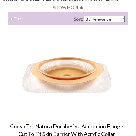
SHOW MORE
Filter
Sort:
ConvaTec Natura Durahesive Accordion Flange
Cut To Fit Skin Barrier With Acrylic Collar