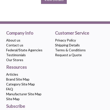
Company Info
Customer Service
About us
Privacy Policy
Contact us
Shipping Details
Federal/State Agencies
Terms & Conditions
Testimonials
Request a Quote
Our Stores
Resources
Articles
Brand Site Map
Category Site Map
FAQ
Manufacturer Site Map
Site Map
Subscribe