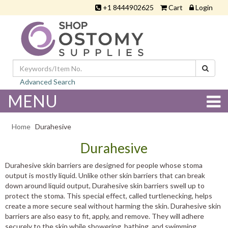
+1 8444902625
Cart
Login
Advanced Search
MENU
Home
Durahesive
Durahesive
Durahesive skin barriers are designed for people whose stoma
output is mostly liquid. Unlike other skin barriers that can break
down around liquid output, Durahesive skin barriers swell up to
protect the stoma. This special effect, called turtlenecking, helps
create a more secure seal without harming the skin. Durahesive skin
barriers are also easy to fit, apply, and remove. They will adhere
securely to the skin while showering, bathing, and swimming.