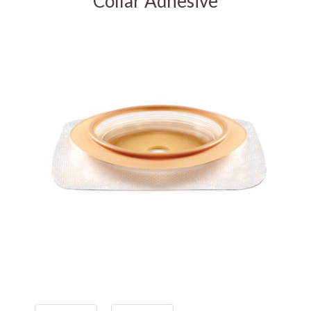
Collar Adhesive