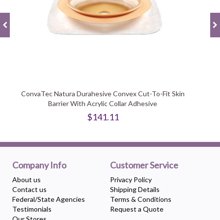
ConvaTec Natura Durahesive Convex Cut-To-Fit Skin
Barrier With Acrylic Collar Adhesive
$141.11
Company Info
Customer Service
About us
Privacy Policy
Contact us
Shipping Details
Federal/State Agencies
Terms & Conditions
Testimonials
Request a Quote
Our Stores