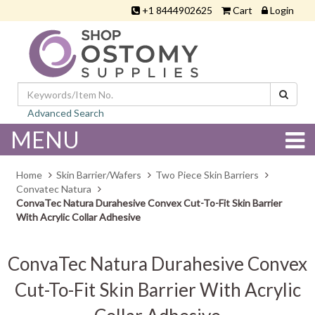
+1 8444902625
Cart
Login
Advanced Search
MENU
Home
Skin Barrier/Wafers
Two Piece Skin Barriers
Convatec Natura
ConvaTec Natura Durahesive Convex Cut-To-Fit Skin Barrier
With Acrylic Collar Adhesive
ConvaTec Natura Durahesive Convex
Cut-To-Fit Skin Barrier With Acrylic