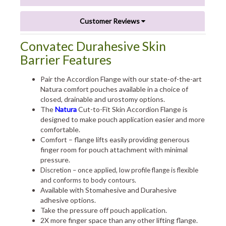
Customer Reviews
Convatec Durahesive Skin
Barrier Features
Pair the Accordion Flange with our state-of-the-art
Natura comfort pouches available in a choice of
closed, drainable and urostomy options.
The
Natura
Cut-to-Fit Skin Accordion Flange is
designed to make pouch application easier and more
comfortable.
Comfort – flange lifts easily providing generous
finger room for pouch attachment with minimal
pressure.
Discretion – once applied, low profile flange is flexible
and conforms to body contours.
Available with Stomahesive and Durahesive
adhesive options.
Take the pressure off pouch application.
2X more finger space than any other lifting flange.