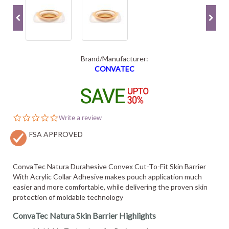
Brand/Manufacturer:
CONVATEC
0.0
Write a review
star
FSA APPROVED
rating
ConvaTec Natura Durahesive Convex Cut-To-Fit Skin Barrier
With Acrylic Collar Adhesive makes pouch application much
easier and more comfortable, while delivering the proven skin
protection of moldable technology
ConvaTec Natura Skin Barrier Highlights