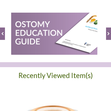
Recently Viewed Item(s)