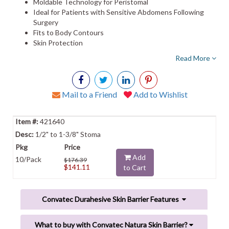
Moldable Technology for Peristomal
Ideal for Patients with Sensitive Abdomens Following
Surgery
Fits to Body Contours
Skin Protection
Read More
Mail to a Friend
Add to Wishlist
421640
1/2" to 1-3/8" Stoma
Add
10/Pack
$176.39
$141.11
to Cart
Convatec Durahesive Skin Barrier Features
What to buy with Convatec Natura Skin Barrier?