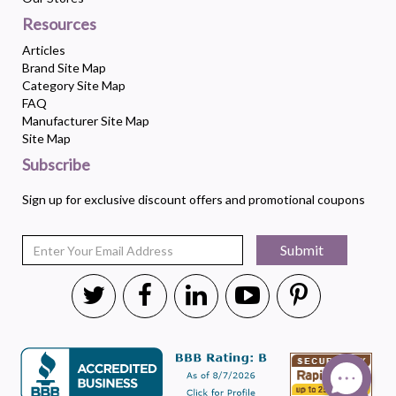
Resources
Articles
Brand Site Map
Category Site Map
FAQ
Manufacturer Site Map
Site Map
Subscribe
Sign up for exclusive discount offers and promotional coupons
Submit