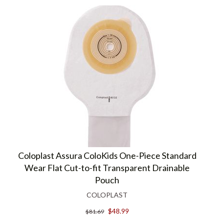
Coloplast Assura ColoKids One-Piece Standard
Wear Flat Cut-to-fit Transparent Drainable
Pouch
COLOPLAST
$48.99
$81.69