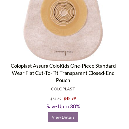
Health Products For You is an online retailer that specializes in
providing a wide range of healthcare and
medical supplies
. We offer
a range of Coloplast products with varied options to meet the
specific needs of urology,
ostomy
, continence, skin, and wound care.
Coloplast Assura ColoKids One-Piece Standard
Wear Flat Cut-To-Fit Transparent Closed-End
Pouch
COLOPLAST
$48.99
$81.69
Save Upto 30%
View Details