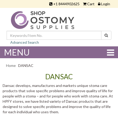
+1 8444902625
Cart
Login
Advanced Search
MENU
Home
DANSAC
DANSAC
Dansac develops, manufactures and markets unique stoma care
products that solve specific problems and improve quality of life for
people with a stoma – and for people who work with stoma care. At
HPFY stores, we have listed variety of Dansac products that are
designed to solve specific problems and improve the quality of life
for each individual who uses them.