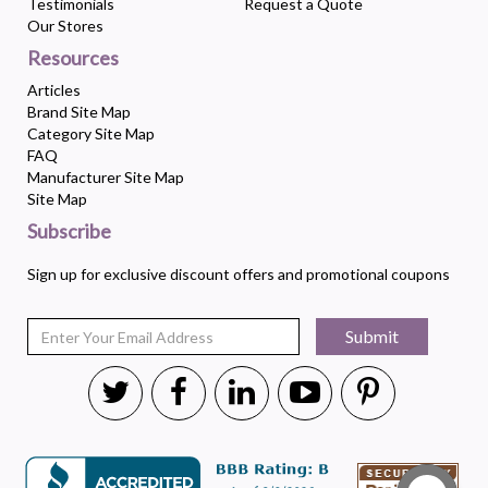
Testimonials
Request a Quote
Our Stores
Resources
Articles
Brand Site Map
Category Site Map
FAQ
Manufacturer Site Map
Site Map
Subscribe
Sign up for exclusive discount offers and promotional coupons
Submit