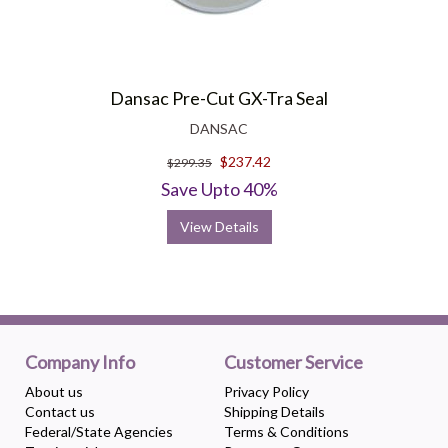
Dansac Pre-Cut GX-Tra Seal
DANSAC
$237.42
$299.35
Save Upto 40%
View Details
Company Info
Customer Service
About us
Privacy Policy
Contact us
Shipping Details
Federal/State Agencies
Terms & Conditions