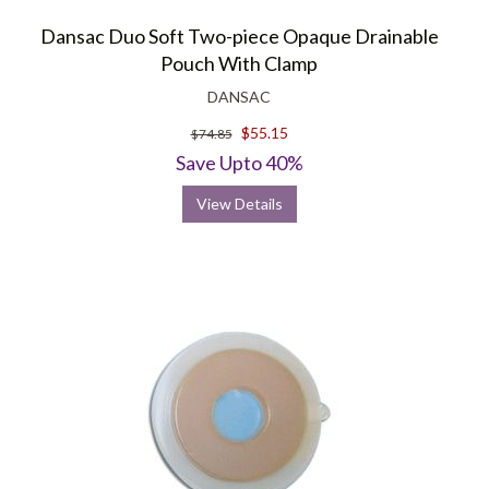
Dansac Duo Soft Two-piece Opaque Drainable
Pouch With Clamp
DANSAC
$55.15
$74.85
Save Upto 40%
View Details