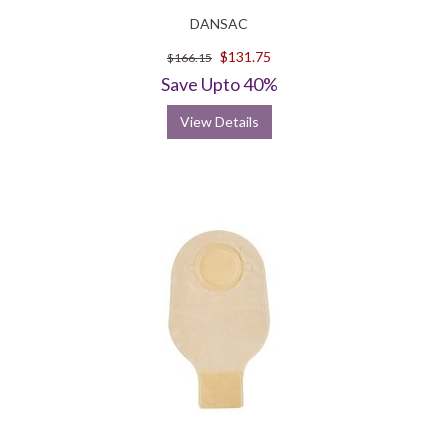
DANSAC
$131.75
$166.15
Save Upto 40%
View Details