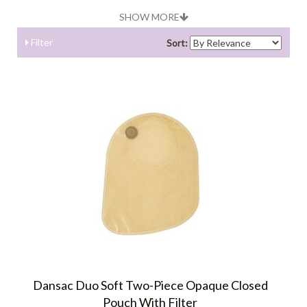
SHOW MORE
Filter
Sort:
Dansac Duo Soft Two-Piece Opaque Closed
Pouch With Filter