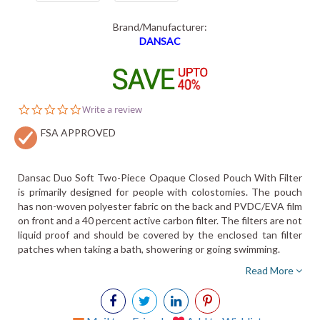
Brand/Manufacturer:
DANSAC
0.0
Write a review
star
FSA APPROVED
rating
Dansac Duo Soft Two-Piece Opaque Closed Pouch With Filter
is primarily designed for people with colostomies. The pouch
has non-woven polyester fabric on the back and PVDC/EVA film
on front and a 40 percent active carbon filter. The filters are not
liquid proof and should be covered by the enclosed tan filter
patches when taking a bath, showering or going swimming.
Read More