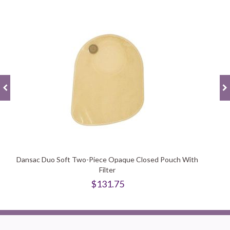
Dansac Duo Soft Two-Piece Opaque Closed Pouch With
Filter
$131.75