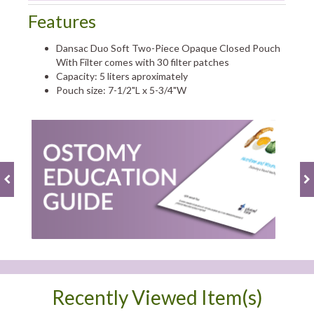
Features
Dansac Duo Soft Two-Piece Opaque Closed Pouch
With Filter comes with 30 filter patches
Capacity: 5 liters aproximately
Pouch size: 7-1/2"L x 5-3/4"W
Recently Viewed Item(s)