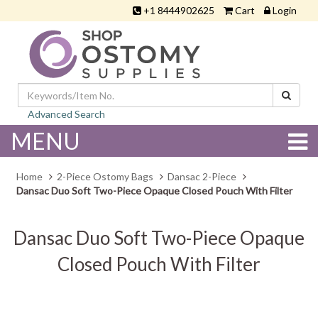
+1 8444902625
Cart
Login
Advanced Search
MENU
Home
2-Piece Ostomy Bags
Dansac 2-Piece
Dansac Duo Soft Two-Piece Opaque Closed Pouch With Filter
Dansac Duo Soft Two-Piece Opaque
Closed Pouch With Filter