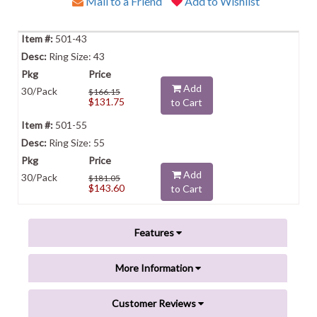
Mail to a Friend
Add to Wishlist
501-43
Ring Size: 43
Add
30/Pack
$166.15
$131.75
to Cart
501-55
Ring Size: 55
Add
30/Pack
$181.05
$143.60
to Cart
Features
More Information
Customer Reviews