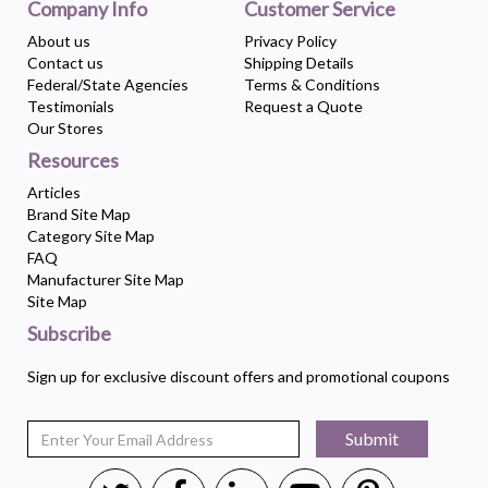
Company Info
Customer Service
About us
Privacy Policy
Contact us
Shipping Details
Federal/State Agencies
Terms & Conditions
Testimonials
Request a Quote
Our Stores
Resources
Articles
Brand Site Map
Category Site Map
FAQ
Manufacturer Site Map
Site Map
Subscribe
Sign up for exclusive discount offers and promotional coupons
Submit