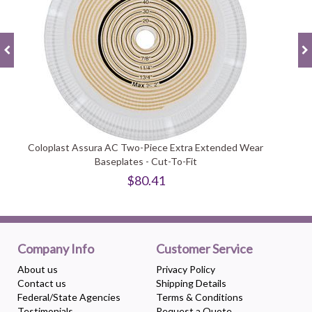
Coloplast Assura AC Two-Piece Extra Extended Wear
Baseplates - Cut-To-Fit
$80.41
Company Info
Customer Service
About us
Privacy Policy
Contact us
Shipping Details
Federal/State Agencies
Terms & Conditions
Testimonials
Request a Quote