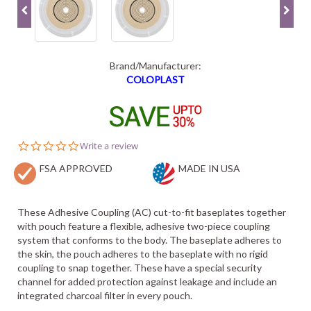
Brand/Manufacturer:
COLOPLAST
0.0
Write a review
star
FSA APPROVED
rating
MADE IN USA
These Adhesive Coupling (AC) cut-to-fit baseplates together
with pouch feature a flexible, adhesive two-piece coupling
system that conforms to the body. The baseplate adheres to
the skin, the pouch adheres to the baseplate with no rigid
coupling to snap together. These have a special security
channel for added protection against leakage and include an
integrated charcoal filter in every pouch.