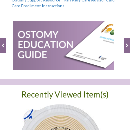
Care Enrollment Instructions
Recently Viewed Item(s)