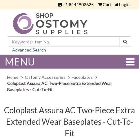
+1 8444902625
Cart
Login
Advanced Search
MENU
Home
Ostomy Accessories
Faceplates
Coloplast Assura AC Two-Piece Extra Extended Wear
Baseplates - Cut-To-Fit
Coloplast Assura AC Two-Piece Extra
Extended Wear Baseplates - Cut-To-
Fit