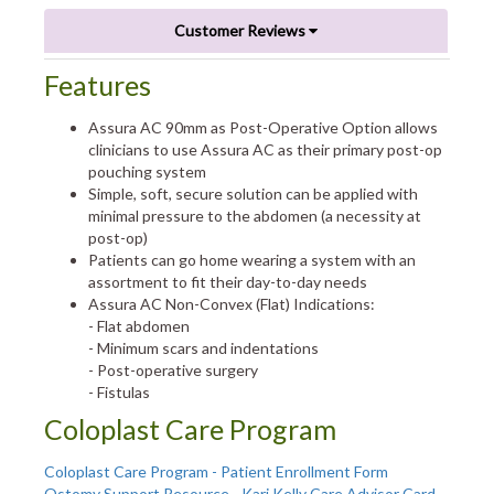
Customer Reviews
Features
Assura AC 90mm as Post-Operative Option allows
clinicians to use Assura AC as their primary post-op
pouching system
Simple, soft, secure solution can be applied with
minimal pressure to the abdomen (a necessity at
post-op)
Patients can go home wearing a system with an
assortment to fit their day-to-day needs
Assura AC Non-Convex (Flat) Indications:
- Flat abdomen
- Minimum scars and indentations
- Post-operative surgery
- Fistulas
Coloplast Care Program
Coloplast Care Program - Patient Enrollment Form
Ostomy Support Resource - Kari Kelly Care Advisor Card