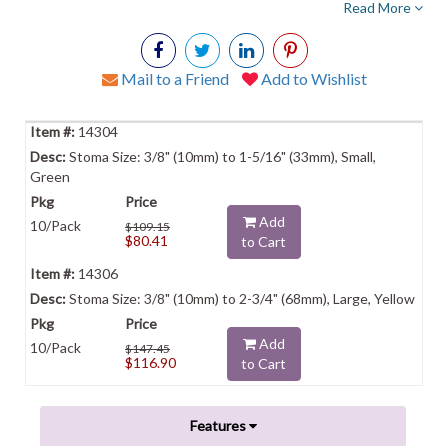
Read More
Mail to a Friend
Add to Wishlist
14304
Stoma Size: 3/8" (10mm) to 1-5/16" (33mm), Small,
Green
Add
10/Pack
$109.15
$80.41
to Cart
14306
Stoma Size: 3/8" (10mm) to 2-3/4" (68mm), Large, Yellow
Add
10/Pack
$147.45
$116.90
to Cart
Features