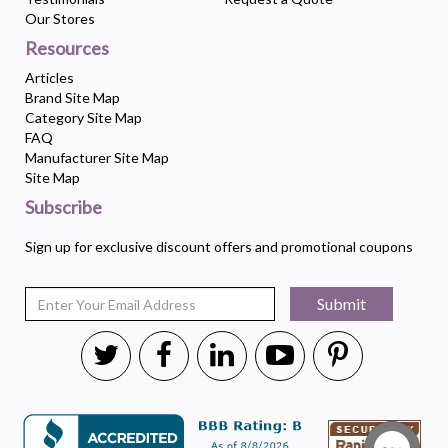
Our Stores
Resources
Articles
Brand Site Map
Category Site Map
FAQ
Manufacturer Site Map
Site Map
Subscribe
Sign up for exclusive discount offers and promotional coupons
Submit