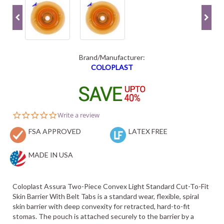
Brand/Manufacturer:
COLOPLAST
0.0
Write a review
star
FSA APPROVED
rating
LATEX FREE
MADE IN USA
Coloplast Assura Two-Piece Convex Light Standard Cut-To-Fit
Skin Barrier With Belt Tabs is a standard wear, flexible, spiral
skin barrier with deep convexity for retracted, hard-to-fit
stomas. The pouch is attached securely to the barrier by a