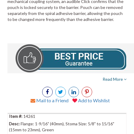
mechanical coupling system, an audible Click confirms that the
pouch is locked securely to the barrier. Pouch can be removed
separately from the spiral adhesive barrier, allowing the pouch
to be changed more frequently than the adhesive barrier.
Read More
Mail to a Friend
Add to Wishlist
14261
Flange: 1-9/16" (40mm), Stoma Size: 5/8" to 15/16"
(15mm to 23mm), Green