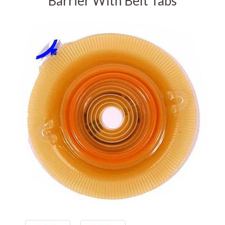
Barrier With Belt Tabs