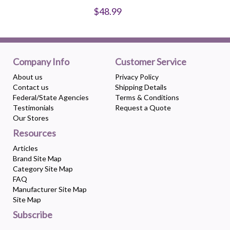
$48.99
Company Info
Customer Service
About us
Privacy Policy
Contact us
Shipping Details
Federal/State Agencies
Terms & Conditions
Testimonials
Request a Quote
Our Stores
Resources
Articles
Brand Site Map
Category Site Map
FAQ
Manufacturer Site Map
Site Map
Subscribe