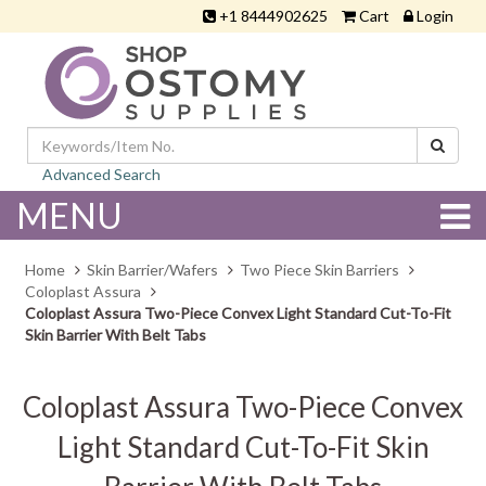
+1 8444902625
Cart
Login
Advanced Search
MENU
Home
Skin Barrier/Wafers
Two Piece Skin Barriers
Coloplast Assura
Coloplast Assura Two-Piece Convex Light Standard Cut-To-Fit
Skin Barrier With Belt Tabs
Coloplast Assura Two-Piece Convex
Light Standard Cut-To-Fit Skin