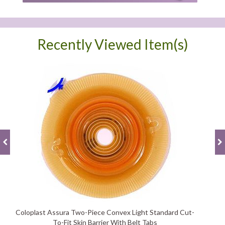
Recently Viewed Item(s)
Coloplast Assura Two-Piece Convex Light Standard Cut-
To-Fit Skin Barrier With Belt Tabs