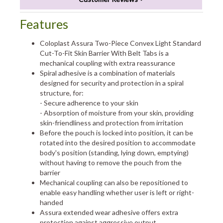
Features
Coloplast Assura Two-Piece Convex Light Standard
Cut-To-Fit Skin Barrier With Belt Tabs is a
mechanical coupling with extra reassurance
Spiral adhesive is a combination of materials
designed for security and protection in a spiral
structure, for:
- Secure adherence to your skin
- Absorption of moisture from your skin, providing
skin-friendliness and protection from irritation
Before the pouch is locked into position, it can be
rotated into the desired position to accommodate
body's position (standing, lying down, emptying)
without having to remove the pouch from the
barrier
Mechanical coupling can also be repositioned to
enable easy handling whether user is left or right-
handed
Assura extended wear adhesive offers extra
protection against aggressive output