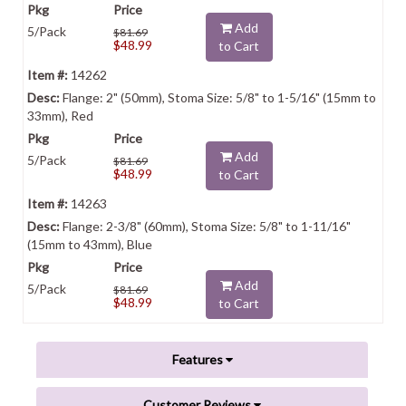
Add
5/Pack
$81.69
$48.99
to Cart
14262
Flange: 2" (50mm), Stoma Size: 5/8" to 1-5/16" (15mm to
33mm), Red
Add
5/Pack
$81.69
$48.99
to Cart
14263
Flange: 2-3/8" (60mm), Stoma Size: 5/8" to 1-11/16"
(15mm to 43mm), Blue
Add
5/Pack
$81.69
$48.99
to Cart
Features
Customer Reviews