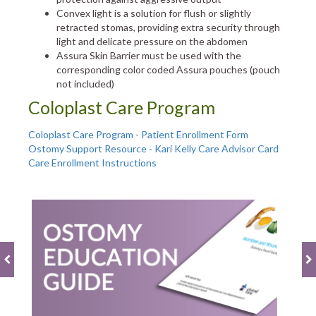
Convex light is a solution for flush or slightly
retracted stomas, providing extra security through
light and delicate pressure on the abdomen
Assura Skin Barrier must be used with the
corresponding color coded Assura pouches (pouch
not included)
Coloplast Care Program
Coloplast Care Program - Patient Enrollment Form
Ostomy Support Resource - Kari Kelly Care Advisor Card
Care Enrollment Instructions