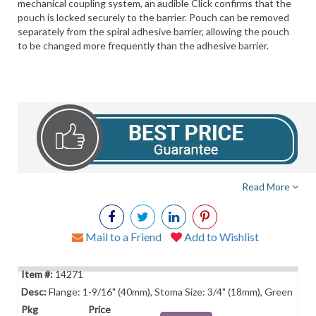
mechanical coupling system, an audible Click confirms that the
pouch is locked securely to the barrier. Pouch can be removed
separately from the spiral adhesive barrier, allowing the pouch
to be changed more frequently than the adhesive barrier.
Read More
Mail to a Friend
Add to Wishlist
14271
Flange: 1-9/16" (40mm), Stoma Size: 3/4" (18mm), Green