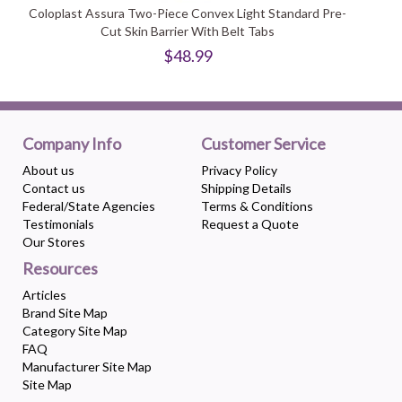
Coloplast Assura Two-Piece Convex Light Standard Pre-
Cut Skin Barrier With Belt Tabs
$48.99
Company Info
Customer Service
About us
Privacy Policy
Contact us
Shipping Details
Federal/State Agencies
Terms & Conditions
Testimonials
Request a Quote
Our Stores
Resources
Articles
Brand Site Map
Category Site Map
FAQ
Manufacturer Site Map
Site Map