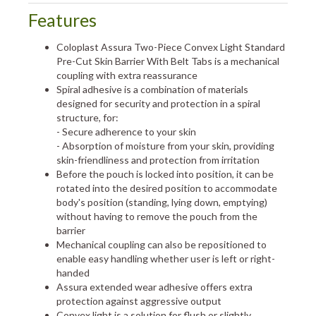
Features
Coloplast Assura Two-Piece Convex Light Standard
Pre-Cut Skin Barrier With Belt Tabs is a mechanical
coupling with extra reassurance
Spiral adhesive is a combination of materials
designed for security and protection in a spiral
structure, for:
- Secure adherence to your skin
- Absorption of moisture from your skin, providing
skin-friendliness and protection from irritation
Before the pouch is locked into position, it can be
rotated into the desired position to accommodate
body's position (standing, lying down, emptying)
without having to remove the pouch from the
barrier
Mechanical coupling can also be repositioned to
enable easy handling whether user is left or right-
handed
Assura extended wear adhesive offers extra
protection against aggressive output
Convex light is a solution for flush or slightly