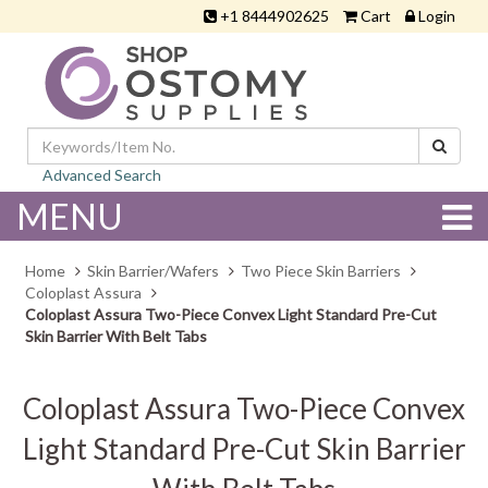
+1 8444902625
Cart
Login
Advanced Search
MENU
Home
Skin Barrier/Wafers
Two Piece Skin Barriers
Coloplast Assura
Coloplast Assura Two-Piece Convex Light Standard Pre-Cut
Skin Barrier With Belt Tabs
Coloplast Assura Two-Piece Convex
Light Standard Pre-Cut Skin Barrier