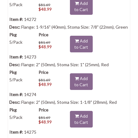
Add
5/Pack
$81.69
$48.99
to Cart
14272
Flange: 1-9/16" (40mm), Stoma Size: 7/8" (22mm), Green
Add
5/Pack
$81.69
$48.99
to Cart
14273
Flange: 2" (50mm), Stoma Size: 1" (25mm), Red
Add
5/Pack
$81.69
$48.99
to Cart
14274
Flange: 2" (50mm), Stoma Size: 1-1/8" (28mm), Red
Add
5/Pack
$81.69
$48.99
to Cart
14275