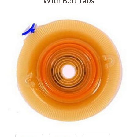
With Belt Tabs