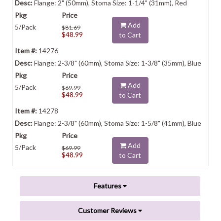
Flange: 2" (50mm), Stoma Size: 1-1/4" (31mm), Red
Add
5/Pack
$81.69
$48.99
to Cart
14276
Flange: 2-3/8" (60mm), Stoma Size: 1-3/8" (35mm), Blue
Add
5/Pack
$69.99
$48.99
to Cart
14278
Flange: 2-3/8" (60mm), Stoma Size: 1-5/8" (41mm), Blue
Add
5/Pack
$69.99
$48.99
to Cart
Features
Customer Reviews