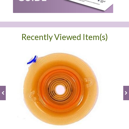
Recently Viewed Item(s)