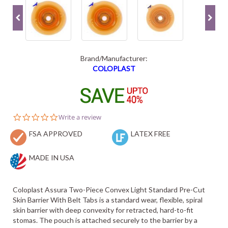
Brand/Manufacturer:
COLOPLAST
0.0
Write a review
star
FSA APPROVED
rating
LATEX FREE
MADE IN USA
Coloplast Assura Two-Piece Convex Light Standard Pre-Cut
Skin Barrier With Belt Tabs is a standard wear, flexible, spiral
skin barrier with deep convexity for retracted, hard-to-fit
stomas. The pouch is attached securely to the barrier by a