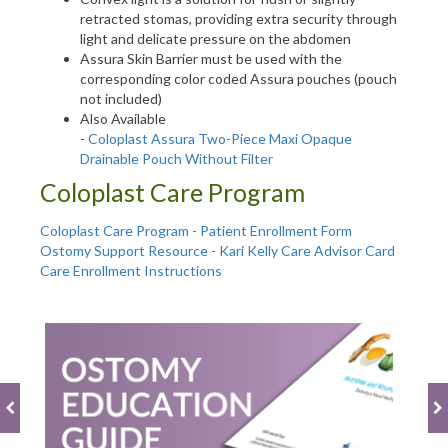
retracted stomas, providing extra security through
light and delicate pressure on the abdomen
Assura Skin Barrier must be used with the
corresponding color coded Assura pouches (pouch
not included)
Also Available
-
Coloplast Assura Two-Piece Maxi Opaque
Drainable Pouch Without Filter
Coloplast Care Program
Coloplast Care Program - Patient Enrollment Form
Ostomy Support Resource - Kari Kelly Care Advisor Card
Care Enrollment Instructions