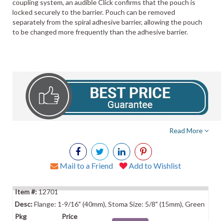
coupling system, an audible Click confirms that the pouch is
locked securely to the barrier. Pouch can be removed
separately from the spiral adhesive barrier, allowing the pouch
to be changed more frequently than the adhesive barrier.
Read More
Mail to a Friend
Add to Wishlist
12701
Flange: 1-9/16" (40mm), Stoma Size: 5/8" (15mm), Green