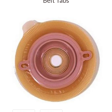
Belt Tabs