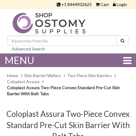
+1 8444902625
Cart
Login
Advanced Search
MENU
Home
Skin Barrier/Wafers
Two Piece Skin Barriers
Coloplast Assura
Coloplast Assura Two-Piece Convex Standard Pre-Cut Skin
Barrier With Belt Tabs
Coloplast Assura Two-Piece Convex
Standard Pre-Cut Skin Barrier With