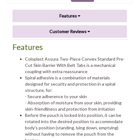
Features
Customer Reviews
Features
Coloplast Assura Two-Piece Convex Standard Pre-
Cut Skin Barrier With Belt Tabs is a mechanical
coupling with extra reassurance
Spiral adhesive is a combination of materials
designed for security and protection in a spiral
structure, for:
- Secure adherence to your skin
- Absorption of moisture from your skin, providing
skin-friendliness and protection from irritation
Before the pouch is locked into position, it can be
rotated into the desired position to accommodate
body's position (standing, lying down, emptying)
without having to remove the pouch from the