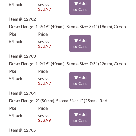
Add
5/Pack
$89.99
$53.99
to Cart
12702
Flange: 1-9/16" (40mm), Stoma Size: 3/4" (18mm), Green
Add
5/Pack
$89.99
$53.99
to Cart
12703
Flange: 1-9/16" (40mm), Stoma Size: 7/8" (22mm), Green
Add
5/Pack
$89.99
$53.99
to Cart
12704
Flange: 2" (50mm), Stoma Size: 1" (25mm), Red
Add
5/Pack
$89.99
$53.99
to Cart
12705