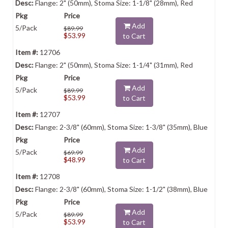
Flange: 2" (50mm), Stoma Size: 1-1/8" (28mm), Red
Add
5/Pack
$89.99
$53.99
to Cart
12706
Flange: 2" (50mm), Stoma Size: 1-1/4" (31mm), Red
Add
5/Pack
$89.99
$53.99
to Cart
12707
Flange: 2-3/8" (60mm), Stoma Size: 1-3/8" (35mm), Blue
Add
5/Pack
$69.99
$48.99
to Cart
12708
Flange: 2-3/8" (60mm), Stoma Size: 1-1/2" (38mm), Blue
Add
5/Pack
$89.99
$53.99
to Cart