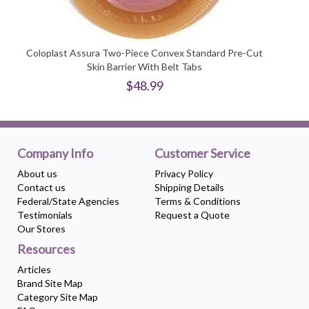
Coloplast Assura Two-Piece Convex Standard Pre-Cut
Skin Barrier With Belt Tabs
$48.99
Company Info
Customer Service
About us
Privacy Policy
Contact us
Shipping Details
Federal/State Agencies
Terms & Conditions
Testimonials
Request a Quote
Our Stores
Resources
Articles
Brand Site Map
Category Site Map