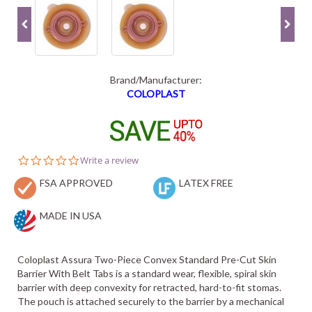
Brand/Manufacturer:
COLOPLAST
0.0
Write a review
star
FSA APPROVED
rating
LATEX FREE
MADE IN USA
Coloplast Assura Two-Piece Convex Standard Pre-Cut Skin
Barrier With Belt Tabs is a standard wear, flexible, spiral skin
barrier with deep convexity for retracted, hard-to-fit stomas.
The pouch is attached securely to the barrier by a mechanical