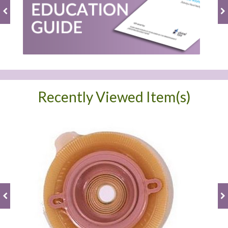
Recently Viewed Item(s)