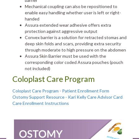
barrier
Mechanical coupling can also be repositioned to
enable easy handling whether user is left or right-
handed
Assura extended wear adhesive offers extra
protection against aggressive output
Convex barrier is a solution for retracted stomas and
deep skin folds and scars, providing extra security
through moderate to high pressure on the abdomen
Assura Skin Barrier must be used with the
corresponding color coded Assura pouches (pouch
not included)
Coloplast Care Program
Coloplast Care Program - Patient Enrollment Form
Ostomy Support Resource - Kari Kelly Care Advisor Card
Care Enrollment Instructions