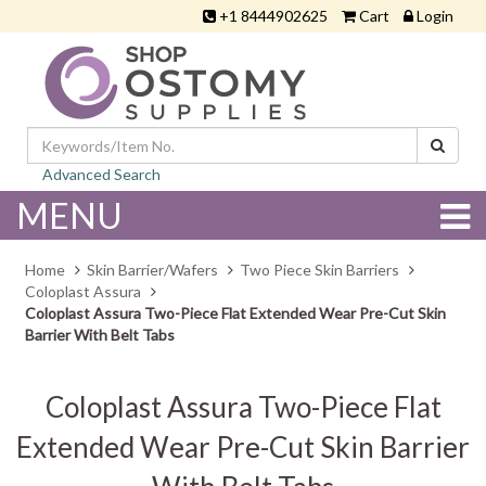
+1 8444902625
Cart
Login
Advanced Search
MENU
Home
Skin Barrier/Wafers
Two Piece Skin Barriers
Coloplast Assura
Coloplast Assura Two-Piece Flat Extended Wear Pre-Cut Skin
Barrier With Belt Tabs
Coloplast Assura Two-Piece Flat
Extended Wear Pre-Cut Skin Barrier