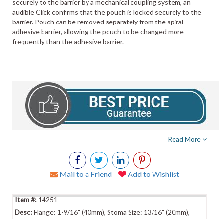
securely to the barrier by a mechanical coupling system, an
audible Click confirms that the pouch is locked securely to the
barrier. Pouch can be removed separately from the spiral
adhesive barrier, allowing the pouch to be changed more
frequently than the adhesive barrier.
Read More
Mail to a Friend
Add to Wishlist
14251
Flange: 1-9/16" (40mm), Stoma Size: 13/16" (20mm),