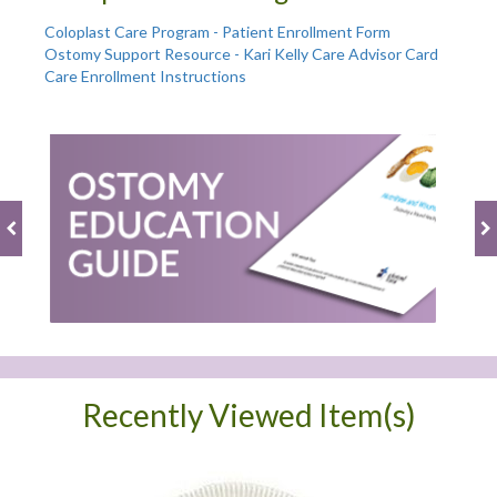
Coloplast Care Program - Patient Enrollment Form
Ostomy Support Resource - Kari Kelly Care Advisor Card
Care Enrollment Instructions
Recently Viewed Item(s)