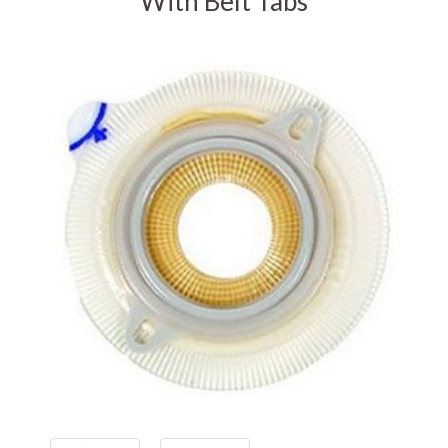
With Belt Tabs