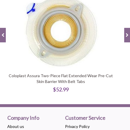
Coloplast Assura Two-Piece Flat Extended Wear Pre-Cut
Skin Barrier With Belt Tabs
$52.99
Company Info
Customer Service
About us
Privacy Policy