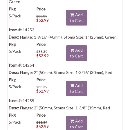
Green
Add
5/Pack
$88.39
$52.99
to Cart
14252
Flange: 1-9/16" (40mm), Stoma Size: 1" (25mm), Green
Add
5/Pack
$88.39
$52.99
to Cart
14254
Flange: 2" (50mm), Stoma Size: 1-3/16" (30mm), Red
Add
5/Pack
$88.39
$52.99
to Cart
14255
Flange: 2" (50mm), Stoma Size: 1-3/8" (35mm), Red
Add
5/Pack
$88.39
$52.99
to Cart