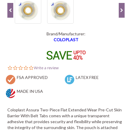
Brand/Manufacturer:
COLOPLAST
0.0
Write a review
star
FSA APPROVED
rating
LATEX FREE
MADE IN USA
Coloplast Assura Two-Piece Flat Extended Wear Pre-Cut Skin
Barrier With Belt Tabs comes with a unique transparent
adhesive that provides security and flexibility while preserving
the integrity of the surrounding skin. The pouch is attached