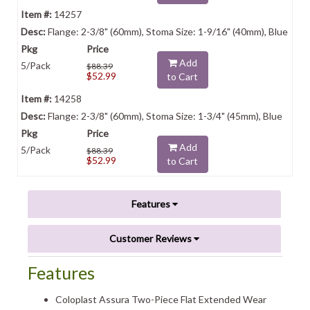
14257
Flange: 2-3/8" (60mm), Stoma Size: 1-9/16" (40mm), Blue
Add
5/Pack
$88.39
$52.99
to Cart
14258
Flange: 2-3/8" (60mm), Stoma Size: 1-3/4" (45mm), Blue
Add
5/Pack
$88.39
$52.99
to Cart
Features
Customer Reviews
Features
Coloplast Assura Two-Piece Flat Extended Wear