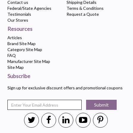
Contact us
Shipping Details
Federal/State Agencies
Terms & Conditions
Testimonials
Request a Quote
Our Stores
Resources
Articles
Brand Site Map
Category Site Map
FAQ
Manufacturer Site Map
Site Map
Subscribe
Sign up for exclusive discount offers and promotional coupons
Submit