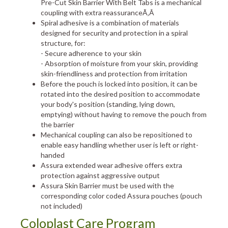
Pre-Cut Skin Barrier With Belt Tabs is a mechanical
coupling with extra reassuranceÃ‚Â
Spiral adhesive is a combination of materials
designed for security and protection in a spiral
structure, for:
- Secure adherence to your skin
- Absorption of moisture from your skin, providing
skin-friendliness and protection from irritation
Before the pouch is locked into position, it can be
rotated into the desired position to accommodate
your body's position (standing, lying down,
emptying) without having to remove the pouch from
the barrier
Mechanical coupling can also be repositioned to
enable easy handling whether user is left or right-
handed
Assura extended wear adhesive offers extra
protection against aggressive output
Assura Skin Barrier must be used with the
corresponding color coded Assura pouches (pouch
not included)
Coloplast Care Program