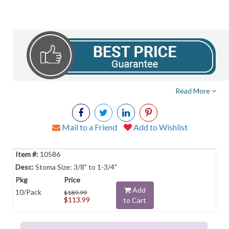
Read More
Mail to a Friend
Add to Wishlist
10586
Stoma Size: 3/8" to 1-3/4"
Add
10/Pack
$189.99
$113.99
to Cart