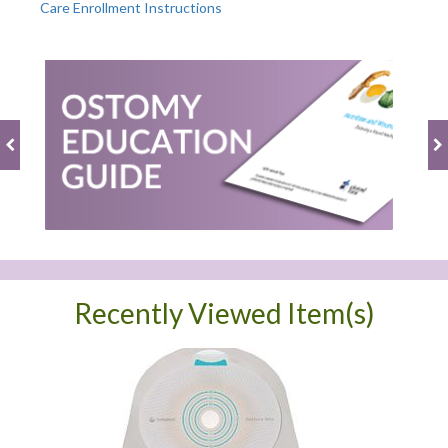
Care Enrollment Instructions
Recently Viewed Item(s)