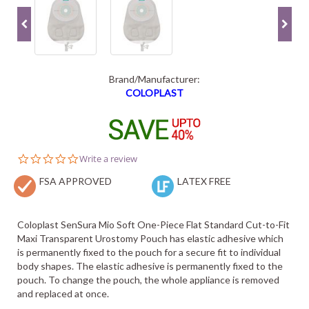
Brand/Manufacturer:
COLOPLAST
0.0
Write a review
star
FSA APPROVED
rating
LATEX FREE
Coloplast SenSura Mio Soft One-Piece Flat Standard Cut-to-Fit
Maxi Transparent Urostomy Pouch has elastic adhesive which
is permanently fixed to the pouch for a secure fit to individual
body shapes. The elastic adhesive is permanently fixed to the
pouch. To change the pouch, the whole appliance is removed
and replaced at once.