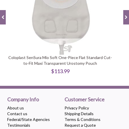
Coloplast SenSura Mio Soft One-Piece Flat Standard Cut-
to-Fit Maxi Transparent Urostomy Pouch
$113.99
Company Info
Customer Service
About us
Privacy Policy
Contact us
Shipping Details
Federal/State Agencies
Terms & Conditions
Testimonials
Request a Quote