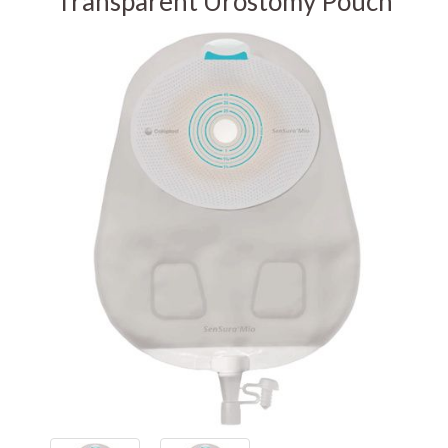
Transparent Urostomy Pouch