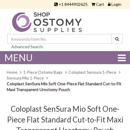
+1 8444902625
Cart
Login
Advanced Search
MENU
Home
1-Piece Ostomy Bags
Coloplast Sensura 1-Piece
Sensura Mio 1-Piece
Coloplast SenSura Mio Soft One-Piece Flat Standard Cut-to-Fit
Maxi Transparent Urostomy Pouch
Coloplast SenSura Mio Soft One-
Piece Flat Standard Cut-to-Fit Maxi