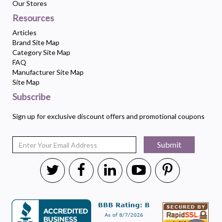
Our Stores
Resources
Articles
Brand Site Map
Category Site Map
FAQ
Manufacturer Site Map
Site Map
Subscribe
Sign up for exclusive discount offers and promotional coupons
Submit