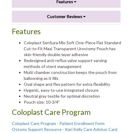
Features
Customer Reviews
Features
Coloplast SenSura Mio Soft One-Piece Flat Standard
Cut-to-Fit Maxi Transparent Urostomy Pouch has
skin-friendly double-layer adhesive
Redesigned anti-reflux valve support varying
methods of stent management
Multi chamber construction keeps the pouch from
ballooning as it fills
Oval shape and flex pattern for extra flexibility
Hygenic, easy-to-use integrated closure
Neutral gray textile for optimal discretion
Pouch size: 10-3/4"
Coloplast Care Program
Coloplast Care Program - Patient Enrollment Form
Ostomy Support Resource - Kari Kelly Care Advisor Card