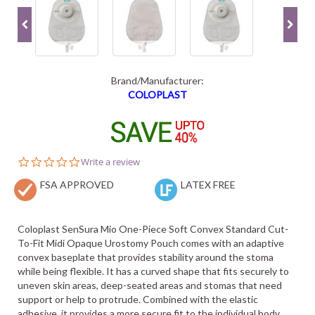
Brand/Manufacturer:
COLOPLAST
0.0
Write a review
star
FSA APPROVED
rating
LATEX FREE
Coloplast SenSura Mio One-Piece Soft Convex Standard Cut-
To-Fit Midi Opaque Urostomy Pouch comes with an adaptive
convex baseplate that provides stability around the stoma
while being flexible. It has a curved shape that fits securely to
uneven skin areas, deep-seated areas and stomas that need
support or help to protrude. Combined with the elastic
adhesive, it provides a more secure fit to the individual body