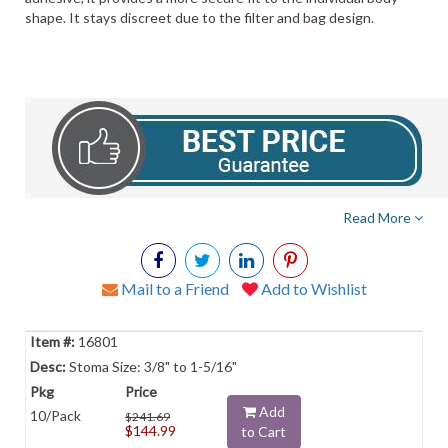
shape. It stays discreet due to the filter and bag design.
Read More
Mail to a Friend
Add to Wishlist
16801
Stoma Size: 3/8" to 1-5/16"
Add
10/Pack
$241.69
$144.99
to Cart