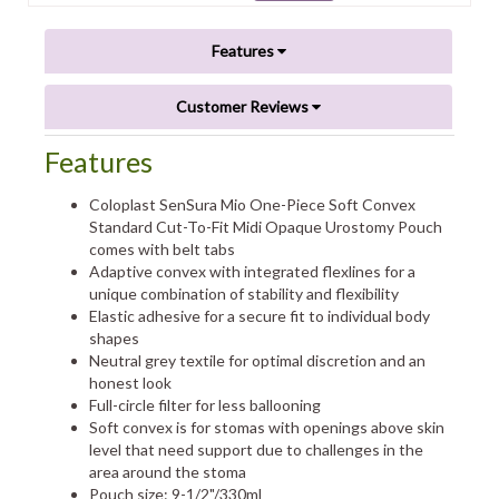
Features
Customer Reviews
Features
Coloplast SenSura Mio One-Piece Soft Convex
Standard Cut-To-Fit Midi Opaque Urostomy Pouch
comes with belt tabs
Adaptive convex with integrated flexlines for a
unique combination of stability and flexibility
Elastic adhesive for a secure fit to individual body
shapes
Neutral grey textile for optimal discretion and an
honest look
Full-circle filter for less ballooning
Soft convex is for stomas with openings above skin
level that need support due to challenges in the
area around the stoma
Pouch size: 9-1/2"/330ml