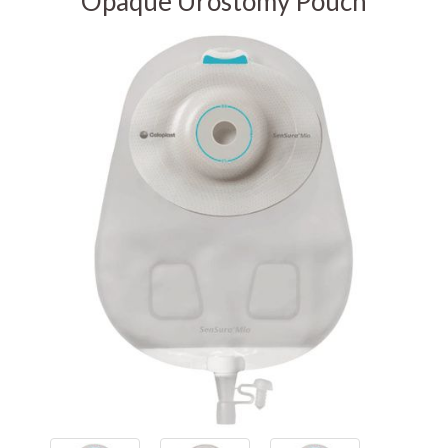
Opaque Urostomy Pouch