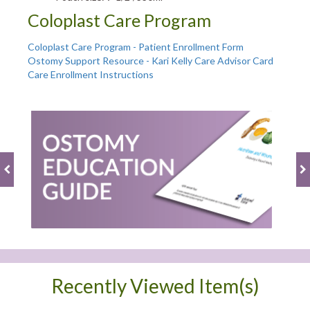
Coloplast Care Program
Coloplast Care Program - Patient Enrollment Form
Ostomy Support Resource - Kari Kelly Care Advisor Card
Care Enrollment Instructions
Recently Viewed Item(s)