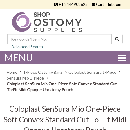
+1 8444902625
Cart
Login
Advanced Search
MENU
Home
1-Piece Ostomy Bags
Coloplast Sensura 1-Piece
Sensura Mio 1-Piece
Coloplast SenSura Mio One-Piece Soft Convex Standard Cut-
To-Fit Midi Opaque Urostomy Pouch
Coloplast SenSura Mio One-Piece
Soft Convex Standard Cut-To-Fit Midi