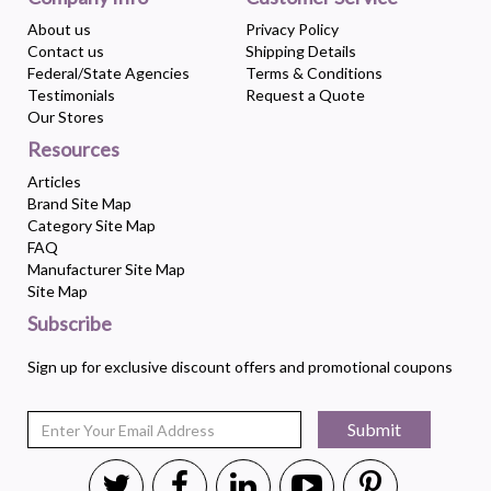
About us
Privacy Policy
Contact us
Shipping Details
Federal/State Agencies
Terms & Conditions
Testimonials
Request a Quote
Our Stores
Resources
Articles
Brand Site Map
Category Site Map
FAQ
Manufacturer Site Map
Site Map
Subscribe
Sign up for exclusive discount offers and promotional coupons
Submit