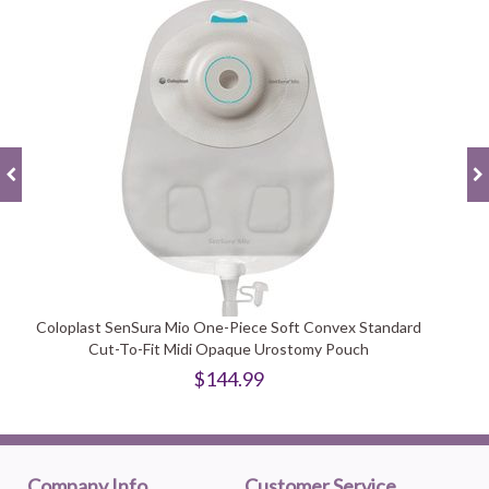
Coloplast SenSura Mio One-Piece Soft Convex Standard
Cut-To-Fit Midi Opaque Urostomy Pouch
$144.99
Company Info
Customer Service