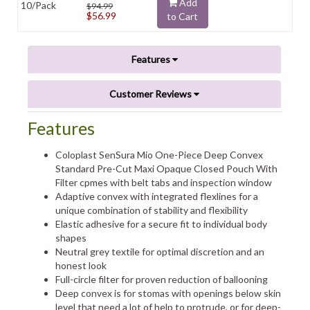
Add
10/Pack
$94.99
$56.99
to Cart
Features
Customer Reviews
Features
Coloplast SenSura Mio One-Piece Deep Convex
Standard Pre-Cut Maxi Opaque Closed Pouch With
Filter cpmes with belt tabs and inspection window
Adaptive convex with integrated flexlines for a
unique combination of stability and flexibility
Elastic adhesive for a secure fit to individual body
shapes
Neutral grey textile for optimal discretion and an
honest look
Full-circle filter for proven reduction of ballooning
Deep convex is for stomas with openings below skin
level that need a lot of help to protrude, or for deep-