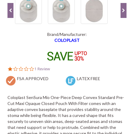
Brand/Manufacturer:
COLOPLAST
1.0
1 Review
star
FSA APPROVED
rating
LATEX FREE
Coloplast SenSura Mio One-Piece Deep Convex Standard Pre-
Cut Maxi Opaque Closed Pouch With Filter comes with an
adaptive convex baseplate that provides stability around the
stoma while being flexible. It has a curved shape that fits
securely to uneven skin areas, deep-seated areas and stomas
that need support or help to protrude. Combined with the
elastic adhesive, it provides a more secure fit to the individual