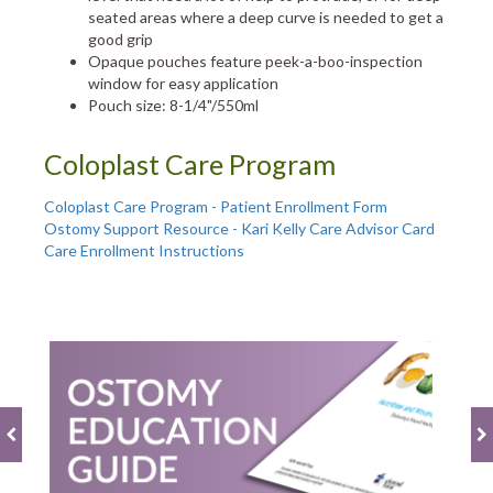
seated areas where a deep curve is needed to get a
good grip
Opaque pouches feature peek-a-boo-inspection
window for easy application
Pouch size: 8-1/4"/550ml
Coloplast Care Program
Coloplast Care Program - Patient Enrollment Form
Ostomy Support Resource - Kari Kelly Care Advisor Card
Care Enrollment Instructions