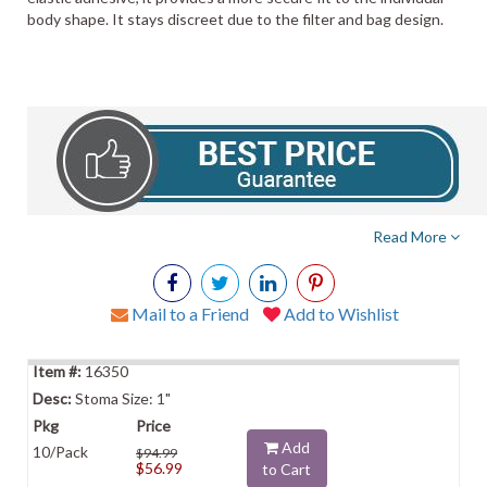
body shape. It stays discreet due to the filter and bag design.
Read More
Mail to a Friend
Add to Wishlist
16350
Stoma Size: 1"
Add
10/Pack
$94.99
$56.99
to Cart