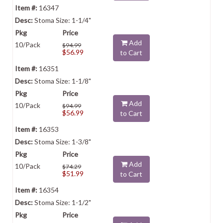
16347
Stoma Size: 1-1/4"
Add
10/Pack
$94.99
$56.99
to Cart
16351
Stoma Size: 1-1/8"
Add
10/Pack
$94.99
$56.99
to Cart
16353
Stoma Size: 1-3/8"
Add
10/Pack
$74.29
$51.99
to Cart
16354
Stoma Size: 1-1/2"