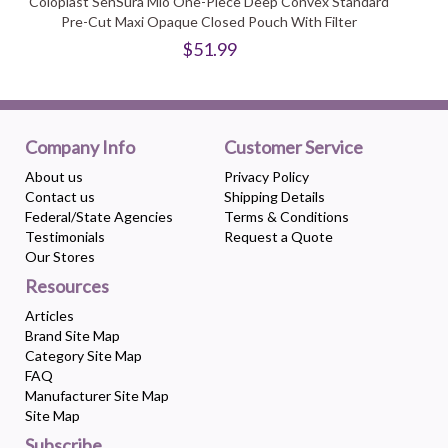
Coloplast SenSura Mio One-Piece Deep Convex Standard
Pre-Cut Maxi Opaque Closed Pouch With Filter
$51.99
Company Info
Customer Service
About us
Privacy Policy
Contact us
Shipping Details
Federal/State Agencies
Terms & Conditions
Testimonials
Request a Quote
Our Stores
Resources
Articles
Brand Site Map
Category Site Map
FAQ
Manufacturer Site Map
Site Map
Subscribe