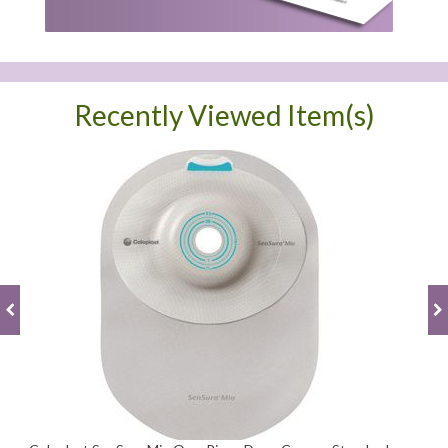
Recently Viewed Item(s)