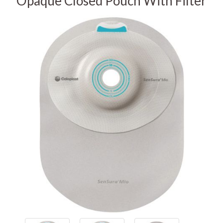
Opaque Closed Pouch With Filter