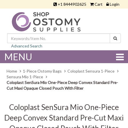
+1 8444902625
Cart
Login
Advanced Search
MENU
Home
1-Piece Ostomy Bags
Coloplast Sensura 1-Piece
Sensura Mio 1-Piece
Coloplast SenSura Mio One-Piece Deep Convex Standard Pre-
Cut Maxi Opaque Closed Pouch With Filter
Coloplast SenSura Mio One-Piece
Deep Convex Standard Pre-Cut Maxi