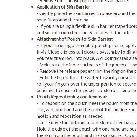
- Remove the release paper on the skin barrier.
Application of Skin Barrier:
- Gently place the skin barrier in place around th
snug fit around the stoma.
- If you are using a flexible skin barrier (taped b
and smooth onto the skin. Repeat with the other s
Attachment of Pouch-to-Skin Barrier:
-
If you are using a drainable pouch, prior to appl
InvisiClose clipless tail closure system by foldin
you feel them lock into place. A click indicates a s
- Make sure the inner surfaces of the pouch are s
- Remove the release paper from the ring on the 
- Fold the top half of the wafer toward yourself 
roll your fingers over the upper portion to secure
adhesive to ensure the pouch-to-skin barrier adhe
Pouch Repositioning and Removal:
- To reposition the pouch, peel the pouch from th
ring with one hand and the end of the landing zone
motion and reposition as needed.
- To remove the old pouch-and-skin barrier, have a
Hold the edge of the pouch with one hand and pus
the skin from the pouch and the skin barrier. Go s