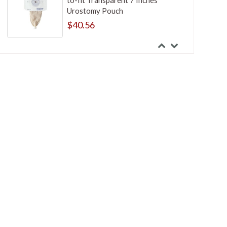
to-fit Transparent 7 Inches
Urostomy Pouch
$40.56
Nu-Hope Closure Clamp
$11.52