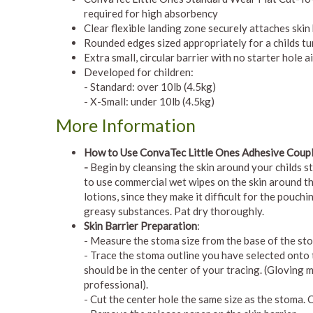
required for high absorbency
Clear flexible landing zone securely attaches skin 
Rounded edges sized appropriately for a childs 
Extra small, circular barrier with no starter hole 
Developed for children:
- Standard: over 10lb (4.5kg)
- X-Small: under 10lb (4.5kg)
More Information
How
to Use ConvaTec Little Ones Adhesive Coup
-
Begin by cleansing the skin around your childs s
to use commercial wet wipes on the skin around th
lotions, since they make it difficult for the pouch
greasy substances. Pat dry thoroughly.
Skin Barrier Preparation
:
- Measure the stoma size from the base of the st
- Trace the stoma outline you have selected onto t
should be in the center of your tracing. (Gloving 
professional).
- Cut the center hole the same size as the stoma. 