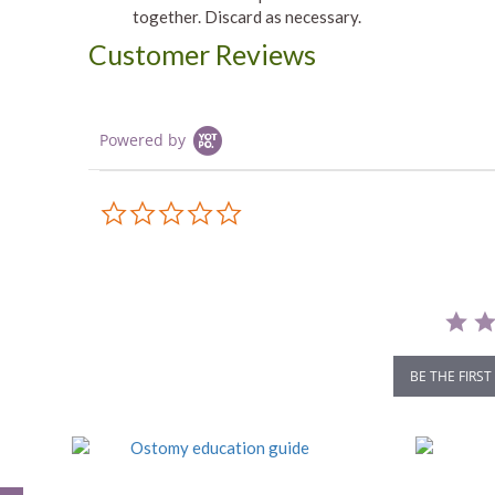
together. Discard as necessary.
Customer Reviews
Powered by
0.0
star
rating
BE THE FIRST