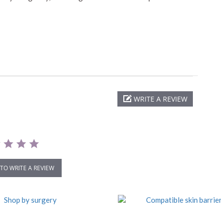
WRITE A REVIEW
 TO WRITE A REVIEW