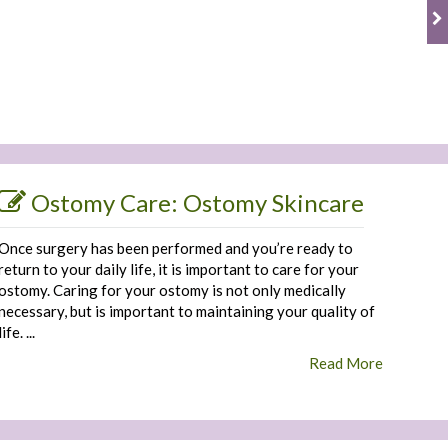
Ostomy Care: Ostomy Skincare
Once surgery has been performed and you’re ready to
return to your daily life, it is important to care for your
ostomy. Caring for your ostomy is not only medically
necessary, but is important to maintaining your quality of
life. ...
Read More