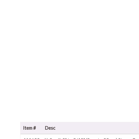
Item #
Desc