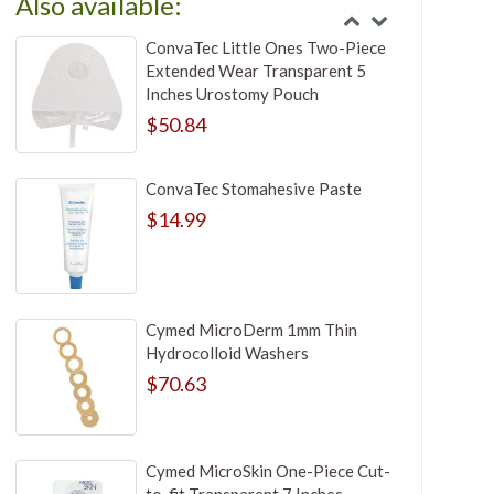
Also available:
ConvaTec Little Ones Two-Piece
Extended Wear Transparent 5
Inches Urostomy Pouch
$50.84
ConvaTec Stomahesive Paste
$14.99
Cymed MicroDerm 1mm Thin
Hydrocolloid Washers
$70.63
Cymed MicroSkin One-Piece Cut-