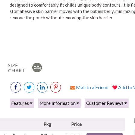
designed to comfortably fit childs unique body contours. It is fl
stomahesive skin barrier moves with the babies belly, minimizi
remove the pouch without removing the skin barrier.
SIZE
CHART
Mail to a Friend
Add to W
Features
More Information
Customer Reviews
Pkg
Price