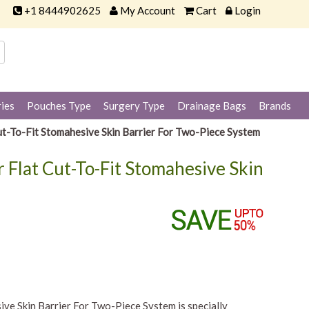
+1 8444902625
My Account
Cart
Login
ies
Pouches Type
Surgery Type
Drainage Bags
Brands
t-To-Fit Stomahesive Skin Barrier For Two-Piece System
 Flat Cut-To-Fit Stomahesive Skin
ve Skin Barrier For Two-Piece System is specially