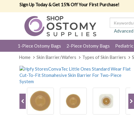
Sign Up Today & Get 15% Off Your First Purchase!
Advanced
1-Piece Ostomy Bags
2-Piece Ostomy Bags
Pediatric
Home
Skin Barrier/Wafers
Types of Skin Barriers
S