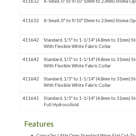
411632
X-Small, 0" to 9/10" (0mm to 23mm) Stoma Op
411632
X-Small, 0" to 9/10" (0mm to 23mm) Stoma Op
411642
Standard, 1/5" to 1-1/14" (4.8mm to 31mm) S
With Flexible White Fabric Collar
411642
Standard, 1/5" to 1-1/14" (4.8mm to 31mm) S
With Flexible White Fabric Collar
411642
Standard, 1/5" to 1-1/14" (4.8mm to 31mm) S
With Flexible White Fabric Collar
411641
Standard, 1/5" to 1-1/14" (4.8mm to 31mm) S
Full Hydrocolloid
Features
ConvaTec Little Ones Standard Wear Flat Cut-To-