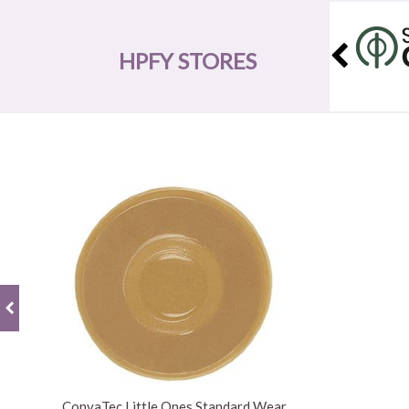
HPFY STORES
ConvaTec Little Ones Standard Wear