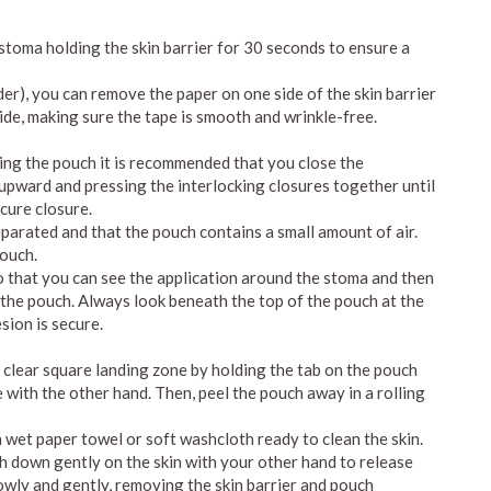
e stoma holding the skin barrier for 30 seconds to ensure a
order), you can remove the paper on one side of the skin barrier
ide, making sure the tape is smooth and wrinkle-free.
ying the pouch it is recommended that you close the
g upward and pressing the interlocking closures together until
ecure closure.
eparated and that the pouch contains a small amount of air.
pouch.
so that you can see the application around the stoma and then
 the pouch. Always look beneath the top of the pouch at the
sion is secure.
e clear square landing zone by holding the tab on the pouch
 with the other hand. Then, peel the pouch away in a rolling
 wet paper towel or soft washcloth ready to clean the skin.
h down gently on the skin with your other hand to release
lowly and gently, removing the skin barrier and pouch