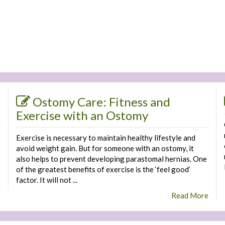
Ostomy Care: Fitness and
Exercise with an Ostomy
Exercise is necessary to maintain healthy lifestyle and
avoid weight gain. But for someone with an ostomy, it
also helps to prevent developing parastomal hernias. One
of the greatest benefits of exercise is the ‘feel good’
factor. It will not ...
e
Read More