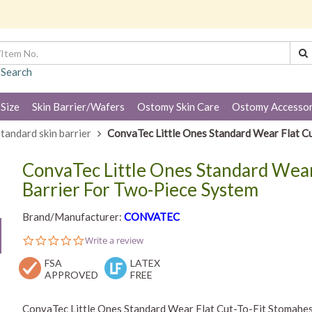
 Search
 Size
Skin Barrier/Wafers
Ostomy Skin Care
Ostomy Accessor
tandard skin barrier
ConvaTec Little Ones Standard Wear Flat Cu
ConvaTec Little Ones Standard Wear
Barrier For Two-Piece System
Brand/Manufacturer:
CONVATEC
0.0
Write a review
star
FSA
rating
LATEX
APPROVED
FREE
ConvaTec Little Ones Standard Wear Flat Cut-To-Fit Stomahesi