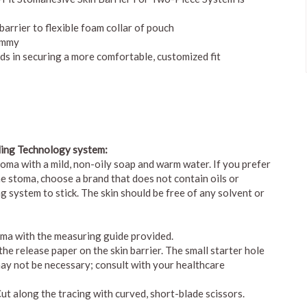
barrier to flexible foam collar of pouch
tummy
aids in securing a more comfortable, customized fit
ling Technology system:
toma with a mild, non-oily soap and warm water. If you prefer
e stoma, choose a brand that does not contain oils or
ing system to stick. The skin should be free of any solvent or
oma with the measuring guide provided.
he release paper on the skin barrier. The small starter hole
may not be necessary; consult with your healthcare
Cut along the tracing with curved, short-blade scissors.