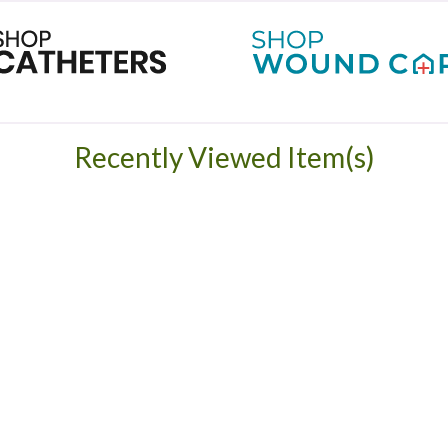
Recently Viewed Item(s)