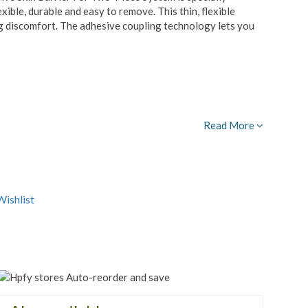
exible, durable and easy to remove. This thin, flexible
ng discomfort. The adhesive coupling technology lets you
Read More
ishlist