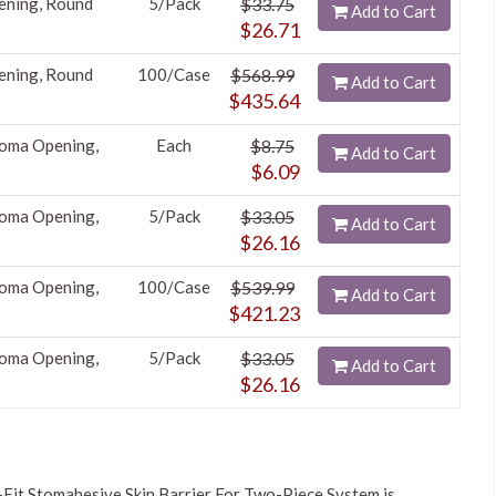
ening, Round
5/Pack
$33.75
Add to Cart
$26.71
ening, Round
100/Case
$568.99
Add to Cart
$435.64
toma Opening,
Each
$8.75
Add to Cart
$6.09
toma Opening,
5/Pack
$33.05
Add to Cart
$26.16
toma Opening,
100/Case
$539.99
Add to Cart
$421.23
toma Opening,
5/Pack
$33.05
Add to Cart
$26.16
Fit Stomahesive Skin Barrier For Two-Piece System is