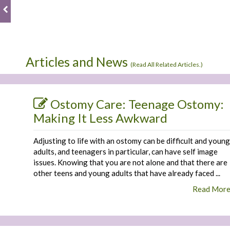
Articles and News
(
Read All Related Articles.
)
Ostomy Care: Teenage Ostomy:
Making It Less Awkward
Adjusting to life with an ostomy can be difficult and young
adults, and teenagers in particular, can have self image
issues. Knowing that you are not alone and that there are
other teens and young adults that have already faced ...
Read Mor