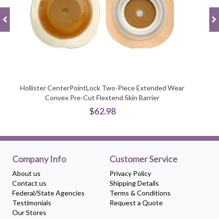
Hollister CenterPointLock Two-Piece Extended Wear
Convex Pre-Cut Flextend Skin Barrier
$62.98
Company Info
Customer Service
About us
Privacy Policy
Contact us
Shipping Details
Federal/State Agencies
Terms & Conditions
Testimonials
Request a Quote
Our Stores