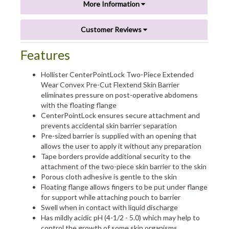
More Information
Customer Reviews
Features
Hollister CenterPointLock Two-Piece Extended
Wear Convex Pre-Cut Flextend Skin Barrier
eliminates pressure on post-operative abdomens
with the floating flange
CenterPointLock ensures secure attachment and
prevents accidental skin barrier separation
Pre-sized barrier is supplied with an opening that
allows the user to apply it without any preparation
Tape borders provide additional security to the
attachment of the two-piece skin barrier to the skin
Porous cloth adhesive is gentle to the skin
Floating flange allows fingers to be put under flange
for support while attaching pouch to barrier
Swell when in contact with liquid discharge
Has mildly acidic pH (4-1/2 - 5.0) which may help to
control the growth of some skin organisms