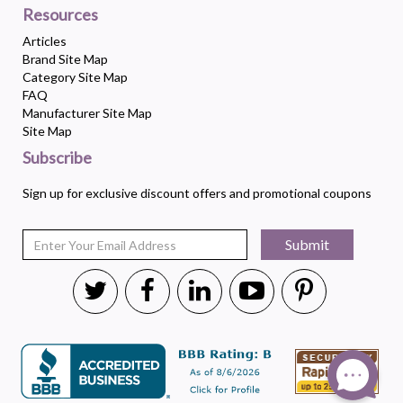
Resources
Articles
Brand Site Map
Category Site Map
FAQ
Manufacturer Site Map
Site Map
Subscribe
Sign up for exclusive discount offers and promotional coupons
Submit