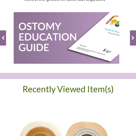
Recently Viewed Item(s)