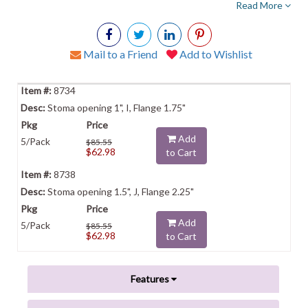
Read More
Mail to a Friend
Add to Wishlist
8734
Stoma opening 1", I, Flange 1.75"
Add
5/Pack
$85.55
$62.98
to Cart
8738
Stoma opening 1.5", J, Flange 2.25"
Add
5/Pack
$85.55
$62.98
to Cart
Features