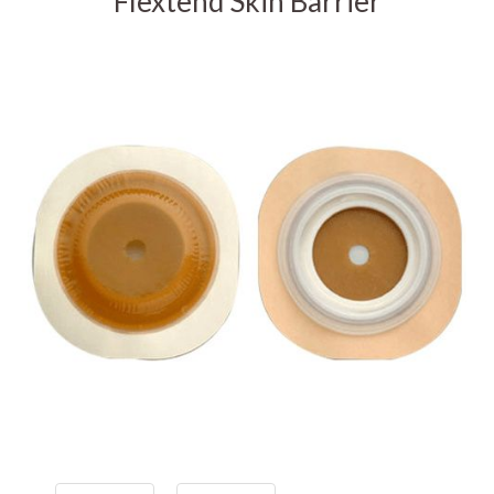
Flextend Skin Barrier