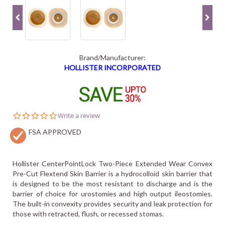
Brand/Manufacturer:
HOLLISTER INCORPORATED
0.0
Write a review
star
FSA APPROVED
rating
Hollister CenterPointLock Two-Piece Extended Wear Convex
Pre-Cut Flextend Skin Barrier is a hydrocolloid skin barrier that
is designed to be the most resistant to discharge and is the
barrier of choice for urostomies and high output ileostomies.
The built-in convexity provides security and leak protection for
those with retracted, flush, or recessed stomas.