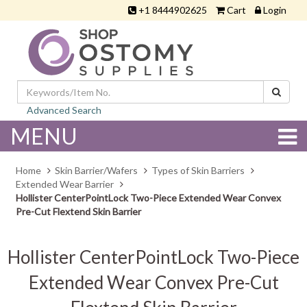
+1 8444902625
Cart
Login
Advanced Search
MENU
Home
Skin Barrier/Wafers
Types of Skin Barriers
Extended Wear Barrier
Hollister CenterPointLock Two-Piece Extended Wear Convex
Pre-Cut Flextend Skin Barrier
Hollister CenterPointLock Two-Piece
Extended Wear Convex Pre-Cut