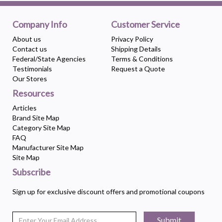
Company Info
Customer Service
About us
Privacy Policy
Contact us
Shipping Details
Federal/State Agencies
Terms & Conditions
Testimonials
Request a Quote
Our Stores
Resources
Articles
Brand Site Map
Category Site Map
FAQ
Manufacturer Site Map
Site Map
Subscribe
Sign up for exclusive discount offers and promotional coupons
Submit