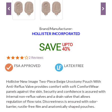
Brand/Manufacturer:
HOLLISTER INCORPORATED
4.0
2 Reviews
star
FSA APPROVED
rating
LATEX FREE
Hollister New Image Two-Piece Beige Urostomy Pouch With
Anti-Reflux Valve provides comfort with soft ComfortWear
panels against the skin. Security and confidence is assured with
internal non-reflux valves and a drain valve that allows
regulation of flow rate. Discreetness is ensured with odor-
barrier, rustle-free film and anatomically shaped pouches.