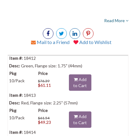
Read More
Mail to a Friend
Add to Wishlist
18412
Green, Flange size: 1.75" (44mm)
Add
10/Pack
$76.39
$61.11
to Cart
18413
Red, Flange size: 2.25" (57mm)
Add
10/Pack
$61.54
$49.23
to Cart
18414