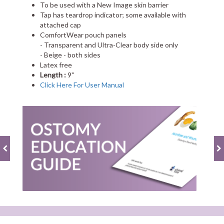
To be used with a New Image skin barrier
Tap has teardrop indicator; some available with
attached cap
ComfortWear pouch panels
- Transparent and Ultra-Clear body side only
- Beige - both sides
Latex free
Length :
9"
Click Here For User Manual