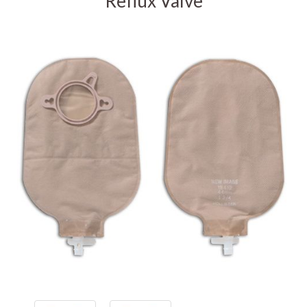
Reflux Valve