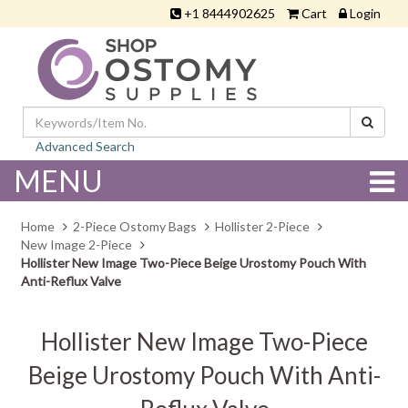
+1 8444902625
Cart
Login
Advanced Search
MENU
Home
2-Piece Ostomy Bags
Hollister 2-Piece
New Image 2-Piece
Hollister New Image Two-Piece Beige Urostomy Pouch With
Anti-Reflux Valve
Hollister New Image Two-Piece
Beige Urostomy Pouch With Anti-