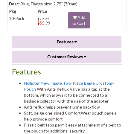
Blue, Flange size: 2.75" (70mm)
Add
10/Pack
$79.99
$55.99
to Cart
Features
Customer Reviews
Features
Hollister New Image Two-Piece Beige Urostomy
Pouch
With Anti-Reflux Valve has a tap at the
bottom, which allows it to be connected to a
bedside collector with the use of the adapter
Anti-reflux helps prevent urine backflow
Soft, beige one-sided ComfortWear pouch panels
help provide comfort
Plastic belt tabs permit easy attachment of a belt to
the pouch for additional security