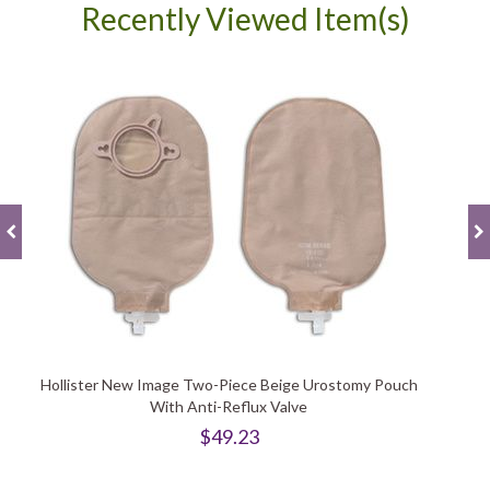
Recently Viewed Item(s)
Hollister New Image Two-Piece Beige Urostomy Pouch
With Anti-Reflux Valve
$49.23