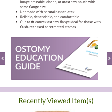
Image drainable, closed, or urostomy pouch with
same flange size
Not made with natural rubber latex
Reliable, dependable, and comfortable
Cut to fit convex ostomy flange ideal for those with
flush, recessed or retracted stomas
Recently Viewed Item(s)