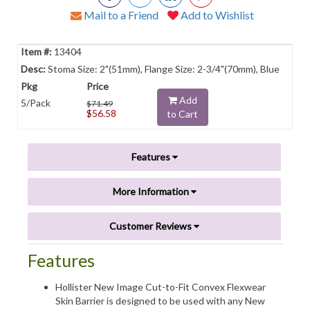
Mail to a Friend
Add to Wishlist
13404
Stoma Size: 2"(51mm), Flange Size: 2-3/4"(70mm), Blue
Add
5/Pack
$71.49
$56.58
to Cart
Features
More Information
Customer Reviews
Features
Hollister New Image Cut-to-Fit Convex Flexwear
Skin Barrier is designed to be used with any New