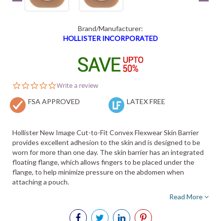
Brand/Manufacturer:
HOLLISTER INCORPORATED
0.0
Write a review
star
FSA APPROVED
rating
LATEX FREE
Hollister New Image Cut-to-Fit Convex Flexwear Skin Barrier
provides excellent adhesion to the skin and is designed to be
worn for more than one day. The skin barrier has an integrated
floating flange, which allows fingers to be placed under the
flange, to help minimize pressure on the abdomen when
attaching a pouch.
Read More