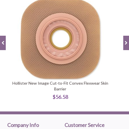
Hollister New Image Cut-to-Fit Convex Flexwear Skin
Barrier
$56.58
Company Info
Customer Service