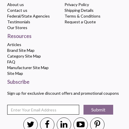
About us
Privacy Policy
Contact us
Shipping Details
Federal/State Agencies
Terms & Conditions
Testimonials
Request a Quote
Our Stores
Resources
Articles
Brand Site Map
Category Site Map
FAQ
Manufacturer Site Map
Site Map
Subscribe
Sign up for exclusive discount offers and promotional coupons
Submit