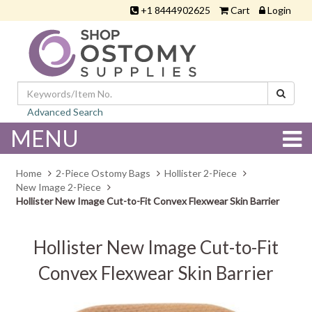
+1 8444902625
Cart
Login
Advanced Search
MENU
Home
2-Piece Ostomy Bags
Hollister 2-Piece
New Image 2-Piece
Hollister New Image Cut-to-Fit Convex Flexwear Skin Barrier
Hollister New Image Cut-to-Fit
Convex Flexwear Skin Barrier