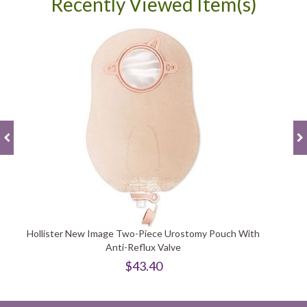
Recently Viewed Item(s)
Hollister New Image Two-Piece Urostomy Pouch With
Anti-Reflux Valve
$43.40