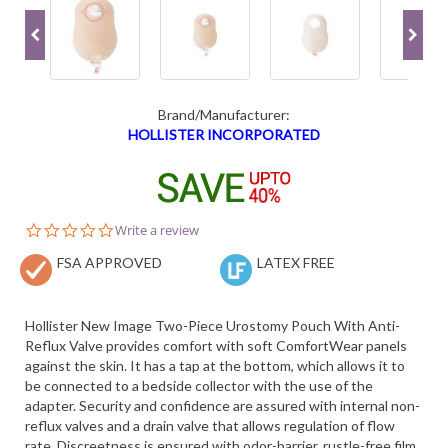
Brand/Manufacturer:
HOLLISTER INCORPORATED
0.0
Write a review
star
FSA APPROVED
rating
LATEX FREE
Hollister New Image Two-Piece Urostomy Pouch With Anti-
Reflux Valve provides comfort with soft ComfortWear panels
against the skin. It has a tap at the bottom, which allows it to
be connected to a bedside collector with the use of the
adapter. Security and confidence are assured with internal non-
reflux valves and a drain valve that allows regulation of flow
rate. Discreetness is ensured with odor-barrier, rustle-free film,