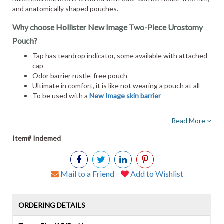
and anatomically shaped pouches.
Why choose Hollister New Image Two-Piece Urostomy
Pouch?
Tap has teardrop indicator, some available with attached
cap
Odor barrier rustle-free pouch
Ultimate in comfort, it is like not wearing a pouch at all
To be used with a
New Image skin barrier
Read More
Item# Indemed
Mail to a Friend
Add to Wishlist
ORDERING DETAILS