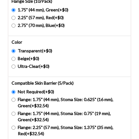
Flange Size (10/Pack)
1.75" (44 mm), Green(+$0)
2.25" (57 mm), Red(+$0)
2.75" (70 mm), Blue(+$0)
Color
Transparent(+$0)
Beige(+$0)
Ultra-Clear(+$0)
Compatible Skin Barrier (5/Pack)
Not Required(+$0)
Flange: 1.75" (44 mm), Stoma Size: 0.625" (16 mm),
Green(+$32.54)
Flange: 1.75" (44 mm), Stoma Size: 0.75" (19 mm),
Green(+$32.54)
Flange: 2.25" (57 mm), Stoma Size: 1.375" (35 mm),
Red(+$32.54)