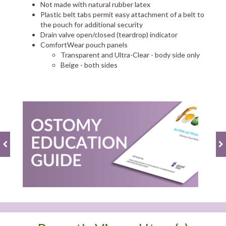
Not made with natural rubber latex
Plastic belt tabs permit easy attachment of a belt to
the pouch for additional security
Drain valve open/closed (teardrop) indicator
ComfortWear pouch panels
Transparent and Ultra-Clear - body side only
Beige - both sides