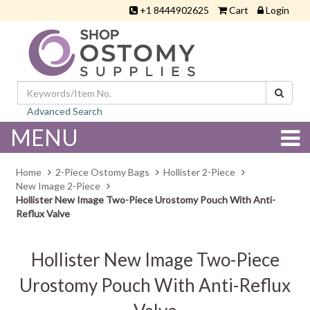
+1 8444902625
Cart
Login
Advanced Search
MENU
Home
2-Piece Ostomy Bags
Hollister 2-Piece
New Image 2-Piece
Hollister New Image Two-Piece Urostomy Pouch With Anti-
Reflux Valve
Hollister New Image Two-Piece
Urostomy Pouch With Anti-Reflux