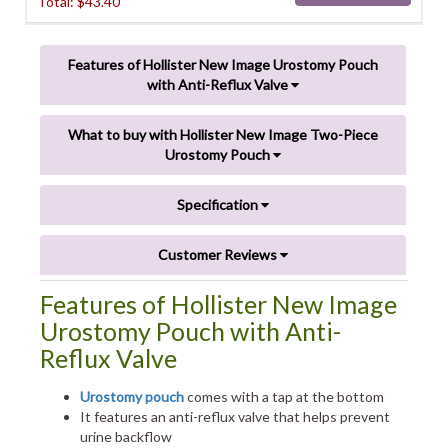
Total: $
43.40
Features of Hollister New Image Urostomy Pouch
with Anti-Reflux Valve
What to buy with Hollister New Image Two-Piece
Urostomy Pouch
Specification
Customer Reviews
Features of Hollister New Image
Urostomy Pouch with Anti-
Reflux Valve
Urostomy pouch
comes with a tap at the bottom
It features an anti-reflux valve that helps prevent
urine backflow