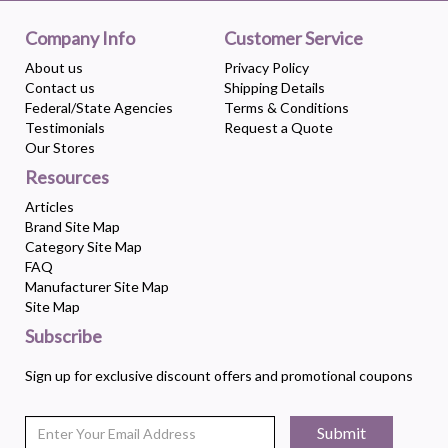
Company Info
Customer Service
About us
Privacy Policy
Contact us
Shipping Details
Federal/State Agencies
Terms & Conditions
Testimonials
Request a Quote
Our Stores
Resources
Articles
Brand Site Map
Category Site Map
FAQ
Manufacturer Site Map
Site Map
Subscribe
Sign up for exclusive discount offers and promotional coupons
Submit