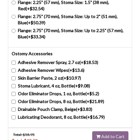
Flange: 2.25" (57 mm), Stoma Size: 1.5" (38 mm),
Red(+$32.54)
Flange: 2.75" (70 mm), Stoma Size: Up to 2" (51 mm),
Blue(+$50.39)
Flange: 2.75" (70 mm), Stoma Size: Up to 2.25" (57 mm),
Blue(+$33.34)
Ostomy Accessories
Adhesive Remover Spray, 2.7 oz(+$18.53)
Adhesive Remover Wipes(+$13.6)
Skin Barrier Paste, 2 oz(+$10.97)
Stoma Lubricant, 4 oz, Bottle(+$9.08)
Odor Eliminator Drops, 1 oz, Bottle(+$5.2)
Odor Eliminator Drops, 8 oz, Bottle(+$21.89)
Drainable Pouch Clamp, Beige(+$3.83)
Lubricating Deodorant, 8 oz, Bottle(+$16.79)
Total: $
58.95
Add to Cart