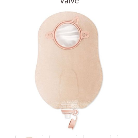
Valve