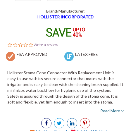
Brand/Manufacturer:
HOLLISTER INCORPORATED
0.0
Write a review
star
FSA APPROVED
rating
LATEX FREE
Hollister Stoma Cone Connector With Replacement Unit is
easy to use with its secure connector that mates with the
irrigator and is easy to clean with the cleaning brush supplied. It
minimizes water backflow for hygienic use of the system.
Safety is assured through the design of the stoma cone. It is
soft and flexible, yet firm enough to insert into the stoma.
Read More