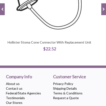
Hollister Stoma Cone Connector With Replacement Unit
$22.52
Company Info
Customer Service
About us
Privacy Policy
Contact us
Shipping Details
Federal/State Agencies
Terms & Conditions
Testimonials
Request a Quote
Our Stores