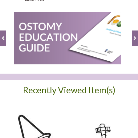
Recently Viewed Item(s)