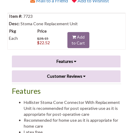
Mail to a Friend
Add to Wishlist
7723
Stoma Cone Replacement Unit
Add
Each
$28.15
$22.52
to Cart
Features
Customer Reviews
Features
Hollister Stoma Cone Connector With Replacement
Unit is recommended for post operative use as it is
appropriate for post-operative care
Recommended for home use as it is appropriate for
home care
Latex free