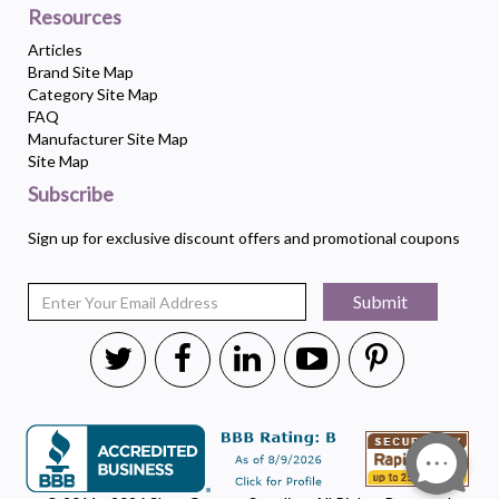
Resources
Articles
Brand Site Map
Category Site Map
FAQ
Manufacturer Site Map
Site Map
Subscribe
Sign up for exclusive discount offers and promotional coupons
Submit