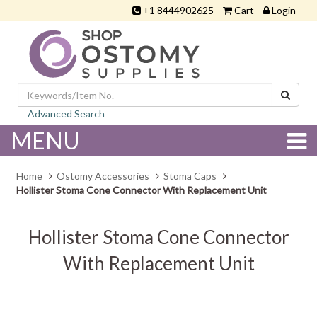
+1 8444902625
Cart
Login
Advanced Search
MENU
Home
Ostomy Accessories
Stoma Caps
Hollister Stoma Cone Connector With Replacement Unit
Hollister Stoma Cone Connector
With Replacement Unit