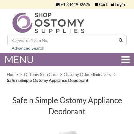
+1 8444902625
Cart
Login
Advanced Search
MENU
Home
Ostomy Skin Care
Ostomy Odor Eliminators
Safe n Simple Ostomy Appliance Deodorant
Safe n Simple Ostomy Appliance
Deodorant