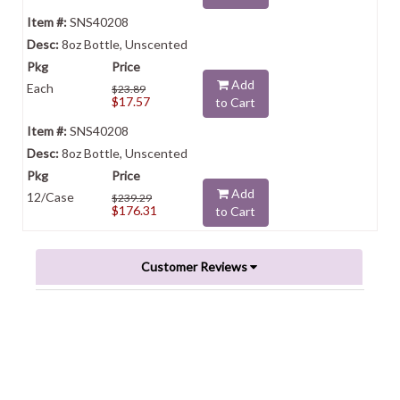
SNS40208
8oz Bottle, Unscented
Add
Each
$23.89
$17.57
to Cart
SNS40208
8oz Bottle, Unscented
Add
12/Case
$239.29
$176.31
to Cart
Customer Reviews
Powered by