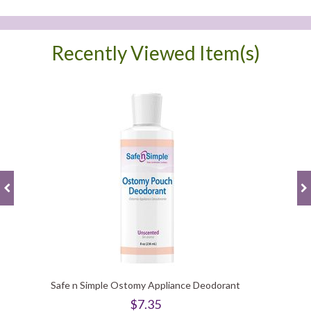
Recently Viewed Item(s)
Safe n Simple Ostomy Appliance Deodorant
$7.35