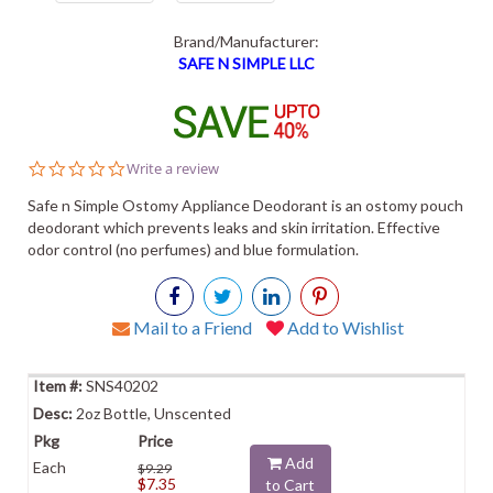
Brand/Manufacturer:
SAFE N SIMPLE LLC
0.0
Write a review
star
rating
Safe n Simple Ostomy Appliance Deodorant is an ostomy pouch
deodorant which prevents leaks and skin irritation. Effective
odor control (no perfumes) and blue formulation.
Mail to a Friend
Add to Wishlist
SNS40202
2oz Bottle, Unscented
Add
Each
$9.29
$7.35
to Cart