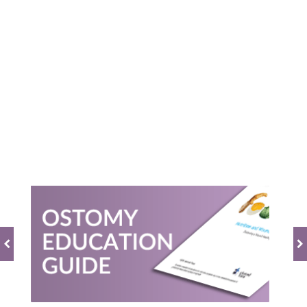
0.0
star
rating
BE THE FIRST TO WRITE A REVIEW