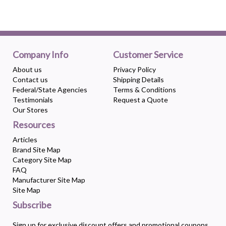
Company Info
Customer Service
About us
Privacy Policy
Contact us
Shipping Details
Federal/State Agencies
Terms & Conditions
Testimonials
Request a Quote
Our Stores
Resources
Articles
Brand Site Map
Category Site Map
FAQ
Manufacturer Site Map
Site Map
Subscribe
Sign up for exclusive discount offers and promotional coupons