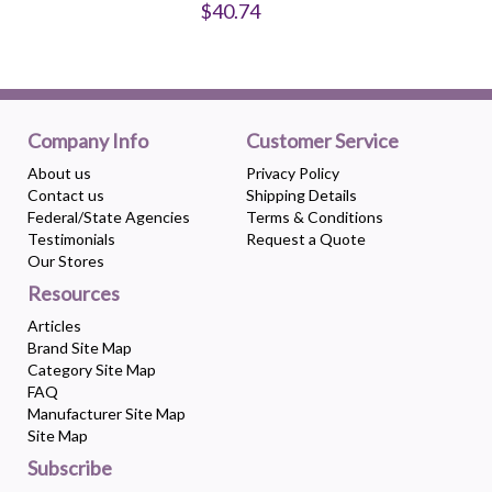
$40.74
Company Info
Customer Service
About us
Privacy Policy
Contact us
Shipping Details
Federal/State Agencies
Terms & Conditions
Testimonials
Request a Quote
Our Stores
Resources
Articles
Brand Site Map
Category Site Map
FAQ
Manufacturer Site Map
Site Map
Subscribe