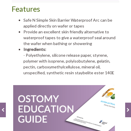
Features
Safe N Simple Skin Barrier Waterproof Arc can be
applied directly on wafer or tapes
Provide an excellent skin friendly alternative to
waterproof tapes to give a waterproof seal around
the wafer when bathing or showering
Ingredients:
- Polyethylene, silicone release paper, styrene,
polymer with isoprene, polyisobutylene, gelatin,
pectin, carboxymethylcellulose, mineral oil,
unspecified, synthetic resin staybelite ester 140E