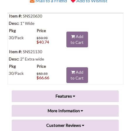
Mail to a Friend
Add to Wishlist
SNS20630
1" Wide
Add
30/Pack
$50.93
$40.74
to Cart
SNS21130
2" Extra wide
Add
30/Pack
$83.33
$66.66
to Cart
Features
More Information
Customer Reviews