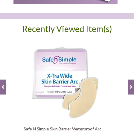
Recently Viewed Item(s)
Safe N Simple Skin Barrier Waterproof Arc