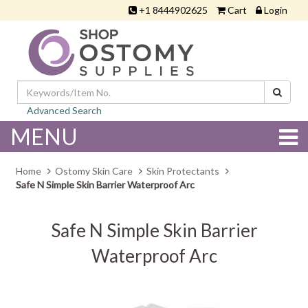
+1 8444902625
Cart
Login
Advanced Search
MENU
Home
Ostomy Skin Care
Skin Protectants
Safe N Simple Skin Barrier Waterproof Arc
Safe N Simple Skin Barrier
Waterproof Arc