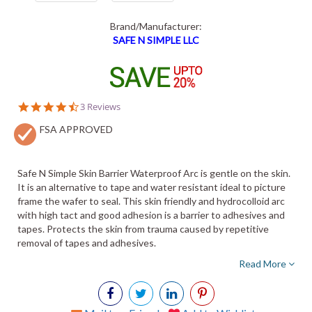
Brand/Manufacturer:
SAFE N SIMPLE LLC
4.7
3 Reviews
star
FSA APPROVED
rating
Safe N Simple Skin Barrier Waterproof Arc is gentle on the skin.
It is an alternative to tape and water resistant ideal to picture
frame the wafer to seal. This skin friendly and hydrocolloid arc
with high tact and good adhesion is a barrier to adhesives and
tapes. Protects the skin from trauma caused by repetitive
removal of tapes and adhesives.
Read More