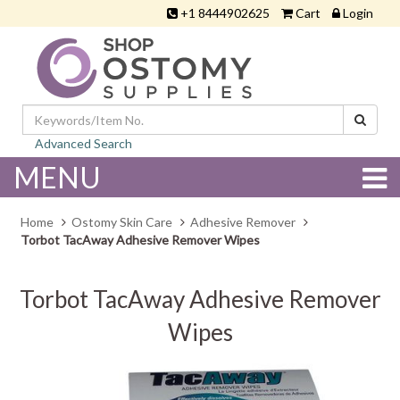
+1 8444902625
Cart
Login
Advanced Search
MENU
Home
Ostomy Skin Care
Adhesive Remover
Torbot TacAway Adhesive Remover Wipes
Torbot TacAway Adhesive Remover
Wipes