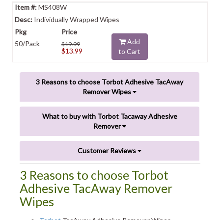
MS408W
Individually Wrapped Wipes
Add
50/Pack
$19.99
$13.99
to Cart
3 Reasons to choose Torbot Adhesive TacAway
Remover Wipes
What to buy with Torbot Tacaway Adhesive
Remover
Customer Reviews
3 Reasons to choose Torbot
Adhesive TacAway Remover
Wipes