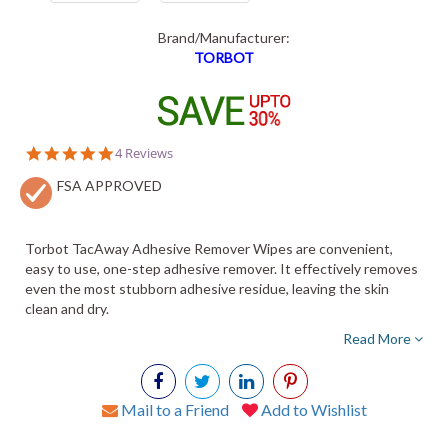
Brand/Manufacturer:
TORBOT
4.8
4 Reviews
star
FSA APPROVED
rating
Torbot TacAway Adhesive Remover Wipes are convenient,
easy to use, one-step adhesive remover. It effectively removes
even the most stubborn adhesive residue, leaving the skin
clean and dry.
Read More
Mail to a Friend
Add to Wishlist