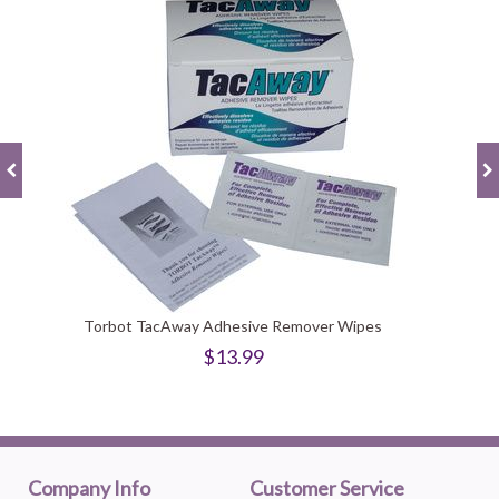
Torbot TacAway Adhesive Remover Wipes
$13.99
Company Info
Customer Service