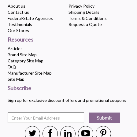
About us
Privacy Policy
Contact us
Shipping Details
Federal/State Agencies
Terms & Conditions
Testimonials
Request a Quote
Our Stores
Resources
Articles
Brand Site Map
Category Site Map
FAQ
Manufacturer Site Map
Site Map
Subscribe
Sign up for exclusive discount offers and promotional coupons
Submit