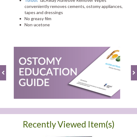
Torbot
TacAway Adhesive Remover Wipes
conveniently removes cements, ostomy appliances,
tapes and dressings
No greasy film
Non-acetone
Recently Viewed Item(s)