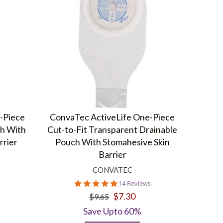
-Piece
ConvaTec ActiveLife One-Piece
ch With
Cut-to-Fit Transparent Drainable
rrier
Pouch With Stomahesive Skin
Barrier
CONVATEC
4.8
14 Reviews
star
$7.30
$9.65
rating
Save Upto 60%