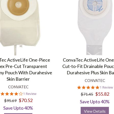
ec ActiveLife One-Piece
ConvaTec ActiveLife One
ex Pre-Cut Transparent
Cut-to-Fit Drainable Pou
my Pouch With Durahesive
Durahesive Plus Skin Ba
Skin Barrier
CONVATEC
CONVATEC
5.0
1 Review
star
4.0
$55.82
1 Review
$71.45
rating
star
$70.52
$95.69
Save Upto 40%
rating
Save Upto 40%
View Details