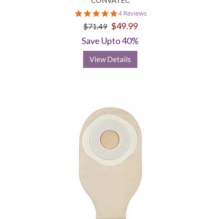
CONVATEC
5.0
4 Reviews
star
$49.99
$71.49
rating
Save Upto 40%
View Details