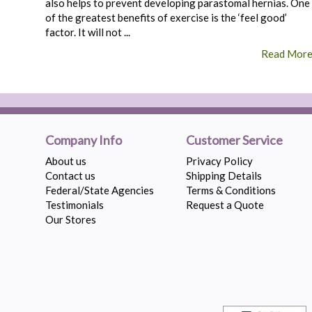
also helps to prevent developing parastomal hernias. One
of the greatest benefits of exercise is the ‘feel good’
factor. It will not ...
Read Mor
Company Info
Customer Service
About us
Privacy Policy
Contact us
Shipping Details
Federal/State Agencies
Terms & Conditions
Testimonials
Request a Quote
Our Stores