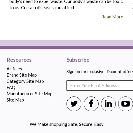
body’s need to expel waste. Our body’s waste can be toxic
to us. Certain diseases can affect ...
Read More
e
Resources
Subscribe
Articles
Sign up for exclusive discount offe
Brand Site Map
Category Site Map
FAQ
Manufacturer Site Map
Site Map
We Make shopping Safe, Secure, Easy