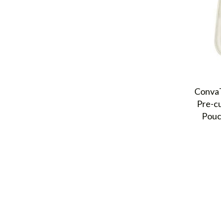
ConvaT
Pre-c
Pouc