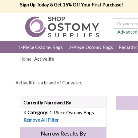
Sign Up Today & Get 15% Off Your First Purchase!
Advanced
1-Piece Ostomy Bags
2-Piece Ostomy Bags
Pediatric
Home
Activelife
Activelife is a brand of Convatec.
Currently Narrowed By
X
Category:
1-Piece Ostomy Bags
Remove All Filter
Narrow Results By