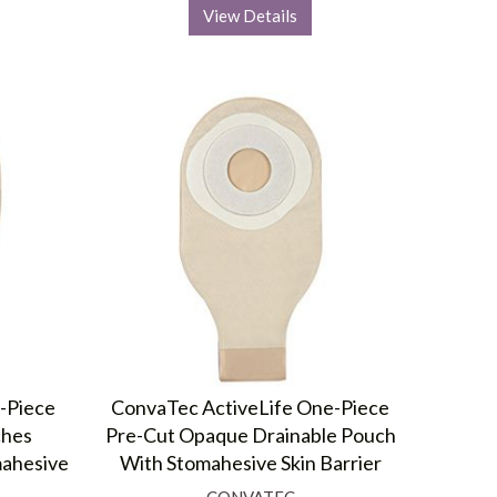
View Details
-Piece
ConvaTec ActiveLife One-Piece
ches
Pre-Cut Opaque Drainable Pouch
mahesive
With Stomahesive Skin Barrier