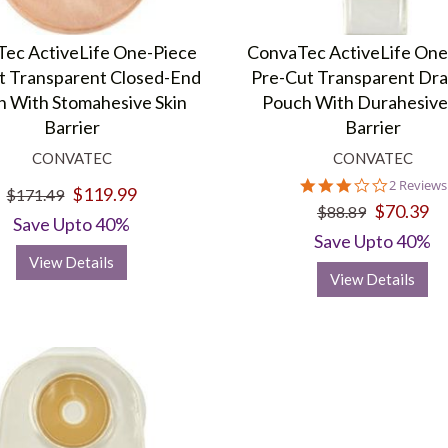
ec ActiveLife One-Piece
ConvaTec ActiveLife One
t Transparent Closed-End
Pre-Cut Transparent Dra
 With Stomahesive Skin
Pouch With Durahesive
Barrier
Barrier
CONVATEC
CONVATEC
3.0
2 Reviews
$119.99
$171.49
star
$70.39
$88.89
rating
Save Upto 40%
Save Upto 40%
View Details
View Details