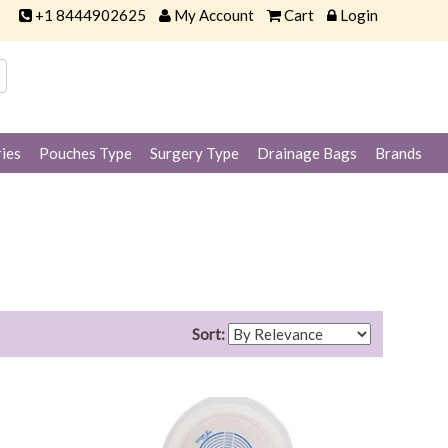
+1 8444902625
My Account
Cart
Login
ies
Pouches Type
Surgery Type
Drainage Bags
Brands
Sort: