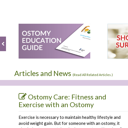
Articles and News
(
Read All Related Articles.
)
Ostomy Care: Fitness and
Exercise with an Ostomy
Exercise is necessary to maintain healthy lifestyle and
avoid weight gain. But for someone with an ostomy, it