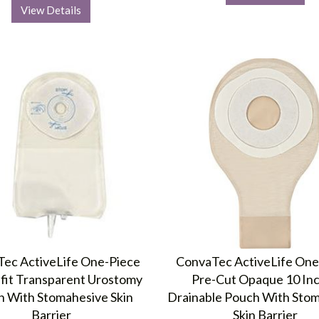
View Details
ec ActiveLife One-Piece
ConvaTec ActiveLife One
-fit Transparent Urostomy
Pre-Cut Opaque 10 In
 With Stomahesive Skin
Drainable Pouch With Sto
Barrier
Skin Barrier