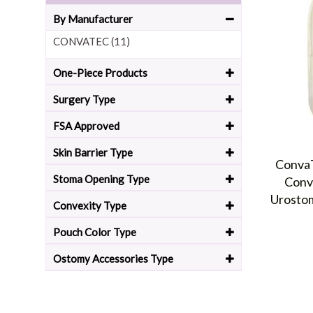
By Manufacturer
CONVATEC (11)
One-Piece Products
Surgery Type
FSA Approved
Skin Barrier Type
ConvaT
Stoma Opening Type
Conv
Urosto
Convexity Type
Pouch Color Type
Ostomy Accessories Type