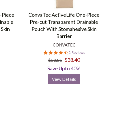
-Piece
ConvaTec ActiveLife One-Piece
inable
Pre-cut Transparent Drainable
 Skin
Pouch With Stomahesive Skin
Barrier
CONVATEC
4.5
2 Reviews
star
$38.40
$52.85
rating
Save Upto 40%
View Details