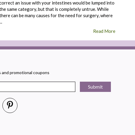
correct an issue with your intestines would be lumped into
the same category, but that is completely untrue. While
there can be many causes for the need for surgery, where
...
Read More
rs and promotional coupons
Submit