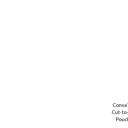
ConvaT
Cut-to
Pouch