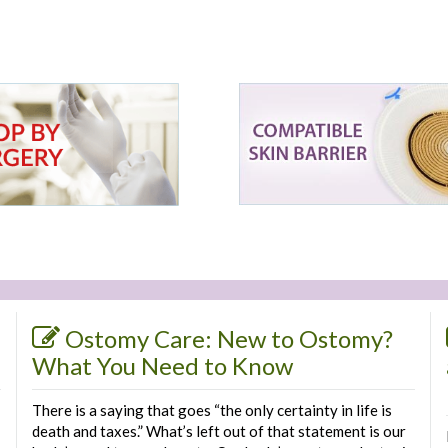
Ostomy Care: New to Ostomy?
What You Need to Know
There is a saying that goes “the only certainty in life is
death and taxes.” What’s left out of that statement is our