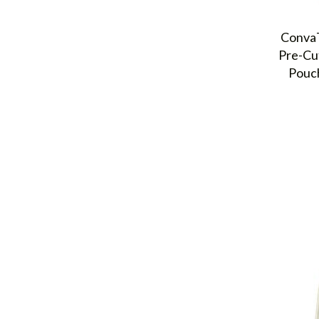
ConvaT
Pre-Cu
Pouch