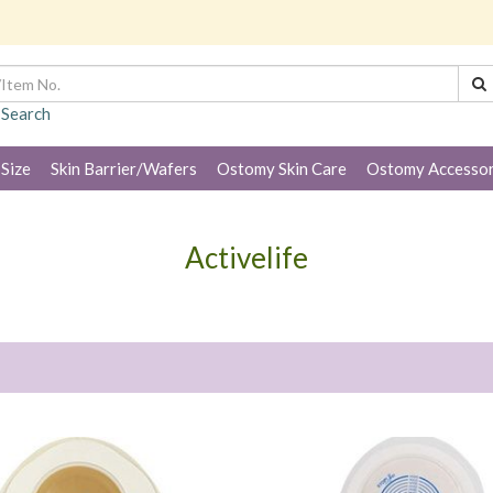
 Search
 Size
Skin Barrier/Wafers
Ostomy Skin Care
Ostomy Accessor
Activelife