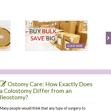
Ostomy Care: How Exactly Does
a Colostomy Differ from an
Ileostomy?
Many people would think that any type of surgery to