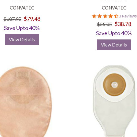
CONVATEC
CONVATEC
4.3
3 Reviews
$79.48
$107.95
star
$38.78
$55.05
rating
Save Upto 40%
Save Upto 40%
View Details
View Details