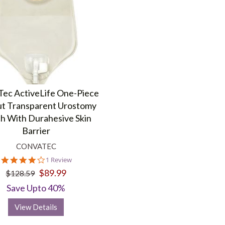
ec ActiveLife One-Piece
ut Transparent Urostomy
h With Durahesive Skin
Barrier
CONVATEC
4.0
1 Review
star
$89.99
$128.59
rating
Save Upto 40%
View Details