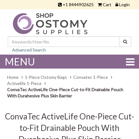
+1 8444902625
Cart
Login
Advanced Search
MENU
Home
1-Piece Ostomy Bags
Convatec 1-Piece
Activelife 1-Piece
ConvaTec ActiveLife One-Piece Cut-to-Fit Drainable Pouch
With Durahesive Plus Skin Barrier
ConvaTec ActiveLife One-Piece Cut-
to-Fit Drainable Pouch With