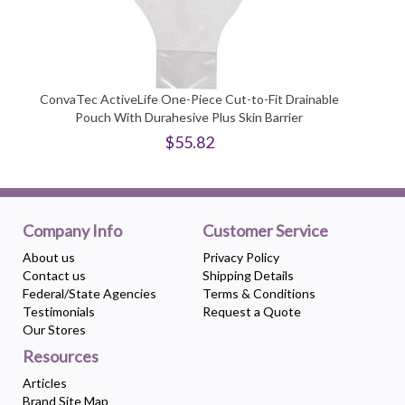
ConvaTec ActiveLife One-Piece Cut-to-Fit Drainable
Pouch With Durahesive Plus Skin Barrier
$55.82
Company Info
Customer Service
About us
Privacy Policy
Contact us
Shipping Details
Federal/State Agencies
Terms & Conditions
Testimonials
Request a Quote
Our Stores
Resources
Articles
Brand Site Map