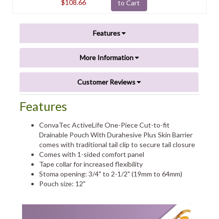
$108.66
to Cart
Features
More Information
Customer Reviews
Features
ConvaTec ActiveLife One-Piece Cut-to-fit
Drainable Pouch With Durahesive Plus Skin Barrier
comes with traditional tail clip to secure tail closure
Comes with 1-sided comfort panel
Tape collar for increased flexibility
Stoma opening: 3/4" to 2-1/2" (19mm to 64mm)
Pouch size: 12"