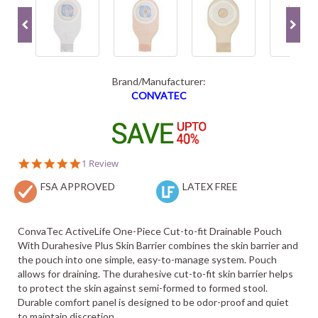
Brand/Manufacturer:
CONVATEC
5.0
1 Review
star
FSA APPROVED
rating
LATEX FREE
ConvaTec ActiveLife One-Piece Cut-to-fit Drainable Pouch
With Durahesive Plus Skin Barrier combines the skin barrier and
the pouch into one simple, easy-to-manage system. Pouch
allows for draining. The durahesive cut-to-fit skin barrier helps
to protect the skin against semi-formed to formed stool.
Durable comfort panel is designed to be odor-proof and quiet
to maintain discretion.