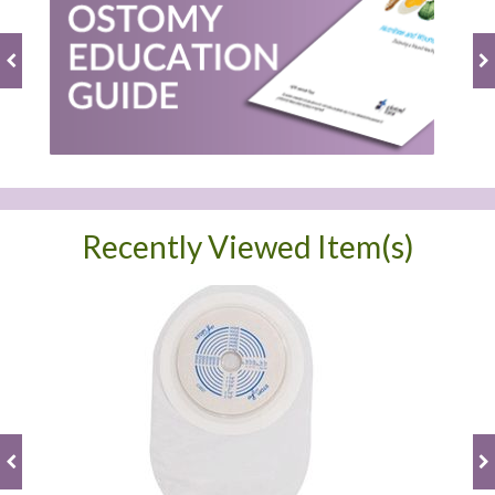
Recently Viewed Item(s)