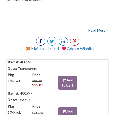
Read More
Mail to a Friend
Add to Wishlist
400598
Transparent
Add
10/Pack
$71.45
$55.82
to Cart
400599
Opaque
Add
10/Pack
$135.83