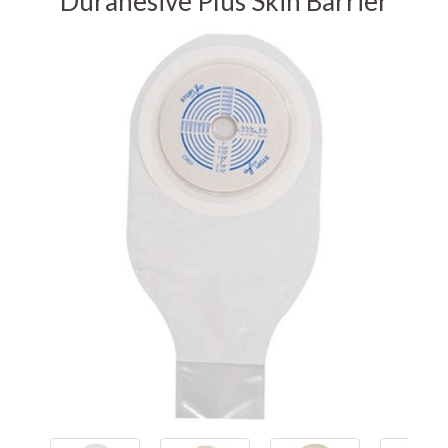
Durahesive Plus Skin Barrier