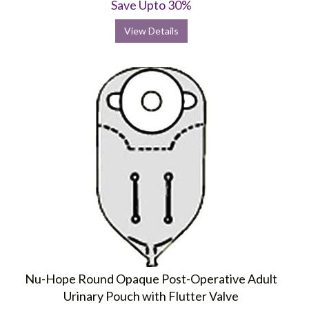
Save Upto 30%
View Details
Nu-Hope Round Opaque Post-Operative Adult
Urinary Pouch with Flutter Valve