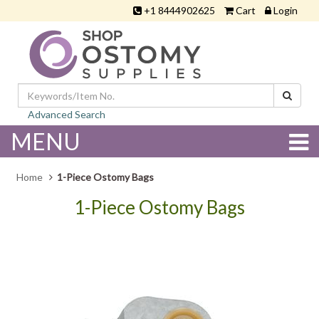
+1 8444902625
Cart
Login
Advanced Search
MENU
Home
1-Piece Ostomy Bags
1-Piece Ostomy Bags