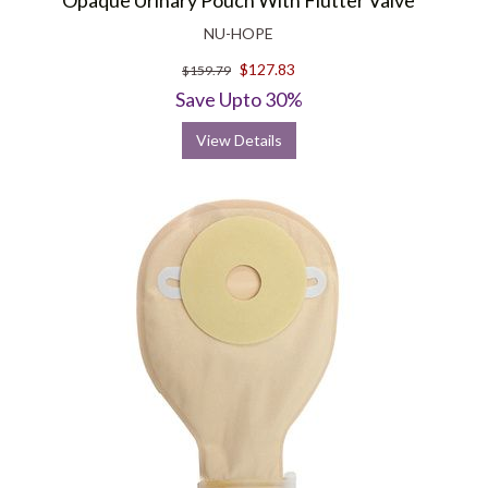
Opaque Urinary Pouch With Flutter Valve
NU-HOPE
$127.83
$159.79
Save Upto 30%
View Details