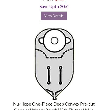
Save Upto 30%
View Details
Nu-Hope One-Piece Deep Convex Pre-cut