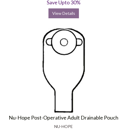
Save Upto 30%
View Details
Nu-Hope Post-Operative Adult Drainable Pouch
NU-HOPE