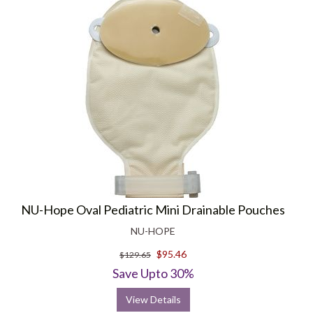
NU-Hope Oval Pediatric Mini Drainable Pouches
NU-HOPE
$95.46
$129.65
Save Upto 30%
View Details