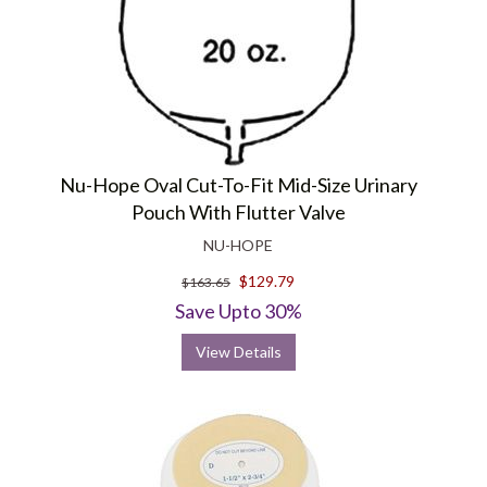
Nu-Hope Oval Cut-To-Fit Mid-Size Urinary
Pouch With Flutter Valve
NU-HOPE
$129.79
$163.65
Save Upto 30%
View Details