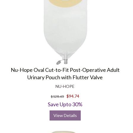
Nu-Hope Oval Cut-to-Fit Post-Operative Adult
Urinary Pouch with Flutter Valve
NU-HOPE
$94.74
$128.65
Save Upto 30%
View Details