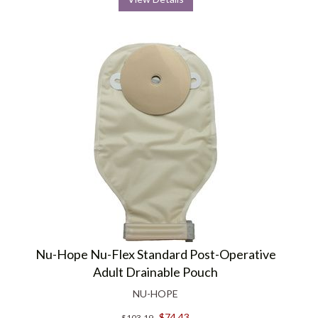
Nu-Hope Nu-Flex Standard Post-Operative
Adult Drainable Pouch
NU-HOPE
$74.43
$103.19