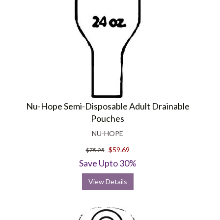
Nu-Hope Semi-Disposable Adult Drainable
Pouches
NU-HOPE
$59.69
$75.25
Save Upto 30%
View Details