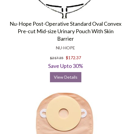
Nu-Hope Post-Operative Standard Oval Convex
Pre-cut Mid-size Urinary Pouch With Skin
Barrier
NU-HOPE
$172.37
$217.35
Save Upto 30%
View Details