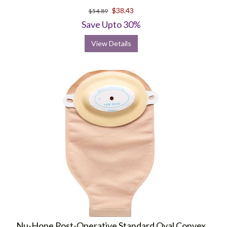
$38.43
$54.89
Save Upto 30%
View Details
Nu-Hope Post-Operative Standard Oval Convex