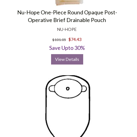
Nu-Hope One-Piece Round Opaque Post-
Operative Brief Drainable Pouch
NU-HOPE
$74.43
$101.05
Save Upto 30%
View Details