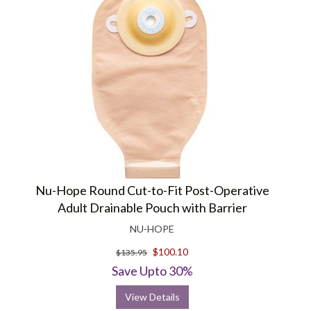
Nu-Hope Round Cut-to-Fit Post-Operative
Adult Drainable Pouch with Barrier
NU-HOPE
$100.10
$135.95
Save Upto 30%
View Details