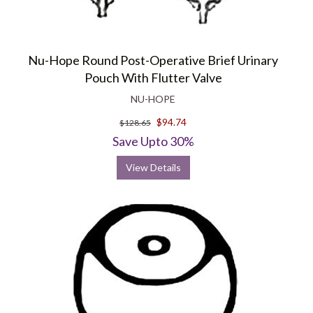
Nu-Hope Round Post-Operative Brief Urinary
Pouch With Flutter Valve
NU-HOPE
$94.74
$128.65
Save Upto 30%
View Details