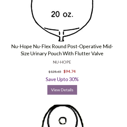
Nu-Hope Nu-Flex Round Post-Operative Mid-
Size Urinary Pouch With Flutter Valve
NU-HOPE
$94.74
$128.65
Save Upto 30%
View Details