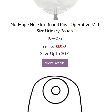
Nu-Hope Nu-Flex Round Post-Operative Mid
Size Urinary Pouch
NU-HOPE
$85.68
$113.95
Save Upto 30%
View Details