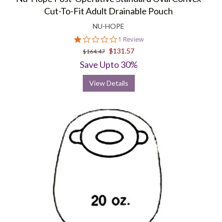
Cut-To-Fit Adult Drainable Pouch
NU-HOPE
1.0
1 Review
star
$131.57
$164.47
rating
Save Upto 30%
View Details