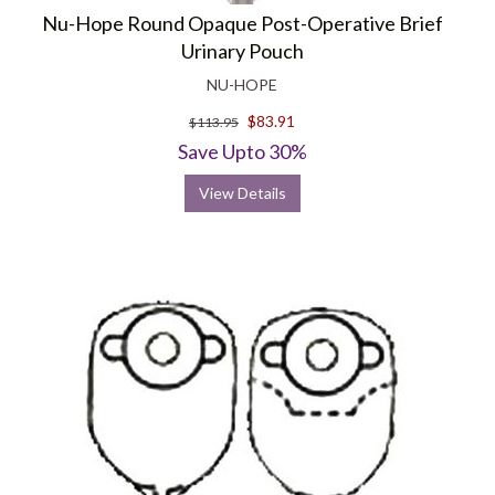
Nu-Hope Round Opaque Post-Operative Brief
Urinary Pouch
NU-HOPE
$83.91
$113.95
Save Upto 30%
View Details