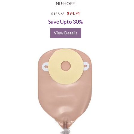
NU-HOPE
$94.74
$128.65
Save Upto 30%
View Details