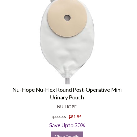
Nu-Hope Nu-Flex Round Post-Operative Mini
Urinary Pouch
NU-HOPE
$81.85
$111.15
Save Upto 30%
View Details