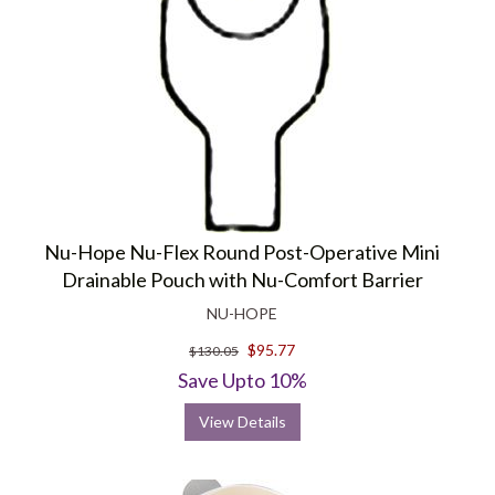
Nu-Hope Nu-Flex Round Post-Operative Mini
Drainable Pouch with Nu-Comfort Barrier
NU-HOPE
$95.77
$130.05
Save Upto 10%
View Details