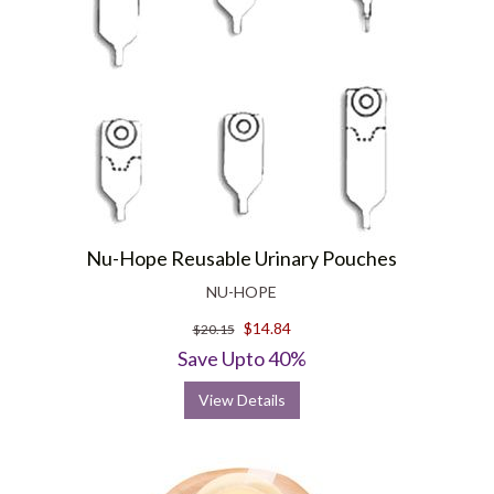
Nu-Hope Reusable Urinary Pouches
NU-HOPE
$14.84
$20.15
Save Upto 40%
View Details