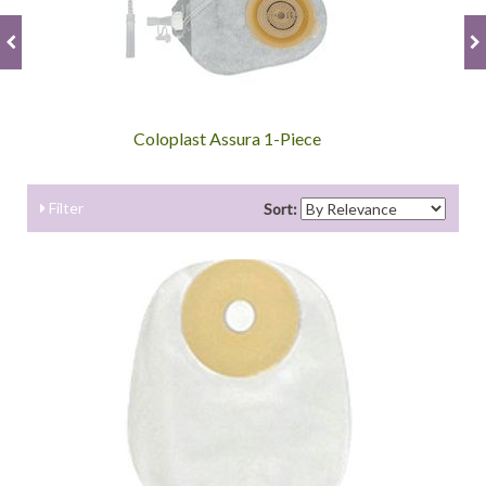
Coloplast Assura 1-Piece
Filter
Sort: