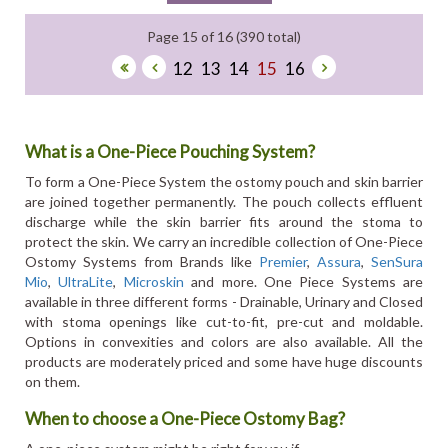
Page 15 of 16 (390 total)
12
13
14
15
16
What is a One-Piece Pouching System?
To form a One-Piece System the ostomy pouch and skin barrier
are joined together permanently. The pouch collects effluent
discharge while the skin barrier fits around the stoma to
protect the skin. We carry an incredible collection of One-Piece
Ostomy Systems from Brands like
Premier
,
Assura
,
SenSura
Mio
,
UltraLite
,
Microskin
and more. One Piece Systems are
available in three different forms - Drainable, Urinary and Closed
with stoma openings like cut-to-fit, pre-cut and moldable.
Options in convexities and colors are also available. All the
products are moderately priced and some have huge discounts
on them.
When to choose a One-Piece Ostomy Bag?