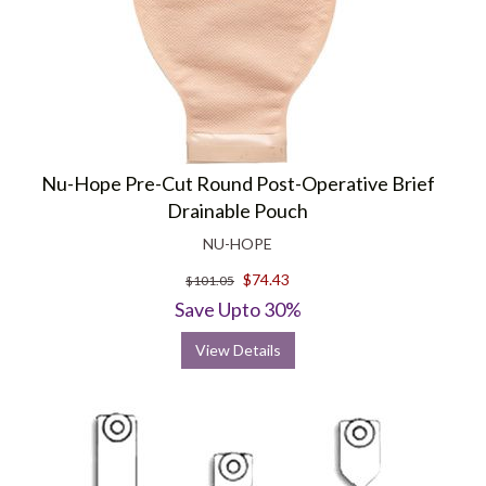
Nu-Hope Pre-Cut Round Post-Operative Brief
Drainable Pouch
NU-HOPE
$74.43
$101.05
Save Upto 30%
View Details