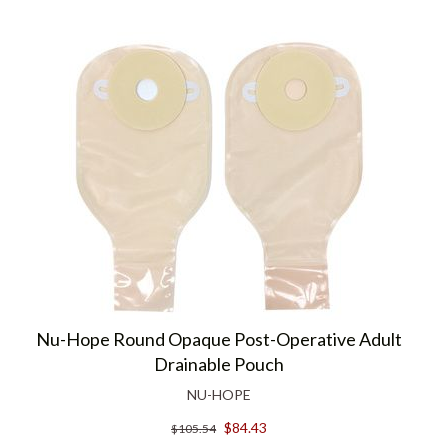
Nu-Hope Round Opaque Post-Operative Adult
Drainable Pouch
NU-HOPE
$84.43
$105.54