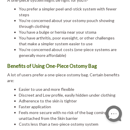
A one-piece system might be right for you if-
You prefer a simpler peel-and-stick system with fewer
steps
You’re concerned about your ostomy pouch showing
through clothing
You have a bulge or hernia near your stoma
You have arthritis, poor eyesight, or other challenges
that make a simpler system easier to use
You’re concerned about costs (one-piece systems are
generally more affordable)
Benefits of Using One-Piece Ostomy Bag
A lot of users prefer a one-piece ostomy bag. Certain benefits
are:
Easier to use and more flexible
Discreet and Low profile, easily hidden under clothing
Adherence to the skin is tighter
Faster application
Feels more secure with no risk of the bag coming
unattached from the Skin barrier
Costs less than a two-piece ostomy system