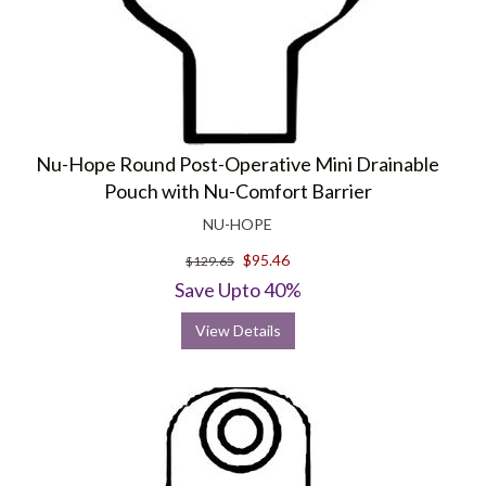
Nu-Hope Round Post-Operative Mini Drainable
Pouch with Nu-Comfort Barrier
NU-HOPE
$95.46
$129.65
Save Upto 40%
View Details