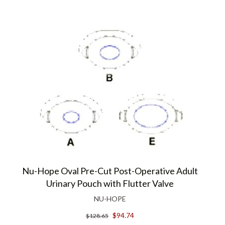
Nu-Hope Oval Pre-Cut Post-Operative Adult
Urinary Pouch with Flutter Valve
NU-HOPE
$94.74
$128.65