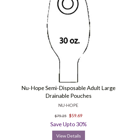
Nu-Hope Semi-Disposable Adult Large
Drainable Pouches
NU-HOPE
$59.69
$75.25
Save Upto 30%
View Details