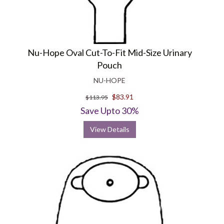
Nu-Hope Oval Cut-To-Fit Mid-Size Urinary
Pouch
NU-HOPE
$83.91
$113.95
Save Upto 30%
View Details