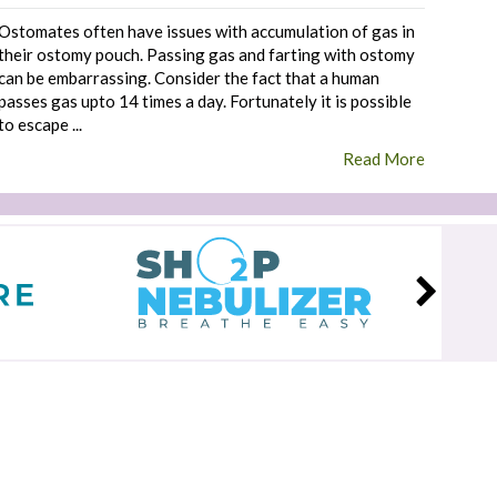
Ostomates often have issues with accumulation of gas in
their ostomy pouch. Passing gas and farting with ostomy
can be embarrassing. Consider the fact that a human
passes gas upto 14 times a day. Fortunately it is possible
to escape ...
Read More