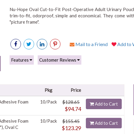
Nu-Hope Oval Cut-to-Fit Post-Operative Adult Urinary Pouch 
trim-to-fit, odorproof, simple and economical. They come wit
"picture frame".
Mail to a Friend
Add to W
Features
Customer Reviews
Pkg
Price
 Adhesive Foam
10/Pack
$128.65
Add to Cart
$94.74
 Adhesive Foam
10/Pack
$155.45
Add to Cart
"), Oval C
$123.29