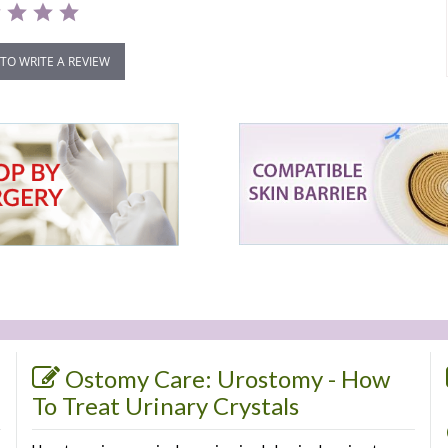
 TO WRITE A REVIEW
Ostomy Care: Urostomy - How
To Treat Urinary Crystals