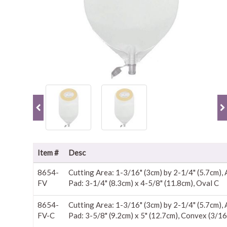
Item #
Desc
8654-
Cutting Area: 1-3/16" (3cm) by 2-1/4" (5.7cm),
FV
Pad: 3-1/4" (8.3cm) x 4-5/8" (11.8cm), Oval C
8654-
Cutting Area: 1-3/16" (3cm) by 2-1/4" (5.7cm),
FV-C
Pad: 3-5/8" (9.2cm) x 5" (12.7cm), Convex (3/16