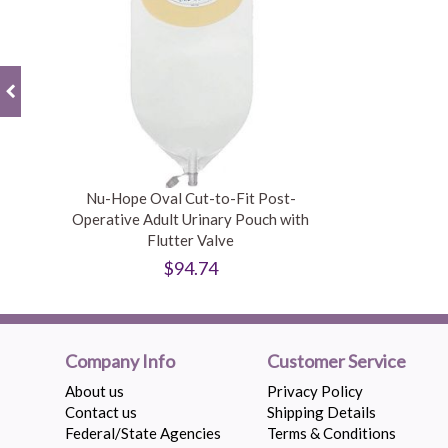
Nu-Hope Oval Cut-to-Fit Post-
Operative Adult Urinary Pouch with
Flutter Valve
$94.74
Company Info
Customer Service
About us
Privacy Policy
Contact us
Shipping Details
Federal/State Agencies
Terms & Conditions