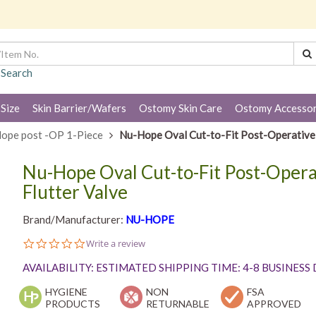
 Search
 Size
Skin Barrier/Wafers
Ostomy Skin Care
Ostomy Accessor
ope post -OP 1-Piece
Nu-Hope Oval Cut-to-Fit Post-Operative A
Nu-Hope Oval Cut-to-Fit Post-Opera
Flutter Valve
Brand/Manufacturer:
NU-HOPE
0.0
Write a review
star
rating
AVAILABILITY: ESTIMATED SHIPPING TIME: 4-8 BUSINESS
HYGIENE
NON
FSA
PRODUCTS
RETURNABLE
APPROVED