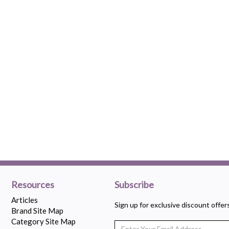
Resources
Subscribe
Articles
Sign up for exclusive discount offe
Brand Site Map
Category Site Map