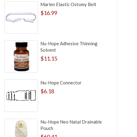
Marlen Elastic Ostomy Belt
$16.99
Nu-Hope Adhesive Thinning
Solvent
$11.15
Nu-Hope Connector
$6.18
Nu-Hope Neo Natal Drainable
Pouch
$60.41