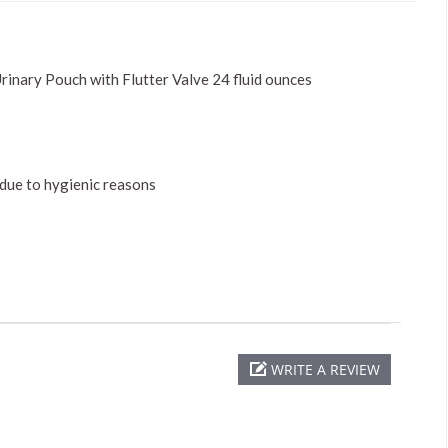
inary Pouch with Flutter Valve 24 fluid ounces
 due to hygienic reasons
WRITE A REVIEW