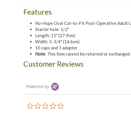
Features
Nu-Hope Oval Cut-to-Fit Post-Operative Adult Ur
Starter hole: 1/2"
Length: 11" (27.9cm)
Width: 5-3/4" (14.6cm)
10 caps and 1 adapter
Note
: This item cannot be returned or exchanged
Customer Reviews
Powered by
0.0
star
rating