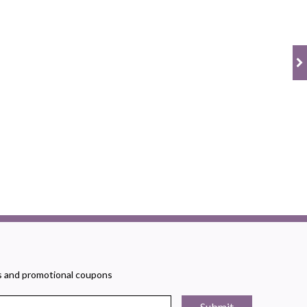
rs and promotional coupons
Submit