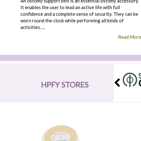
An ostomy support belt is an essential ostomy accessory.
It enables the user to lead an active life with full
confidence and a complete sense of security. They can be
worn round the clock while performing all kinds of
activities. ...
Read Mor
HPFY STORES