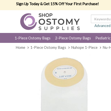
Sign Up Today & Get 15% Off Your First Purchase!
Advanced
1-Piece Ostomy Bags
2-Piece Ostomy Bags
Pediatric
Home
1-Piece Ostomy Bags
Nuhope 1-Piece
Nu-H