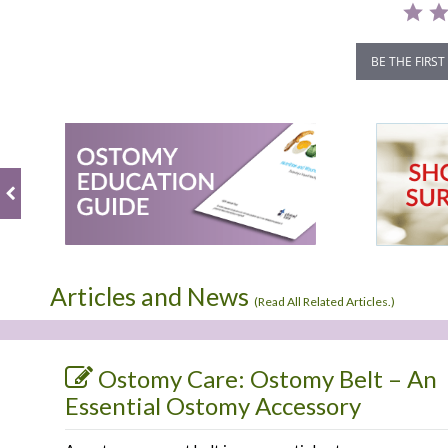
BE THE FIRST
Articles and News
(
Read All Related Articles.
)
Ostomy Care: Ostomy Belt – An
Essential Ostomy Accessory