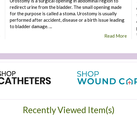
Urostomy is a surgical opening in abdominal region to
redirect urine from the bladder. The small opening made
for the purpose is called a stoma. Urostomy is usually
performed after accident, disease or a birth issue leading
to bladder damage. ...
e
Read More
Recently Viewed Item(s)