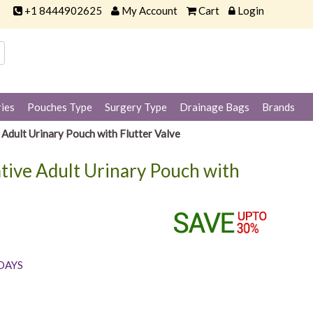
+1 8444902625
My Account
Cart
Login
ies
Pouches Type
Surgery Type
Drainage Bags
Brands
dult Urinary Pouch with Flutter Valve
tive Adult Urinary Pouch with
 DAYS