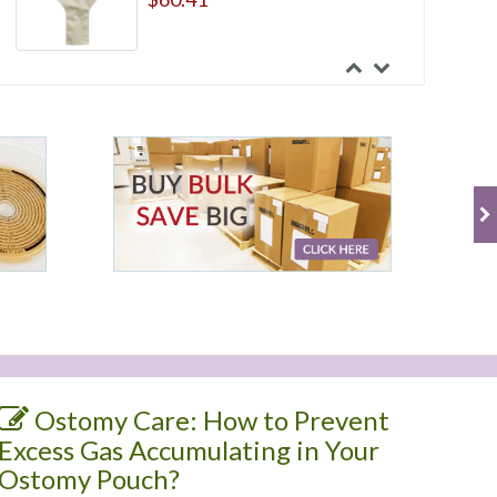
Ostomy Care: How to Prevent
Excess Gas Accumulating in Your
Ostomy Pouch?