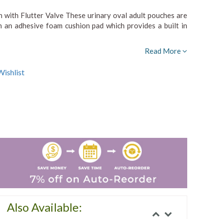
with Flutter Valve These urinary oval adult pouches are
h an adhesive foam cushion pad which provides a built in
Read More
ishlist
Also Available: