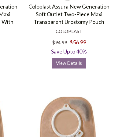
d Hex-On formula eliminates odors for hours in an average-
eration
Coloplast Assura New Generation
 Maxi
Soft Outlet Two-Piece Maxi
 With
Transparent Urostomy Pouch
fer a range of Coloplast products with varied options to
COLOPLAST
$56.99
$94.99
Save Upto 40%
View Details