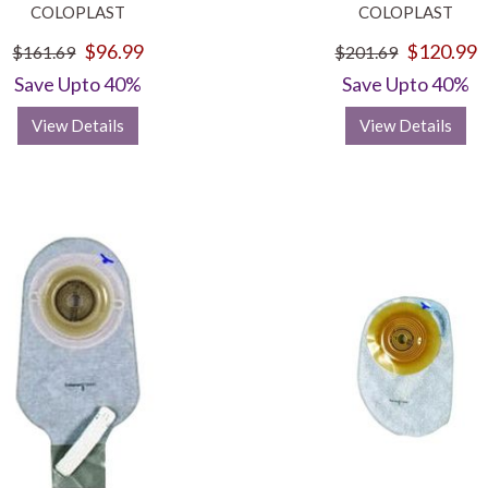
COLOPLAST
COLOPLAST
$96.99
$120.99
$161.69
$201.69
Save Upto 40%
Save Upto 40%
View Details
View Details