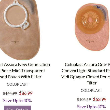
st Assura New Generation
Coloplast Assura One-
Piece Midi Transparent
Convex Light Standard P
sed Pouch With Filter
Midi Opaque Closed Pouc
Filter
COLOPLAST
COLOPLAST
$86.99
$144.99
$63.99
$106.69
Save Upto 40%
Save Upto 40%
View Details