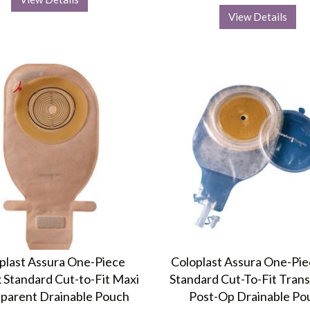
View Details
plast Assura One-Piece
Coloplast Assura One-Pie
 Standard Cut-to-Fit Maxi
Standard Cut-To-Fit Tran
parent Drainable Pouch
Post-Op Drainable Po