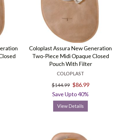
eration
Coloplast Assura New Generation
Closed
Two-Piece Midi Opaque Closed
Pouch With Filter
COLOPLAST
$86.99
$144.99
Save Upto 40%
View Details