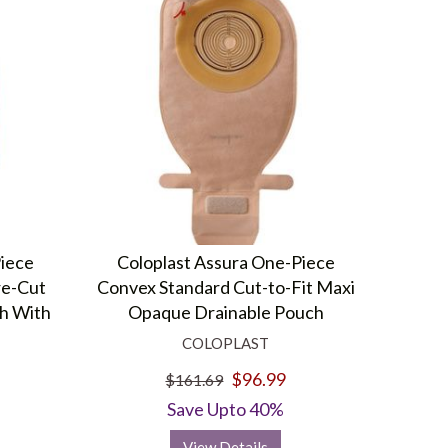
Piece
Coloplast Assura One-Piece
re-Cut
Convex Standard Cut-to-Fit Maxi
h With
Opaque Drainable Pouch
COLOPLAST
$96.99
$161.69
Save Upto 40%
View Details