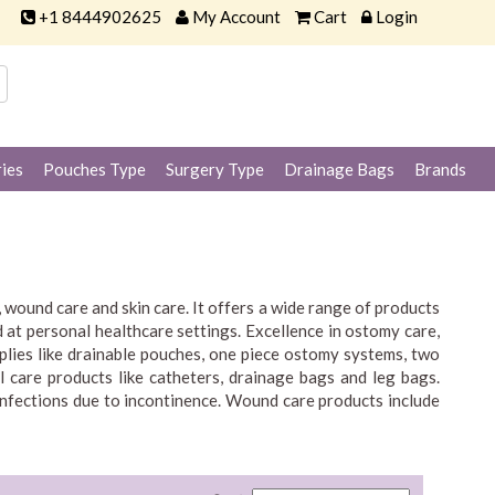
+1 8444902625
My Account
Cart
Login
ies
Pouches Type
Surgery Type
Drainage Bags
Brands
wound care and skin care. It offers a wide range of products
 at personal healthcare settings. Excellence in ostomy care,
plies like drainable pouches, one piece ostomy systems, two
l care products like catheters, drainage bags and leg bags.
infections due to incontinence. Wound care products include
 for people with intimate healthcare needs.