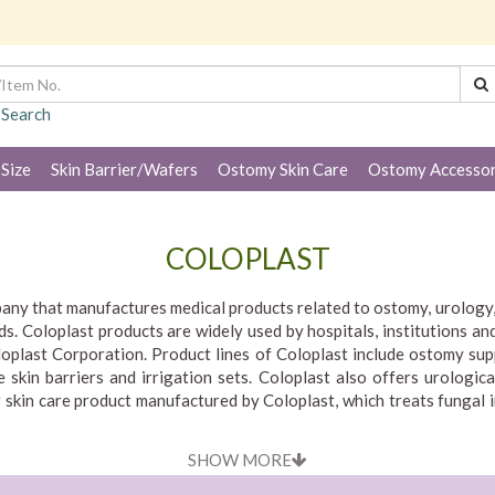
 Search
 Size
Skin Barrier/Wafers
Ostomy Skin Care
Ostomy Accessor
COLOPLAST
pany that manufactures medical products related to ostomy, urology, 
s. Coloplast products are widely used by hospitals, institutions and
oplast Corporation. Product lines of Coloplast include ostomy sup
 skin barriers and irrigation sets. Coloplast also offers urologica
 skin care product manufactured by Coloplast, which treats fungal 
gy, wound and skin care products and services that make life easier
SHOW MORE