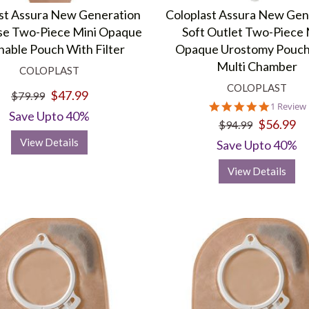
foul airborne odors that are organically produced. The concentrate
st Assura New Generation
Coloplast Assura New Gen
se Two-Piece Mini Opaque
Soft Outlet Two-Piece
nable Pouch With Filter
Opaque Urostomy Pouch
Multi Chamber
s in providing a wide range of healthcare and
medical supplies
. We of
COLOPLAST
, and wound care.
COLOPLAST
$47.99
$79.99
5.0
1 Review
Save Upto 40%
star
$56.99
$94.99
rating
View Details
Save Upto 40%
View Details