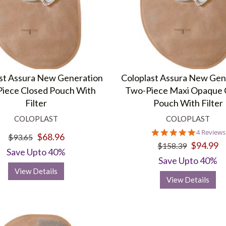
st Assura New Generation
Coloplast Assura New Gen
iece Closed Pouch With
Two-Piece Maxi Opaque 
Filter
Pouch With Filter
COLOPLAST
COLOPLAST
5.0
4 Reviews
$68.96
$93.65
star
$94.99
$158.39
rating
Save Upto 40%
Save Upto 40%
View Details
View Details