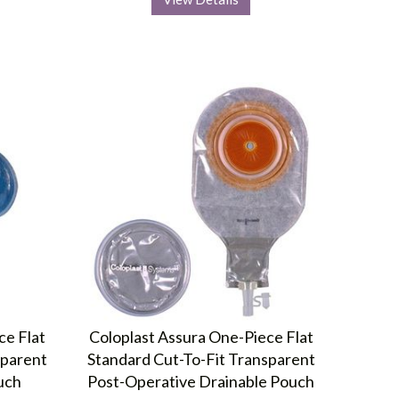
ce Flat
Coloplast Assura One-Piece Flat
sparent
Standard Cut-To-Fit Transparent
uch
Post-Operative Drainable Pouch