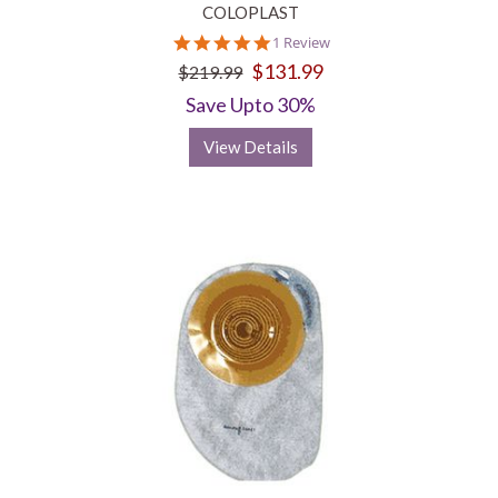
COLOPLAST
5.0
1 Review
star
$131.99
$219.99
rating
Save Upto 30%
View Details