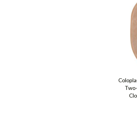
Colopla
Two-
Clo