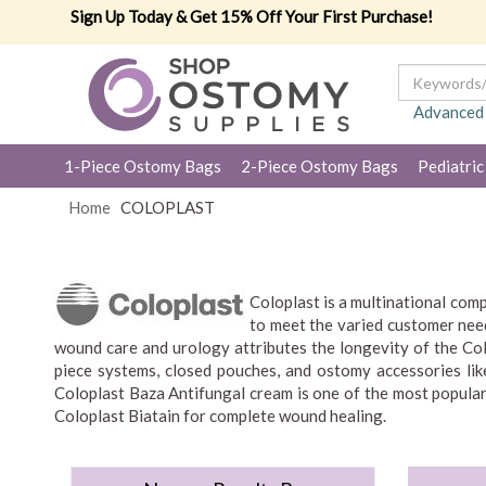
Sign Up Today & Get 15% Off Your First Purchase!
Advanced
1-Piece Ostomy Bags
2-Piece Ostomy Bags
Pediatric
Home
COLOPLAST
Coloplast is a multinational com
to meet the varied customer need
wound care and urology attributes the longevity of the Col
piece systems, closed pouches, and ostomy accessories like
Coloplast Baza Antifungal cream is one of the most popular
Coloplast Biatain for complete wound healing.
Coloplast develops ostomy, continence, interventional urolo