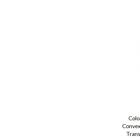
Colo
Convex
Trans