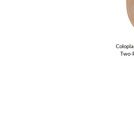
Colopla
Two-P