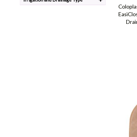
Odor control:
Hex-On is used to trap and neutralize 
Colopla
sized room.
EasiClo
Where can I buy Coloplast Products online?
Drai
Health Products For You is an online retailer that specialize
meet the specific needs of urology,
ostomy
, continence, skin