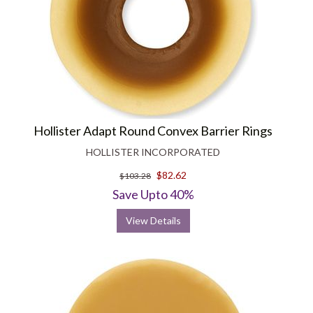
Hollister Adapt Round Convex Barrier Rings
HOLLISTER INCORPORATED
$82.62
$103.28
Save Upto 40%
View Details