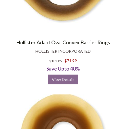
Hollister Adapt Oval Convex Barrier Rings
HOLLISTER INCORPORATED
$71.99
$102.89
Save Upto 40%
View Details