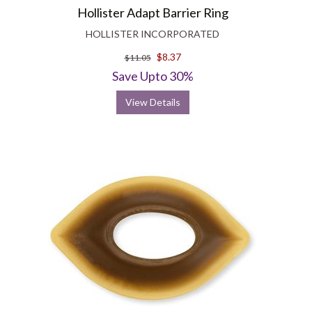
Hollister Adapt Barrier Ring
HOLLISTER INCORPORATED
$8.37
$11.05
Save Upto 30%
View Details