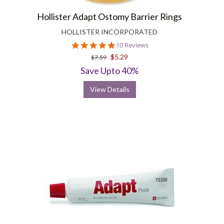
Hollister Adapt Ostomy Barrier Rings
HOLLISTER INCORPORATED
4.9
10 Reviews
star
$5.29
$7.59
rating
Save Upto 40%
View Details