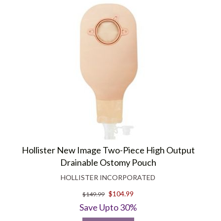
Hollister New Image Two-Piece High Output
Drainable Ostomy Pouch
HOLLISTER INCORPORATED
$104.99
$149.99
Save Upto 30%