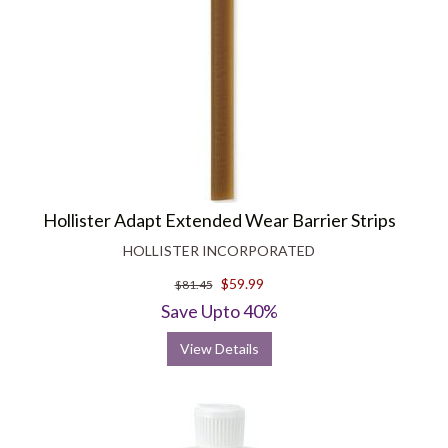
Hollister Adapt Extended Wear Barrier Strips
HOLLISTER INCORPORATED
$59.99
$81.45
Save Upto 40%
View Details