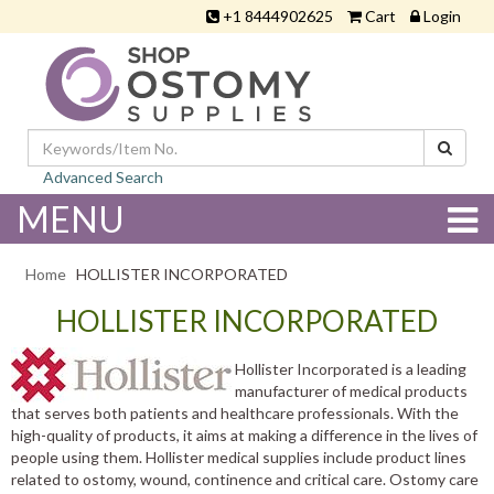
+1 8444902625
Cart
Login
Advanced Search
MENU
Home
HOLLISTER INCORPORATED
HOLLISTER INCORPORATED
Hollister Incorporated is a leading
manufacturer of medical products
that serves both patients and healthcare professionals. With the
high-quality of products, it aims at making a difference in the lives of
people using them. Hollister medical supplies include product lines
related to ostomy, wound, continence and critical care. Ostomy care