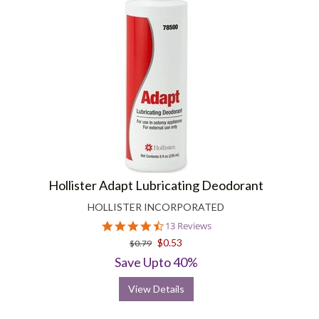
Hollister Adapt Lubricating Deodorant
HOLLISTER INCORPORATED
4.6
13 Reviews
star
$0.53
$0.79
rating
Save Upto 40%
View Details