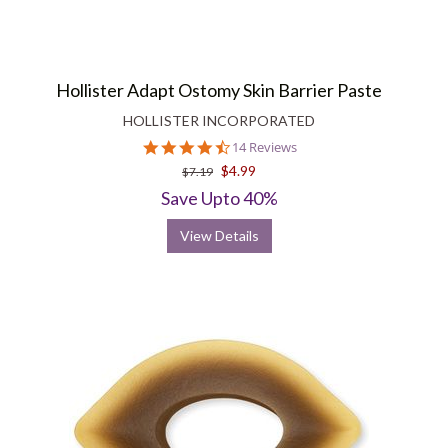
Hollister Adapt Ostomy Skin Barrier Paste
HOLLISTER INCORPORATED
4.7
14 Reviews
star
$4.99
$7.19
rating
Save Upto 40%
View Details