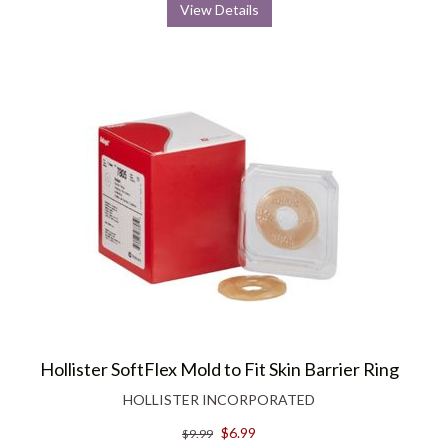
View Details
Hollister SoftFlex Mold to Fit Skin Barrier Ring
HOLLISTER INCORPORATED
$6.99
$9.99