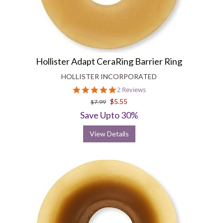
Hollister Adapt CeraRing Barrier Ring
HOLLISTER INCORPORATED
5.0
2 Reviews
star
$5.55
$7.99
rating
Save Upto 30%
View Details