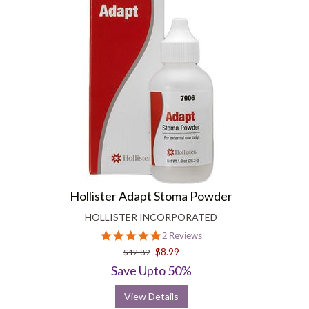
Hollister Adapt Stoma Powder
HOLLISTER INCORPORATED
5.0
2 Reviews
star
$8.99
$12.89
rating
Save Upto 50%
View Details