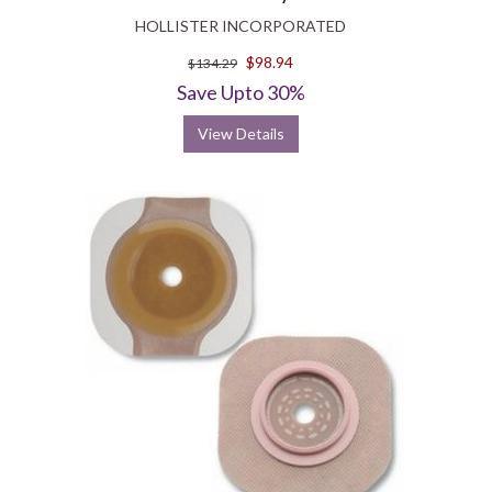
HOLLISTER INCORPORATED
$98.94
$134.29
Save Upto 30%
View Details
Wound and Skin Care
Hollister medical supplies include wound and skin care products that
make the healing journey of patients easier and comfortable. They
address various obstacles to healing like MMP reduction, moisture
management, bioburden management and basic wound care. When
managing bioburden is a priority, Hydrofera Blue antibacterial
foam
dressing
, stands as a good option. It is non-cytotoxic and helps
prevent infection from a broad-spectrum of microbes. It can be used
as a secondary dressing. Restore product line of Hollister includes
foam dressings with and without silver; contact layer dressings with
and without silver; as well as calcium alginates, hydrocolloids and