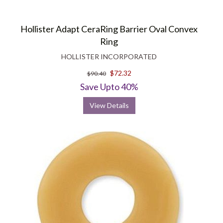
Hollister Adapt CeraRing Barrier Oval Convex
Ring
HOLLISTER INCORPORATED
$72.32
$90.40
Save Upto 40%
View Details