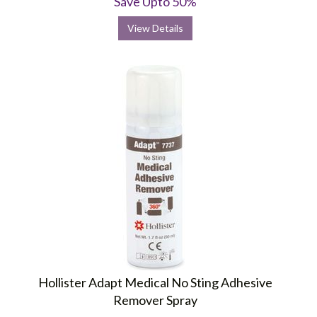
Save Upto 50%
View Details
Hollister Adapt Medical No Sting Adhesive
Remover Spray