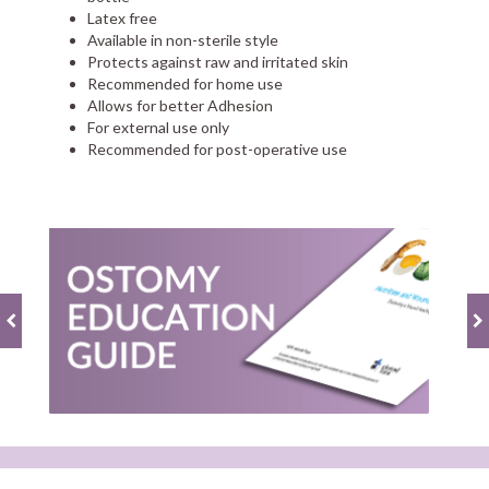
Latex free
Available in non-sterile style
Protects against raw and irritated skin
Recommended for home use
Allows for better Adhesion
For external use only
Recommended for post-operative use