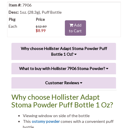
7906
1oz. (28.3g), Puff Bottle
Add
Each
$12.89
$8.99
to Cart
Why choose Hollister Adapt Stoma Powder Puff
Bottle 1 Oz?
What to buy with Hollister 7906 Stoma Powder?
Customer Reviews
Why choose Hollister Adapt
Stoma Powder Puff Bottle 1 Oz?
Viewing window on side of the bottle
This
ostomy powder
comes with a convenient puff
bottle