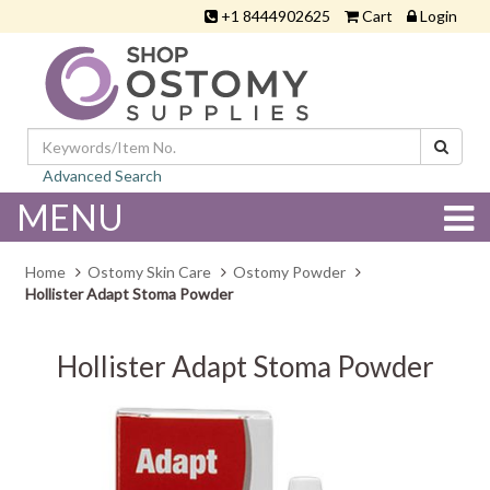
+1 8444902625
Cart
Login
Advanced Search
MENU
Home
Ostomy Skin Care
Ostomy Powder
Hollister Adapt Stoma Powder
Hollister Adapt Stoma Powder