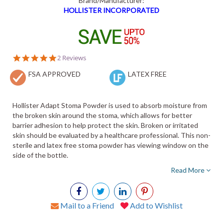
Brand/Manufacturer:
HOLLISTER INCORPORATED
5.0
2 Reviews
star
FSA APPROVED
rating
LATEX FREE
Hollister Adapt Stoma Powder is used to absorb moisture from
the broken skin around the stoma, which allows for better
barrier adhesion to help protect the skin. Broken or irritated
skin should be evaluated by a healthcare professional. This non-
sterile and latex free stoma powder has viewing window on the
side of the bottle.
Read More
Mail to a Friend
Add to Wishlist