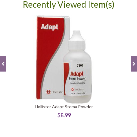
Recently Viewed Item(s)
Hollister Adapt Stoma Powder
$8.99