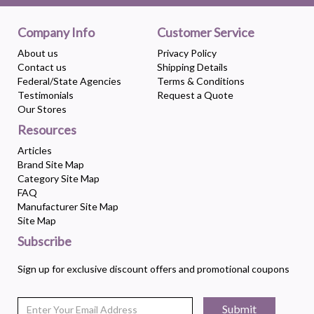
Company Info
Customer Service
About us
Privacy Policy
Contact us
Shipping Details
Federal/State Agencies
Terms & Conditions
Testimonials
Request a Quote
Our Stores
Resources
Articles
Brand Site Map
Category Site Map
FAQ
Manufacturer Site Map
Site Map
Subscribe
Sign up for exclusive discount offers and promotional coupons
Submit