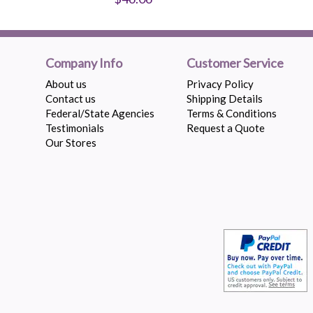
Company Info
Customer Service
About us
Privacy Policy
Contact us
Shipping Details
Federal/State Agencies
Terms & Conditions
Testimonials
Request a Quote
Our Stores