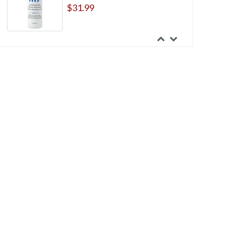
$31.99
Hollister New Image Two-Piece
Extended Wear Flat Cut-to-fit
Flextend Skin Barrier
$44.99
Torbot Feather-Lite Two-Piece
Ileostomy Pouches
$69.15