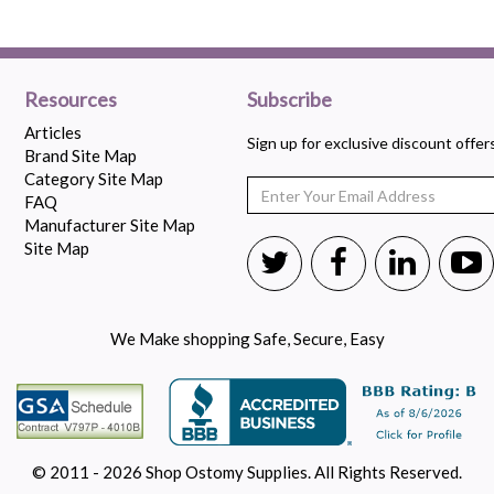
Resources
Subscribe
Articles
Sign up for exclusive discount offe
Brand Site Map
Category Site Map
FAQ
Manufacturer Site Map
Site Map
We Make shopping Safe, Secure, Easy
© 2011 - 2026 Shop Ostomy Supplies. All Rights Reserved.