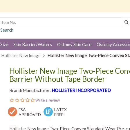
 Search
 Size
Skin Barrier/Wafers
Ostomy Skin Care
Ostomy Accessor
Hollister New Image
Hollister New Image Two-Piece Convex Sta
Hollister New Image Two-Piece Con
Barrier Without Tape Border
Brand/Manufacturer:
HOLLISTER INCORPORATED
0.0
Write a review
star
FSA
rating
LATEX
APPROVED
FREE
Hollister New Image Two-Piece Convex Standard Wear Pre-cut 