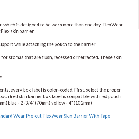
er, which is designed to be worn more than one day. FlexWear
Flex skin barrier
support while attaching the pouch to the barrier
 for stomas that are flush, recessed or retracted. These skin
pe
s, every box label is color-coded. First, select the proper
ouch (red skin barrier box label is compatible with red pouch
7mm) blue - 2-3/4" (70mm) yellow - 4" (102mm)
ndard Wear Pre-cut FlexWear Skin Barrier With Tape