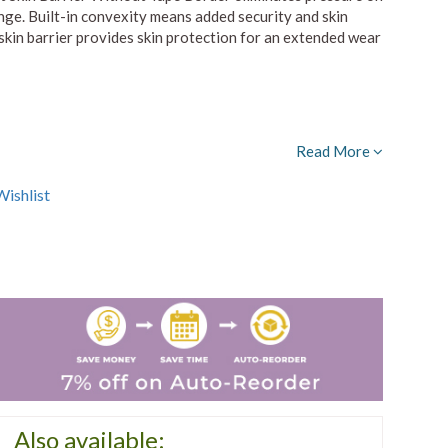
nge. Built-in convexity means added security and skin
skin barrier provides skin protection for an extended wear
Read More
ishlist
Also available: