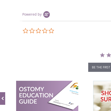
Powered by
0.0
star
rating
BE THE FIRST