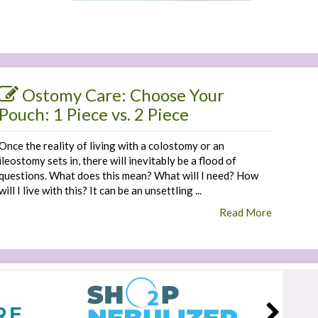
Ostomy Care: Choose Your
Pouch: 1 Piece vs. 2 Piece
Once the reality of living with a colostomy or an
ileostomy sets in, there will inevitably be a flood of
questions. What does this mean? What will I need? How
will I live with this? It can be an unsettling ...
Read More