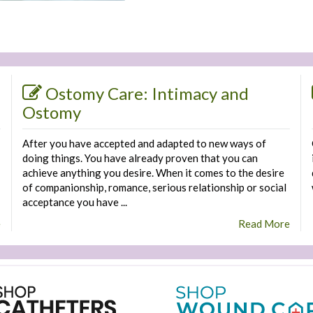
Ostomy Care: Intimacy and
Ostomy
After you have accepted and adapted to new ways of
doing things. You have already proven that you can
achieve anything you desire. When it comes to the desire
of companionship, romance, serious relationship or social
acceptance you have ...
e
Read More