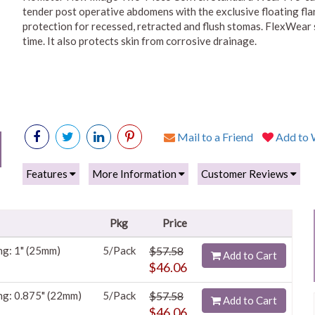
tender post operative abdomens with the exclusive floating fla
protection for recessed, retracted and flush stomas. FlexWear 
time. It also protects skin from corrosive drainage.
Mail to a Friend
Add to W
Features
More Information
Customer Reviews
Pkg
Price
ng: 1" (25mm)
5/Pack
$57.58
Add to Cart
$46.06
ng: 0.875" (22mm)
5/Pack
$57.58
Add to Cart
$46.06