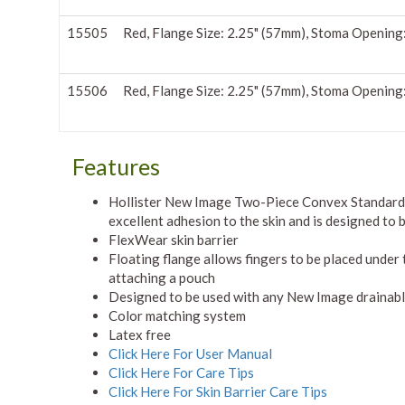
15505
Red, Flange Size: 2.25" (57mm), Stoma Opening
15506
Red, Flange Size: 2.25" (57mm), Stoma Opening
Features
Hollister New Image Two-Piece Convex Standard 
excellent adhesion to the skin and is designed to
FlexWear skin barrier
Floating flange allows fingers to be placed under
attaching a pouch
Designed to be used with any New Image drainable
Color matching system
Latex free
Click Here For User Manual
Click Here For Care Tips
Click Here For Skin Barrier Care Tips