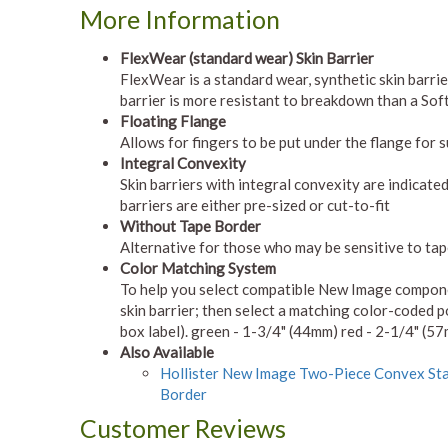
More Information
FlexWear (standard wear) Skin Barrier
FlexWear is a standard wear, synthetic skin barri
barrier is more resistant to breakdown than a Soft
Floating Flange
Allows for fingers to be put under the flange for 
Integral Convexity
Skin barriers with integral convexity are indicated
barriers are either pre-sized or cut-to-fit
Without Tape Border
Alternative for those who may be sensitive to ta
Color Matching System
To help you select compatible New Image component
skin barrier; then select a matching color-coded p
box label). green - 1-3/4" (44mm) red - 2-1/4" (5
Also Available
Hollister New Image Two-Piece Convex Sta
Border
Customer Reviews