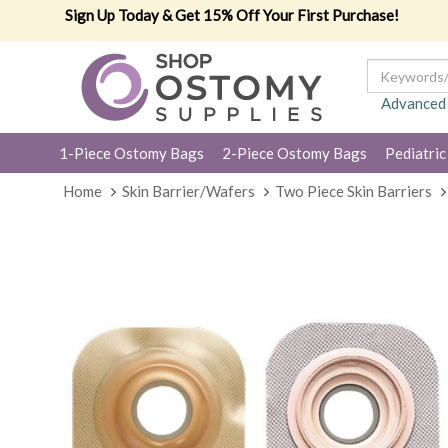
Sign Up Today & Get 15% Off Your First Purchase!
Advanced
1-Piece Ostomy Bags
2-Piece Ostomy Bags
Pediatric
Home
Skin Barrier/Wafers
Two Piece Skin Barriers