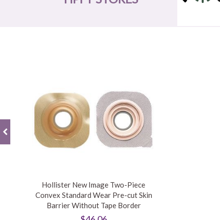
Hollister New Image Two-Piece
Convex Standard Wear Pre-cut Skin
Barrier Without Tape Border
$46.06