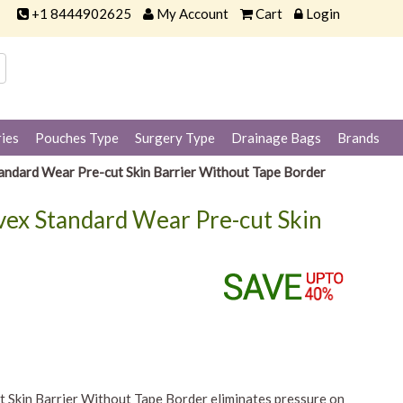
+1 8444902625
My Account
Cart
Login
ies
Pouches Type
Surgery Type
Drainage Bags
Brands
ndard Wear Pre-cut Skin Barrier Without Tape Border
vex Standard Wear Pre-cut Skin
Skin Barrier Without Tape Border eliminates pressure on