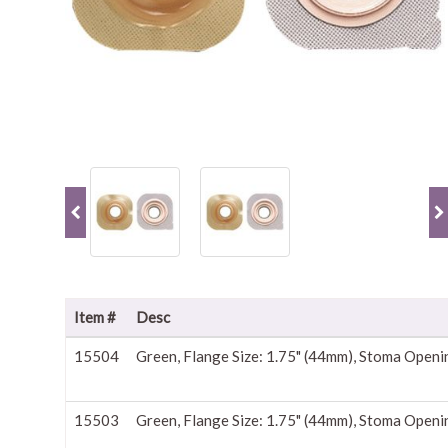
Item #
Desc
15504
Green, Flange Size: 1.75" (44mm), Stoma Openi
15503
Green, Flange Size: 1.75" (44mm), Stoma Openi