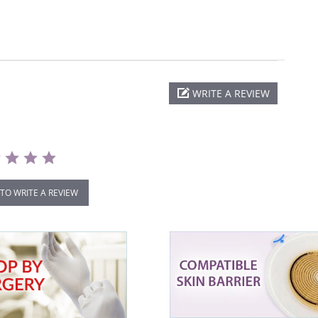
WRITE A REVIEW
 TO WRITE A REVIEW