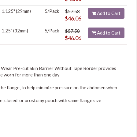
: 1.125" (29mm)
5/Pack
$57.58
Add to Cart
$46.06
: 1.25" (32mm)
5/Pack
$57.58
Add to Cart
$46.06
Wear Pre-cut Skin Barrier Without Tape Border provides
 be worn for more than one day
 the flange, to help minimize pressure on the abdomen when
, closed, or urostomy pouch with same flange size