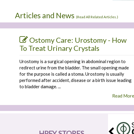
Articles and News
(
Read All Related Articles.
)
Ostomy Care: Urostomy - How
To Treat Urinary Crystals
Urostomy is a surgical opening in abdominal region to
redirect urine from the bladder. The small opening made
for the purpose is called a stoma. Urostomy is usually
performed after accident, disease or a birth issue leading
to bladder damage. ...
Read Mor
HPFY STORES