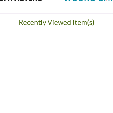
Recently Viewed Item(s)