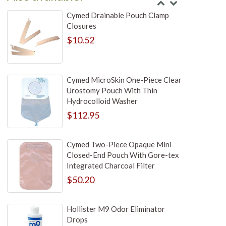
Cymed Drainable Pouch Clamp
Closures
$10.52
Cymed MicroSkin One-Piece Clear
Urostomy Pouch With Thin
Hydrocolloid Washer
$112.95
Cymed Two-Piece Opaque Mini
Closed-End Pouch With Gore-tex
Integrated Charcoal Filter
$50.20
Hollister M9 Odor Eliminator
Drops