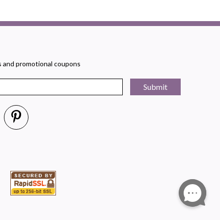
rs and promotional coupons
Submit