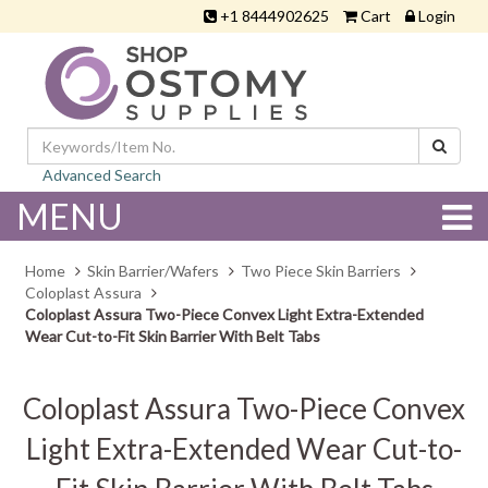
+1 8444902625
Cart
Login
Advanced Search
MENU
Home
Skin Barrier/Wafers
Two Piece Skin Barriers
Coloplast Assura
Coloplast Assura Two-Piece Convex Light Extra-Extended
Wear Cut-to-Fit Skin Barrier With Belt Tabs
Coloplast Assura Two-Piece Convex
Light Extra-Extended Wear Cut-to-