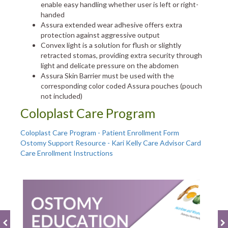
enable easy handling whether user is left or right-
handed
Assura extended wear adhesive offers extra
protection against aggressive output
Convex light is a solution for flush or slightly
retracted stomas, providing extra security through
light and delicate pressure on the abdomen
Assura Skin Barrier must be used with the
corresponding color coded Assura pouches (pouch
not included)
Coloplast Care Program
Coloplast Care Program - Patient Enrollment Form
Ostomy Support Resource - Kari Kelly Care Advisor Card
Care Enrollment Instructions