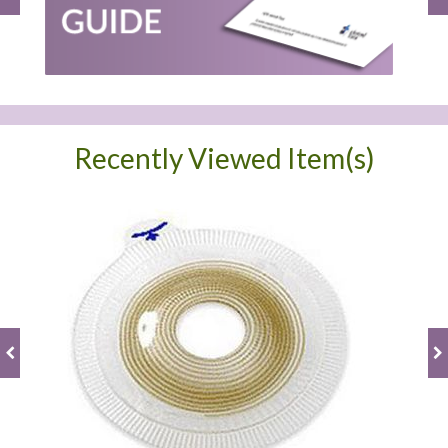
Recently Viewed Item(s)