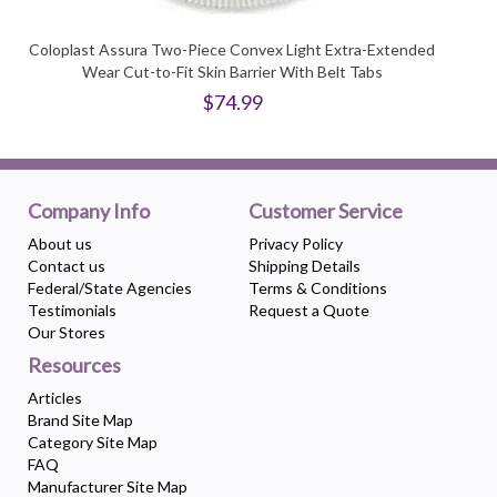
Coloplast Assura Two-Piece Convex Light Extra-Extended
Wear Cut-to-Fit Skin Barrier With Belt Tabs
$74.99
Company Info
Customer Service
About us
Privacy Policy
Contact us
Shipping Details
Federal/State Agencies
Terms & Conditions
Testimonials
Request a Quote
Our Stores
Resources
Articles
Brand Site Map
Category Site Map
FAQ
Manufacturer Site Map