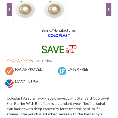
Brand/Manufacturer:
COLOPLAST
0.0
Write a review
star
FSA APPROVED
rating
LATEX FREE
MADE IN USA
Coloplast Assura Two-Piece Convex Light Standard Cut-to-Fit
Skin Barrier With Belt Tabs is a standard wear, flexible, spiral
skin barrier with deep convexity for retracted, hard-to-fit
stomas. The pouch is attached securely to the barrier by a