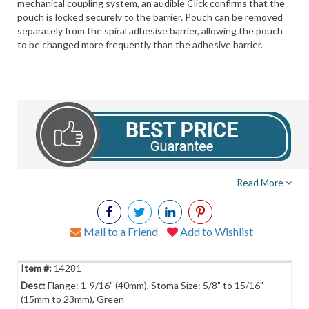
mechanical coupling system, an audible Click confirms that the
pouch is locked securely to the barrier. Pouch can be removed
separately from the spiral adhesive barrier, allowing the pouch
to be changed more frequently than the adhesive barrier.
Read More
Mail to a Friend
Add to Wishlist
14281
Flange: 1-9/16" (40mm), Stoma Size: 5/8" to 15/16"
(15mm to 23mm), Green