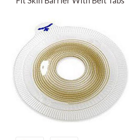
Fit Skin Barrier With Belt Tabs