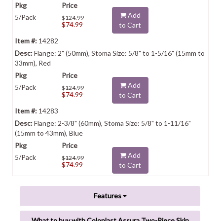
Add
5/Pack
$124.99
$74.99
to Cart
14282
Flange: 2" (50mm), Stoma Size: 5/8" to 1-5/16" (15mm to
33mm), Red
Add
5/Pack
$124.99
$74.99
to Cart
14283
Flange: 2-3/8" (60mm), Stoma Size: 5/8" to 1-11/16"
(15mm to 43mm), Blue
Add
5/Pack
$124.99
$74.99
to Cart
Features
What to buy with Coloplast Assura Two-Piece Skin