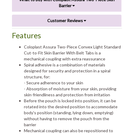
Barrier
Customer Reviews
Features
Coloplast Assura Two-Piece Convex Light Standard
Cut-to-Fit Skin Barrier With Belt Tabs is a
mechanical coupling with extra reassurance
Spiral adhesive is a combination of materials
designed for security and protection in a spiral
structure, for:
- Secure adherence to your skin
- Absorption of moisture from your skin, providing
skin-friendliness and protection from irritation
Before the pouch is locked into position, it can be
rotated into the desired position to accommodate
body's position (standing, lying down, emptying)
without having to remove the pouch from the
barrier
Mechanical coupling can also be repositioned to