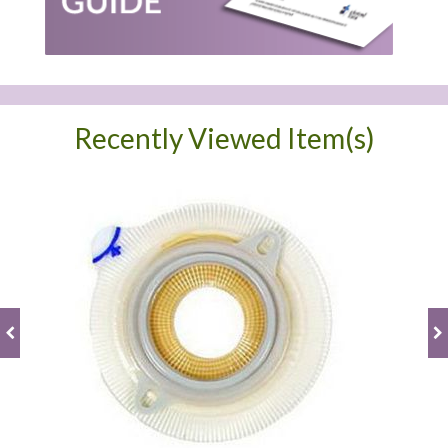
Recently Viewed Item(s)