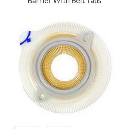
Barrier With Belt Tabs