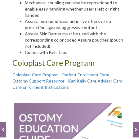
Mechanical coupling can also be repositioned to
enable easy handling whether user is left or right-
handed
Assura extended wear adhesive offers extra
protection against aggressive output
Assura Skin Barrier must be used with the
corresponding color coded Assura pouches (pouch
not included)
Comes with Belt Tabs
Coloplast Care Program
Coloplast Care Program - Patient Enrollment Form
Ostomy Support Resource - Kari Kelly Care Advisor Card
Care Enrollment Instructions