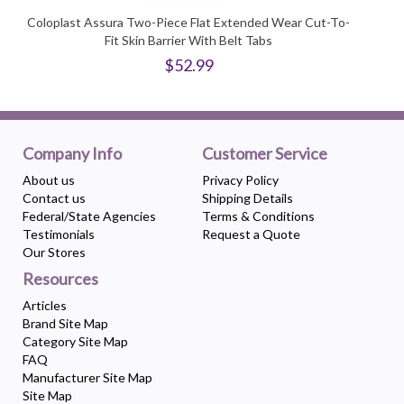
Coloplast Assura Two-Piece Flat Extended Wear Cut-To-
Fit Skin Barrier With Belt Tabs
$52.99
Company Info
Customer Service
About us
Privacy Policy
Contact us
Shipping Details
Federal/State Agencies
Terms & Conditions
Testimonials
Request a Quote
Our Stores
Resources
Articles
Brand Site Map
Category Site Map
FAQ
Manufacturer Site Map
Site Map