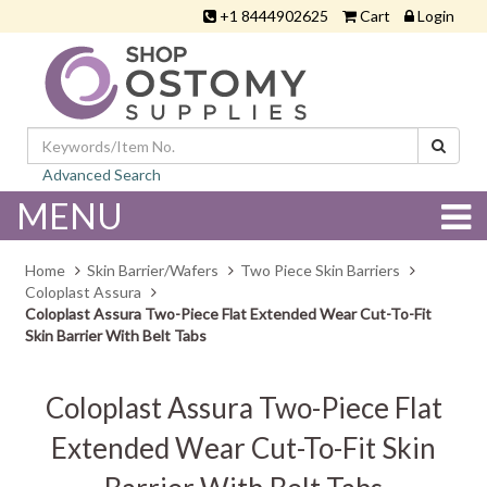
+1 8444902625
Cart
Login
Advanced Search
MENU
Home
Skin Barrier/Wafers
Two Piece Skin Barriers
Coloplast Assura
Coloplast Assura Two-Piece Flat Extended Wear Cut-To-Fit
Skin Barrier With Belt Tabs
Coloplast Assura Two-Piece Flat
Extended Wear Cut-To-Fit Skin