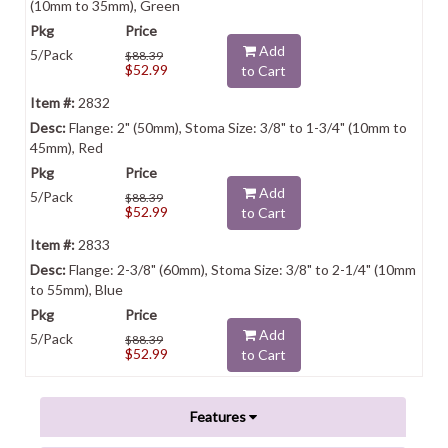
(10mm to 35mm), Green
Add
5/Pack
$88.39
$52.99
to Cart
2832
Flange: 2" (50mm), Stoma Size: 3/8" to 1-3/4" (10mm to
45mm), Red
Add
5/Pack
$88.39
$52.99
to Cart
2833
Flange: 2-3/8" (60mm), Stoma Size: 3/8" to 2-1/4" (10mm
to 55mm), Blue
Add
5/Pack
$88.39
$52.99
to Cart
Features