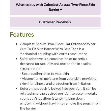
What to buy with Coloplast Assura Two-Piece Skin
Barrier
Customer Reviews
Features
Coloplast Assura Two-Piece Flat Extended Wear
Cut-To-Fit Skin Barrier With Belt Tabs is a
mechanical coupling with extra reassurance
Spiral adhesive is a combination of materials
designed for security and protection in a spiral
structure, for:
- Secure adherence to your skin
- Absorption of moisture from your skin, providing
skin-friendliness and protection from irritation
Before the pouch is locked into position, it can be
rotated into the desired position to accommodate
your body's position (standing, lying down,
emptying) without having to remove the pouch from
the barrier