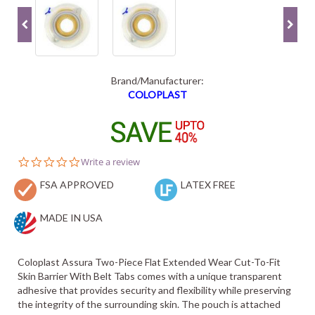
Brand/Manufacturer:
COLOPLAST
0.0
Write a review
star
FSA APPROVED
rating
LATEX FREE
MADE IN USA
Coloplast Assura Two-Piece Flat Extended Wear Cut-To-Fit
Skin Barrier With Belt Tabs comes with a unique transparent
adhesive that provides security and flexibility while preserving
the integrity of the surrounding skin. The pouch is attached