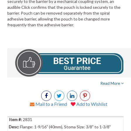
securely to the barrier by a mechanical coupling system, an
audible Click confirms that the pouch is locked securely to the
barrier. Pouch can be removed separately from the spiral
adhesive barrier, allowing the pouch to be changed more
frequently than the adhesive barrier.
Read More
Mail to a Friend
Add to Wishlist
2831
Flange: 1-9/16" (40mm), Stoma Size: 3/8" to 1-3/8"