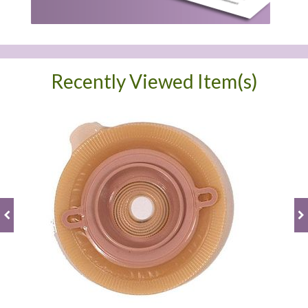
Recently Viewed Item(s)