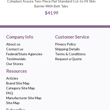
Coloplast Assura Two-Piece Flat Standard Cut-to-Fit Skin
Barrier With Belt Tabs
$41.99
Company Info
Customer Service
About us
Privacy Policy
Contact us
Shipping Details
Federal/State Agencies
Terms & Conditions
Testimonials
Request a Quote
Our Stores
Resources
Articles
Brand Site Map
Category Site Map
FAQ
Manufacturer Site Map
Site Map