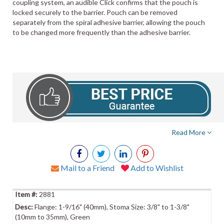
coupling system, an audible Click confirms that the pouch is
locked securely to the barrier. Pouch can be removed
separately from the spiral adhesive barrier, allowing the pouch
to be changed more frequently than the adhesive barrier.
Read More
Mail to a Friend
Add to Wishlist
2881
Flange: 1-9/16" (40mm), Stoma Size: 3/8" to 1-3/8"
(10mm to 35mm), Green