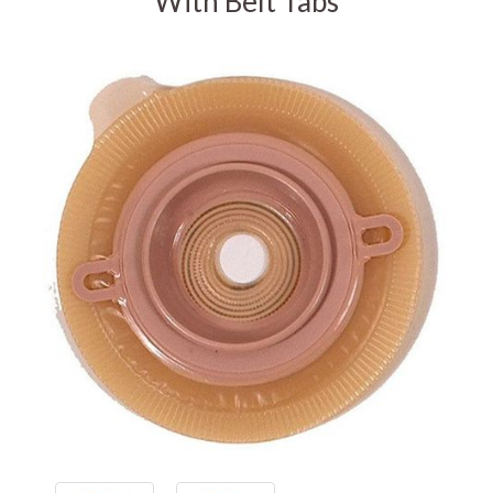
With Belt Tabs