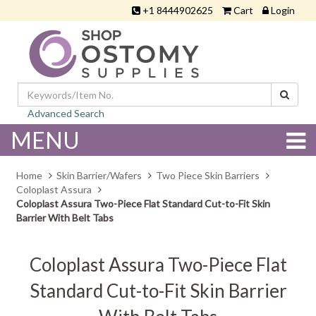
+1 8444902625
Cart
Login
Advanced Search
MENU
Home
Skin Barrier/Wafers
Two Piece Skin Barriers
Coloplast Assura
Coloplast Assura Two-Piece Flat Standard Cut-to-Fit Skin
Barrier With Belt Tabs
Coloplast Assura Two-Piece Flat
Standard Cut-to-Fit Skin Barrier