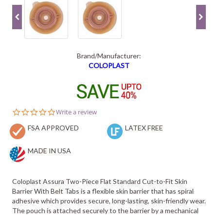
Brand/Manufacturer:
COLOPLAST
0.0
Write a review
star
FSA APPROVED
rating
LATEX FREE
MADE IN USA
Coloplast Assura Two-Piece Flat Standard Cut-to-Fit Skin
Barrier With Belt Tabs is a flexible skin barrier that has spiral
adhesive which provides secure, long-lasting, skin-friendly wear.
The pouch is attached securely to the barrier by a mechanical