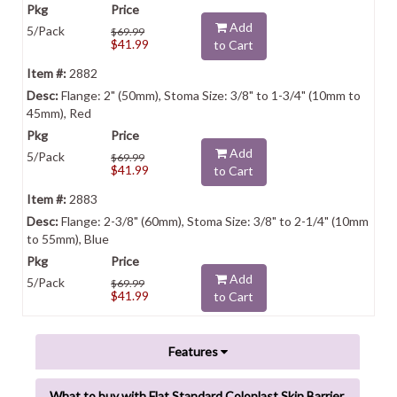
Add
5/Pack
$69.99
$41.99
to Cart
2882
Flange: 2" (50mm), Stoma Size: 3/8" to 1-3/4" (10mm to
45mm), Red
Add
5/Pack
$69.99
$41.99
to Cart
2883
Flange: 2-3/8" (60mm), Stoma Size: 3/8" to 2-1/4" (10mm
to 55mm), Blue
Add
5/Pack
$69.99
$41.99
to Cart
Features
What to buy with Flat Standard Coloplast Skin Barrier