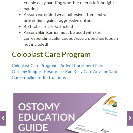
enable easy handling whether user is left or right-
handed
Assura extended wear adhesive offers extra
protection against aggressive output
Belt tabs are pre-attached
Assura Skin Barrier must be used with the
corresponding color coded Assura pouches (pouch
not included)
Coloplast Care Program
Coloplast Care Program - Patient Enrollment Form
Ostomy Support Resource - Kari Kelly Care Advisor Card
Care Enrollment Instructions