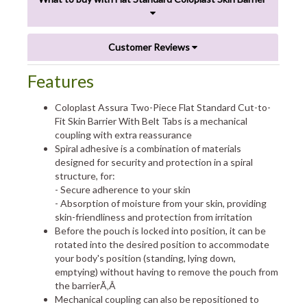
Customer Reviews
Features
Coloplast Assura Two-Piece Flat Standard Cut-to-
Fit Skin Barrier With Belt Tabs is a mechanical
coupling with extra reassurance
Spiral adhesive is a combination of materials
designed for security and protection in a spiral
structure, for:
- Secure adherence to your skin
- Absorption of moisture from your skin, providing
skin-friendliness and protection from irritation
Before the pouch is locked into position, it can be
rotated into the desired position to accommodate
your body's position (standing, lying down,
emptying) without having to remove the pouch from
the barrierÃ‚Â
Mechanical coupling can also be repositioned to